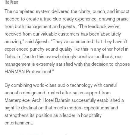
The Result
The completed system delivered the clarity, punch, and impact
needed to create a true club-ready experience, drawing praise
from both management and guests. “The feedback we’ve
received from our valuable customers has been absolutely
amazing,” said Ajeesh. “They’ve commented that they haven’t
experienced punchy sound quality like this in any other hotel in
Bahrain. Due to this overwhelmingly positive feedback, our
management is extremely satisfied with the decision to choose
HARMAN
Professional.”
By combining world-class audio technology with careful
acoustic design and trusted after-sales support from
Masterpiece, Arch Hotel Bahrain successfully established a
nightlife destination that meets modern expectations and
strengthens its position as a leader in hospitality
entertainment.