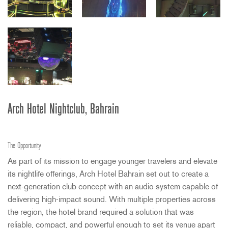
Arch Hotel Nightclub, Bahrain
The Opportunity
As part of its mission to engage younger travelers and elevate
its nightlife offerings, Arch Hotel Bahrain set out to create a
next-generation club concept with an audio system capable of
delivering high-impact sound. With multiple properties across
the region, the hotel brand required a solution that was
reliable, compact, and powerful enough to set its venue apart