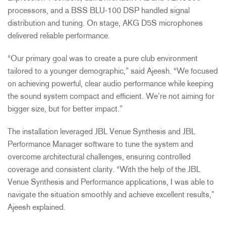
processors, and a
BSS
BLU
-100
DSP
handled signal
distribution and tuning. On stage,
AKG
D5S microphones
delivered reliable performance.
“Our primary goal was to create a pure club environment
tailored to a younger demographic,” said Ajeesh. “We focused
on achieving powerful, clear audio performance while keeping
the sound system compact and efficient. We’re not aiming for
bigger size, but for better impact.”
The installation leveraged
JBL
Venue Synthesis and
JBL
Performance Manager software to tune the system and
overcome architectural challenges, ensuring controlled
coverage and consistent clarity. “With the help of the
JBL
Venue Synthesis and Performance applications, I was able to
navigate the situation smoothly and achieve excellent results,”
Ajeesh explained.