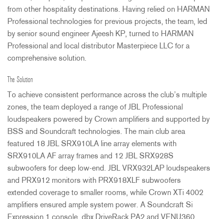
from other hospitality destinations. Having relied on
HARMAN
Professional technologies for previous projects, the team, led
by senior sound engineer Ajeesh KP, turned to
HARMAN
Professional and local distributor Masterpiece
LLC
for a
comprehensive solution.
The Solution
To achieve consistent performance across the club’s multiple
zones, the team deployed a range of
JBL
Professional
loudspeakers powered by Crown amplifiers and supported by
BSS
and Soundcraft technologies. The main club area
featured 18
JBL
SRX910LA line array elements with
SRX910LA AF array frames and 12
JBL
SRX928S
subwoofers for deep low-end.
JBL
VRX932LAP loudspeakers
and PRX912 monitors with PRX918XLF subwoofers
extended coverage to smaller rooms, while Crown XTi 4002
amplifiers ensured ample system power. A Soundcraft Si
Expression 1 console, dbx DriveRack PA2 and VENU360