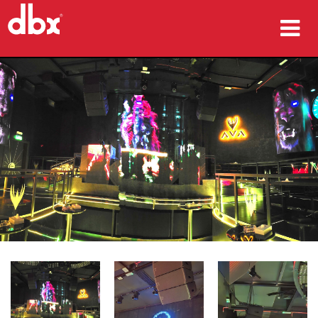
المنتجات
دراسات الحالة
أين تشتري
التدريب
الدعم
اللغة/المنطقة