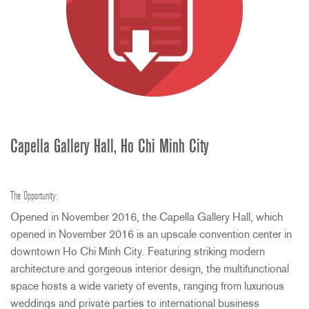
Capella Gallery Hall, Ho Chi Minh City
The Opportunity:
Opened in November 2016, the Capella Gallery Hall, which
opened in November 2016 is an upscale convention center in
downtown Ho Chi Minh City. Featuring striking modern
architecture and gorgeous interior design, the multifunctional
space hosts a wide variety of events, ranging from luxurious
weddings and private parties to international business