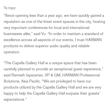
The Impact:
“Since opening less than a year ago, we have quickly gained a
reputation as one of the finest event spaces in the city, hosting
very important conferences for local and international
businesses alike,” said Vu. “In order to maintain a standard of
excellence across all aspects of our events, I trust
HARMAN
products to deliver superior audio quality and reliable
operation.
“The Capella Gallery Hall is a unique space that has been
carefully planned to provide an exceptional guest experience,”
said Ramesh Jayaraman, VP & GM,
HARMAN
Professional
Solutions, Asia Pacific. “We are privileged to have our
products utilized by the Capella Gallery Hall and we are very
happy to help the Capella Gallery Hall surpass their guests’
expectations.”