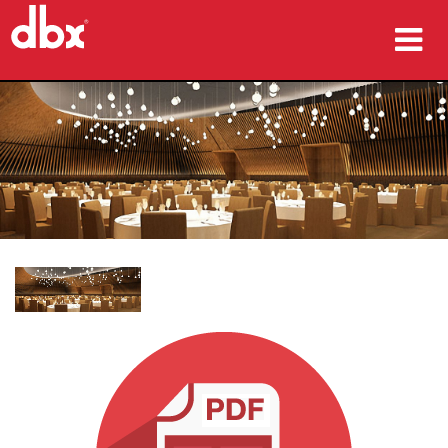
Produkte
Fallstudien
Wo zu kaufen
Schulungen
Support
Sprache/Region