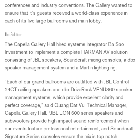
conferences and industry conventions. The Gallery wanted to
ensure that it’s guests received a world-class experience in
each of its five large ballrooms and main lobby.
The Solution:
The Capella Gallery Hall hired systems integrator Ba Sao
Investment to implement a complete
HARMAN
AV solution
consisting of
JBL
speakers, Soundcraft mixing consoles, a dbx
speaker management system and a Martin lighting rig.
“Each of our grand ballrooms are outfitted with
JBL
Control
24CT ceiling speakers and dbx DriveRack VENU360 speaker
management systems, which provide excellent clarity and
perfect coverage,” said Quang Dat Vu, Technical Manager,
Capella Gallery Hall. “JBL
EON
600 series speakers and
subwoofers provide high-impact sound reinforcement when
our events feature professional entertainment, and Soundcraft
Signature Series consoles ensure the mix is top notch.