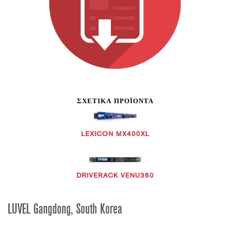
ΣΧΕΤΙΚΆ ΠΡΟΪΌΝΤΑ
LEXICON MX400XL
DRIVERACK VENU360
LUVEL Gangdong, South Korea