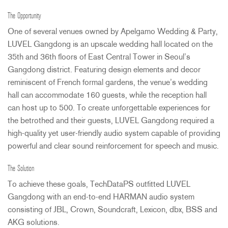
The Opportunity
One of several venues owned by Apelgamo Wedding & Party,
LUVEL
Gangdong is an upscale wedding hall located on the
35th and 36th floors of East Central Tower in Seoul’s
Gangdong district. Featuring design elements and decor
reminiscent of French formal gardens, the venue’s wedding
hall can accommodate 160 guests, while the reception hall
can host up to 500. To create unforgettable experiences for
the betrothed and their guests,
LUVEL
Gangdong required a
high-quality yet user-friendly audio system capable of providing
powerful and clear sound reinforcement for speech and music.
The Solution
To achieve these goals, TechDataPS outfitted
LUVEL
Gangdong with an end-to-end
HARMAN
audio system
consisting of
JBL
, Crown, Soundcraft, Lexicon, dbx,
BSS
and
AKG
solutions.