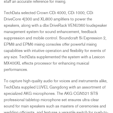
staff an accurate reference for mixing.
TechData selected Crown CDi 4000, CDi 1000, CDi
DriveCore 4|300 and XLi800 amplifiers to power the
speakers, along with a dbx DriveRack VENU360 loudspeaker
management system for sound enhancement, feedback
suppression and mobile control. Soundcraft Si Expression 2,
EPM8 and EPM6 mixing consoles offer powerful mixing
capabilities with intuitive operation and flexibility for events of
any size. TechData supplemented the system with a Lexicon
MX400XL effects processor for enhancing musical
performances.
To capture high-quality audio for voices and instruments alike,
TechData supplied
LUVEL
Gangdong with an assortment of
specialized
AKG
microphones. The
AKG
CGN521
STS
professional tabletop microphone set ensures ultra-clear
sound for main speakers such as masters of ceremonies and
wedding officiants, and features a versatile switch for push-to-