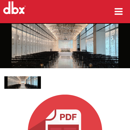
προϊόντα
Μελέτες περίπτωσης
πού να αγοράσετε
εκπαίδευση
υποστήριξη
Γλώσσα/Περιοχή