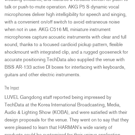
talk or push-to-mute operation.
AKG
P5 S dynamic vocal
microphones deliver high intelligibility for speech and singing,
with a convenient on/off switch to avoid extraneous noise
when not in use.
AKG
C516 ML miniature instrument
microphones capture acoustic instruments with clear and full
sound, thanks to a focused cardioid pickup pattern, flexible
shockmount with integrated clip, and a rugged gooseneck for
accurate positioning.TechData also supplied the venue with
BSS
AR-133 active DI boxes for interfacing with keyboards,
guitars and other electric instruments.
The Impact
LUVEL
Gangdong staff reported being impressed by
TechData at the Korea International Broadcasting, Media,
Audio & Lighting Show (
KOBA
), and were satisfied with their
design proposals for the venue. They went on to say that they
were pleased to learn that HARMAN’s wide variety of