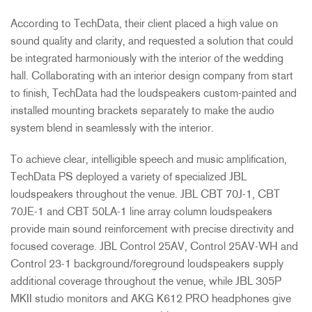
According to TechData, their client placed a high value on
sound quality and clarity, and requested a solution that could
be integrated harmoniously with the interior of the wedding
hall. Collaborating with an interior design company from start
to finish, TechData had the loudspeakers custom-painted and
installed mounting brackets separately to make the audio
system blend in seamlessly with the interior.
To achieve clear, intelligible speech and music amplification,
TechData PS deployed a variety of specialized
JBL
loudspeakers throughout the venue.
JBL
CBT
70J-1,
CBT
70JE-1 and
CBT
50LA-1 line array column loudspeakers
provide main sound reinforcement with precise directivity and
focused coverage.
JBL
Control 25AV, Control 25AV-WH and
Control 23-1 background/foreground loudspeakers supply
additional coverage throughout the venue, while
JBL
305P
MKII
studio monitors and
AKG
K612
PRO
headphones give