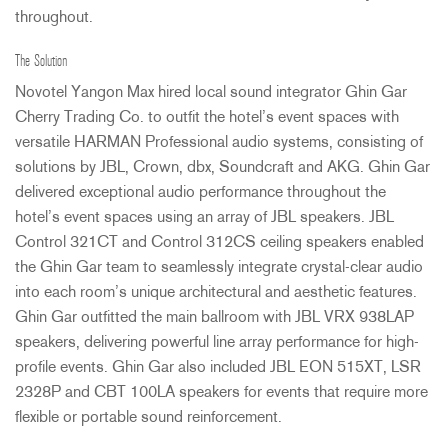
throughout.
The Solution
Novotel Yangon Max hired local sound integrator Ghin Gar
Cherry Trading Co. to outfit the hotel’s event spaces with
versatile
HARMAN
Professional audio systems, consisting of
solutions by
JBL
, Crown, dbx, Soundcraft and
AKG
. Ghin Gar
delivered exceptional audio performance throughout the
hotel’s event spaces using an array of
JBL
speakers.
JBL
Control 321CT and Control 312CS ceiling speakers enabled
the Ghin Gar team to seamlessly integrate crystal-clear audio
into each room’s unique architectural and aesthetic features.
Ghin Gar outfitted the main ballroom with
JBL
VRX
938LAP
speakers, delivering powerful line array performance for high-
profile events. Ghin Gar also included
JBL
EON
515XT,
LSR
2328P and
CBT
100LA speakers for events that require more
flexible or portable sound reinforcement.