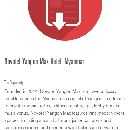
Novotel Yangon Max Hotel, Myanmar
The Opportunity
Founded in 2014, Novotel Yangon Max is a five-star luxury
hotel located in the Myanmarese capital of Yangon. In addition
to private rooms, suites, a fitness center, spa, lobby bar and
music venue, Novotel Yangon Max features nine modern event
spaces, including a main ballroom, junior ballrooms and
conference rooms and needed a world-class audio system