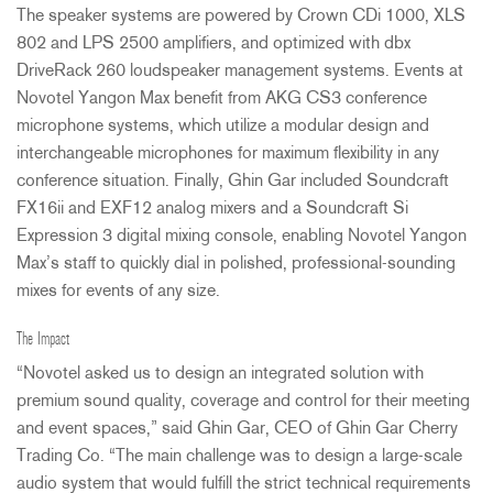
The speaker systems are powered by Crown CDi 1000,
XLS
802 and
LPS
2500 amplifiers, and optimized with dbx
DriveRack 260 loudspeaker management systems. Events at
Novotel Yangon Max benefit from
AKG
CS3 conference
microphone systems, which utilize a modular design and
interchangeable microphones for maximum flexibility in any
conference situation. Finally, Ghin Gar included Soundcraft
FX16ii and EXF12 analog mixers and a Soundcraft Si
Expression 3 digital mixing console, enabling Novotel Yangon
Max’s staff to quickly dial in polished, professional-sounding
mixes for events of any size.
The Impact
“Novotel asked us to design an integrated solution with
premium sound quality, coverage and control for their meeting
and event spaces,” said Ghin Gar,
CEO
of Ghin Gar Cherry
Trading Co. “The main challenge was to design a large-scale
audio system that would fulfill the strict technical requirements