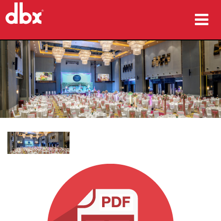
προϊόντα
Μελέτες περίπτωσης
πού να αγοράσετε
εκπαίδευση
υποστήριξη
Γλώσσα/Περιοχή