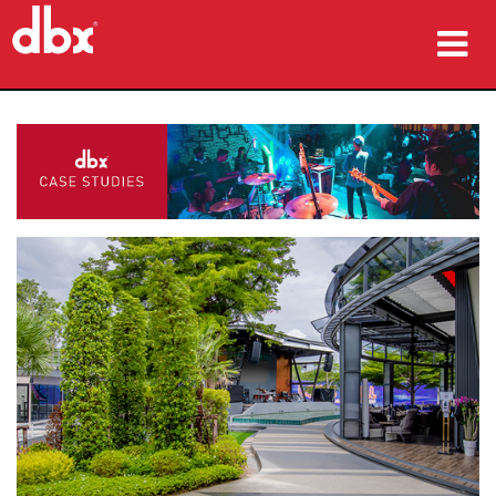
Products
Case Studies
Where To Buy
Training
Support
Language/Region