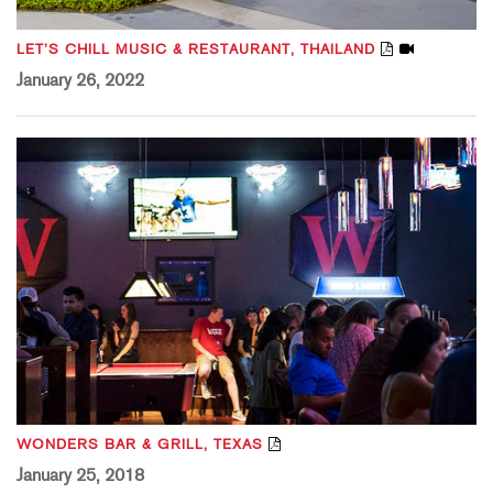
LET’S CHILL MUSIC & RESTAURANT, THAILAND
January 26, 2022
WONDERS BAR & GRILL, TEXAS
January 25, 2018