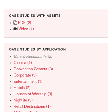
CASE STUDIES WITH ASSETS
PDF (2)
Video (1)
CASE STUDIES BY APPLICATION
Bars & Restaurants (2)
Cinema (1)
Convention Centers (3)
Corporate (3)
Entertainment (1)
Hotels (2)
Houses of Worship (3)
Nightlife (3)
Retail Destinations (1)