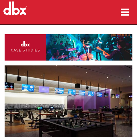
Products
Case Studies
Where To Buy
Training
Support
Language/Region