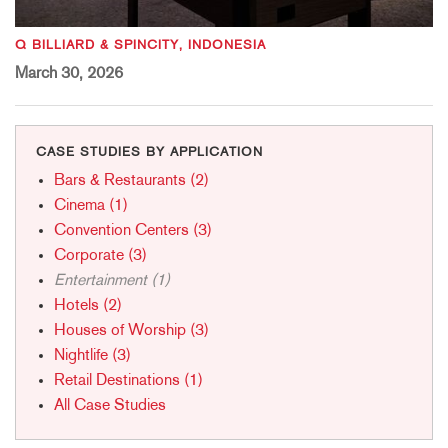
Q BILLIARD & SPINCITY, INDONESIA
March 30, 2026
CASE STUDIES BY APPLICATION
Bars & Restaurants (2)
Cinema (1)
Convention Centers (3)
Corporate (3)
Entertainment (1)
Hotels (2)
Houses of Worship (3)
Nightlife (3)
Retail Destinations (1)
All Case Studies