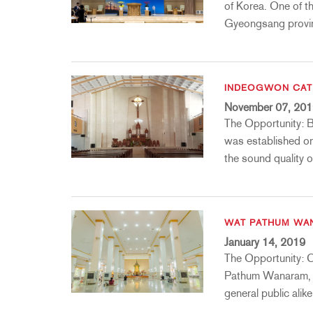
Promotions
ZC8
1215
510
db12
of Korea. One of t
Gyeongsang provin
Discontinued Products
ZC9
1231
PB48
2231
RTA-M
iEQ15
PS6
iEQ31
Di1
INDEOGWON CAT
November 07, 20
530
DJDI
The Opportunity: 
CT-2
was established on
CT-3
the sound quality o
DI4
WAT PATHUM WA
January 14, 2019
The Opportunity: C
Pathum Wanaram, a
general public alik