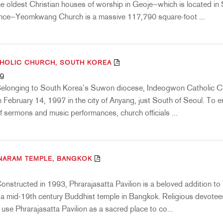
he oldest Christian houses of worship in Geoje—which is located in
ce—Yeomkwang Church is a massive 117,790 square-foot ...
HOLIC CHURCH, SOUTH KOREA
19
Belonging to South Korea’s Suwon diocese, Indeogwon Catholic 
 February 14, 1997 in the city of Anyang, just South of Seoul. To 
f sermons and music performances, church officials ...
NARAM TEMPLE, BANGKOK
onstructed in 1993, Phrarajasatta Pavilion is a beloved addition t
 mid-19th century Buddhist temple in Bangkok. Religious devotee
e use Phrarajasatta Pavilion as a sacred place to co...