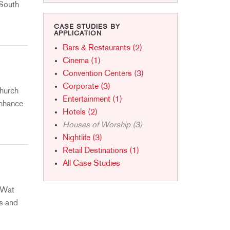
ខ្មែរ
 South
한국어
CASE STUDIES BY
APPLICATION
Nederlan
Bars & Restaurants (2)
Polski
Cinema (1)
Portuguê
Convention Centers (3)
Português
Corporate (3)
Church
Svenska
Entertainment (1)
enhance
ภาษาไทย
Hotels (2)
Houses of Worship (3)
Türkçe
Nightlife (3)
Tiếng Việ
Retail Destinations (1)
中文
All Case Studies
o Wat
s and