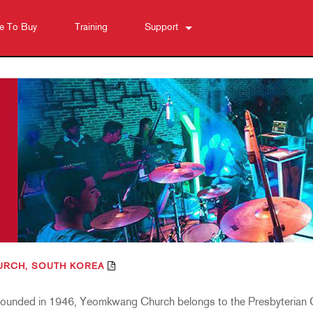
e To Buy
Training
Support
Contact Us
Anytime Help Center
Software
Downloads
Warranty
Product Registration
Service
RCH, SOUTH KOREA
Founded in 1946, Yeomkwang Church belongs to the Presbyterian