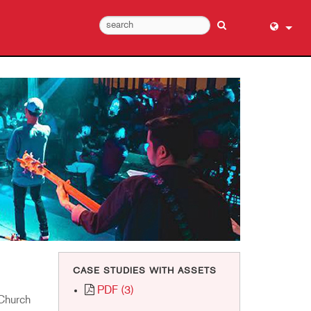
English (
عربي
Dansk
Deutsch
Ελληνι
Español
Français
עברית
हिन्दी
Bahasa I
CASE STUDIES WITH ASSETS
Italiano
PDF (3)
日本語
 Church