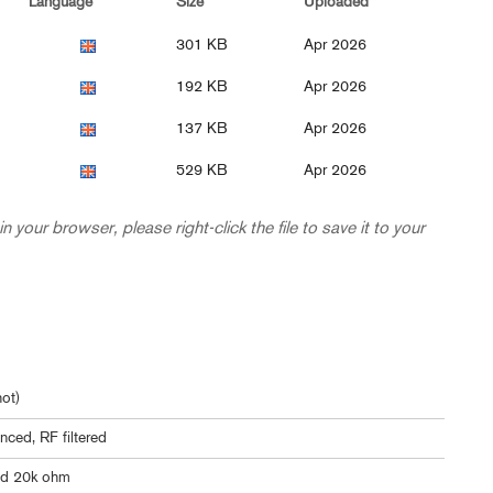
Language
Size
Uploaded
301 KB
Apr 2026
192 KB
Apr 2026
137 KB
Apr 2026
529 KB
Apr 2026
in your browser, please right-click the file to save it to your
ot)
nced, RF filtered
ed 20k ohm