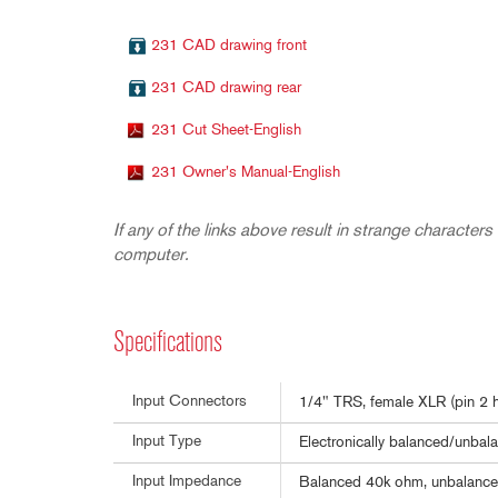
231 CAD drawing front
231 CAD drawing rear
231 Cut Sheet-English
231 Owner's Manual-English
If any of the links above result in strange characters 
computer.
Specifications
Input Connectors
1/4" TRS, female XLR (pin 2 h
Input Type
Electronically balanced/unbala
Input Impedance
Balanced 40k ohm, unbalanc