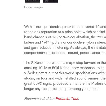
Promotions
ZC8
1215
510
db12
Larger Images
Discontinued Products
ZC9
1231
PB48
2231
RTA-M
iEQ15
PS6
With a lineage extending back to the revered 12 and
iEQ31
Di1
to the dbx reputation at a price point which can fin
530
DJDI
band channels of 1/3-octave equalization, the 231
faders and 1/4" inputs; nonconductive nylon sliders;
CT-2
and gain reduction metering. As always, the inevitabl
CT-3
componentry is exceptional sound, performance, and r
DI4
The 2-Series represents a major step forward in the 
amazing 10Hz to 50kHz frequency response, to its 1
2-Series offers out of this world specifications with
studio, on tour and with installed sound venues, the 2
great dbx® signal processors that are the Professio
longer any excuse for compromising your sound.
Recommended for:
Portable
,
Tour
.