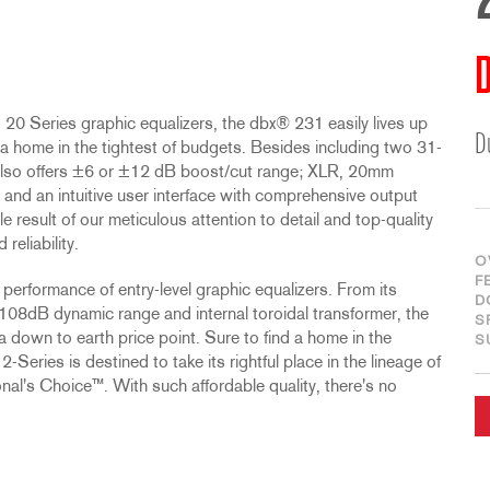
D
 20 Series graphic equalizers, the dbx® 231 easily lives up
D
d a home in the tightest of budgets. Besides including two 31-
 also offers ±6 or ±12 dB boost/cut range; XLR, 20mm
 and an intuitive user interface with comprehensive output
e result of our meticulous attention to detail and top-quality
eliability.
O
F
performance of entry-level graphic equalizers. From its
D
08dB dynamic range and internal toroidal transformer, the
S
 a down to earth price point. Sure to find a home in the
S
-Series is destined to take its rightful place in the lineage of
nal's Choice™. With such affordable quality, there's no