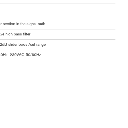
 section in the signal path
e high-pass filter
12dB slider boost/cut range
60Hz; 230VAC 50/60Hz