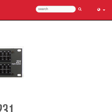
English (
عربي
Dansk
Deutsch
Ελληνι
Español
Français
עברית
हिन्दी
Bahasa I
Italiano
日本語