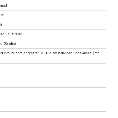
nced
kHz
t)
d, RF filtered
ed 50 ohm
 into 2k ohm or greater; >+18dBm balanced/unbalanced (into