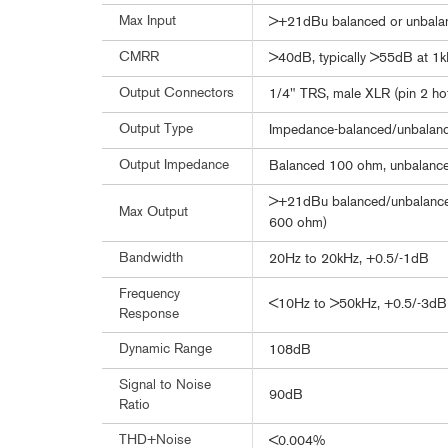
Max Input
>+21dBu balanced or unbala
CMRR
>40dB, typically >55dB at 1
Output Connectors
1/4" TRS, male XLR (pin 2 ho
Output Type
Impedance-balanced/unbalance
Output Impedance
Balanced 100 ohm, unbalanc
>+21dBu balanced/unbalanced
Max Output
600 ohm)
Bandwidth
20Hz to 20kHz, +0.5/-1dB
Frequency
<10Hz to >50kHz, +0.5/-3dB
Response
Dynamic Range
108dB
Signal to Noise
90dB
Ratio
THD+Noise
<0.004%