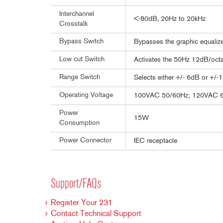
Interchannel
<-80dB, 20Hz to 20kHz
Crosstalk
Bypass Switch
Bypasses the graphic equalizer
Low cut Switch
Activates the 50Hz 12dB/octav
Range Switch
Selects either +/- 6dB or +/-
Operating Voltage
100VAC 50/60Hz; 120VAC 
Power
15W
Consumption
Power Connector
IEC receptacle
Support/FAQs
Register Your 231
Contact Technical Support