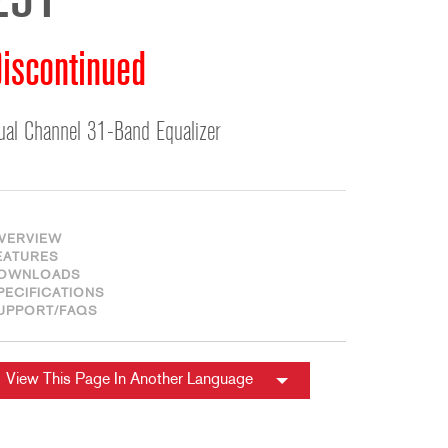
231
ខ្មែរ
한국어
iscontinued
Nederlan
Polski
Portuguê
ual Channel 31-Band Equalizer
Português
Svenska
ภาษาไทย
VERVIEW
Türkçe
EATURES
OWNLOADS
Tiếng Việ
PECIFICATIONS
中文
UPPORT/FAQS
View This Page In Another Language