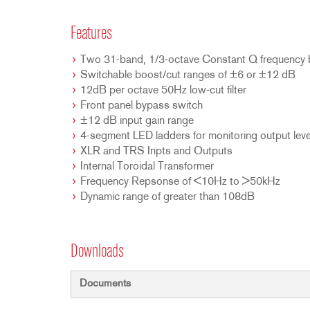
Features
Two 31-band, 1/3-octave Constant Q frequency
Switchable boost/cut ranges of ±6 or ±12 dB
12dB per octave 50Hz low-cut filter
Front panel bypass switch
±12 dB input gain range
4-segment LED ladders for monitoring output leve
XLR and TRS Inpts and Outputs
Internal Toroidal Transformer
Frequency Repsonse of <10Hz to >50kHz
Dynamic range of greater than 108dB
Downloads
Documents