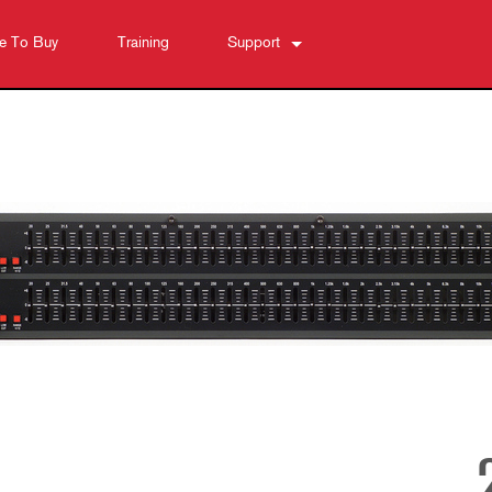
e To Buy
Training
Support
Contact Us
Anytime Help Center
Software
Downloads
Warranty
Product Registration
Service