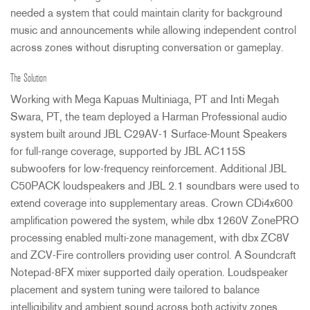
needed a system that could maintain clarity for background
music and announcements while allowing independent control
across zones without disrupting conversation or gameplay.
The Solution
Working with Mega Kapuas Multiniaga, PT and Inti Megah
Swara, PT, the team deployed a Harman Professional audio
system built around
JBL
C29AV-1 Surface-Mount Speakers
for full-range coverage, supported by
JBL
AC115S
subwoofers for low-frequency reinforcement. Additional
JBL
C50PACK loudspeakers and
JBL
2.1 soundbars were used to
extend coverage into supplementary areas. Crown CDi4x600
amplification powered the system, while dbx 1260V ZonePRO
processing enabled multi-zone management, with dbx ZC8V
and
ZCV
-Fire controllers providing user control. A Soundcraft
Notepad-8FX mixer supported daily operation. Loudspeaker
placement and system tuning were tailored to balance
intelligibility and ambient sound across both activity zones.