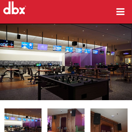
productos
Casos de estudio
dónde comprar
capacitación
soporte
Idioma/Región