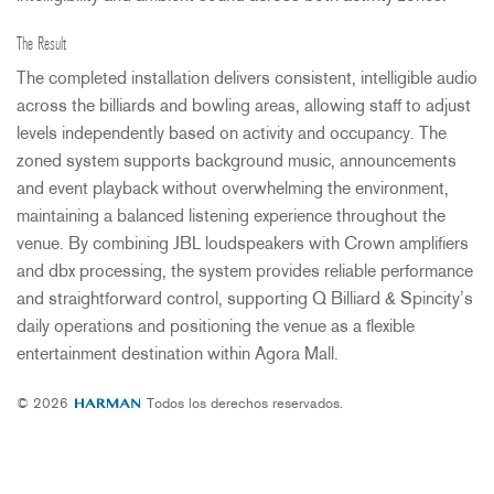
The Result
The completed installation delivers consistent, intelligible audio
across the billiards and bowling areas, allowing staff to adjust
levels independently based on activity and occupancy. The
zoned system supports background music, announcements
and event playback without overwhelming the environment,
maintaining a balanced listening experience throughout the
venue. By combining
JBL
loudspeakers with Crown amplifiers
and dbx processing, the system provides reliable performance
and straightforward control, supporting Q Billiard & Spincity’s
daily operations and positioning the venue as a flexible
entertainment destination within Agora Mall.
© 2026
Todos los derechos reservados.