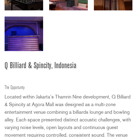
Q Billiard & Spincity, Indonesia
The Opportunity
Located within Jakarta’s Thamrin Nine development, Q Billiard
& Spincity at Agora Mall was designed as a multi-zone
entertainment venue combining a billiards lounge and bowling
alley. Each space presented distinct acoustic challenges, with
varying noise levels, open layouts and continuous guest
movement requiring controlled, consistent sound. The venue