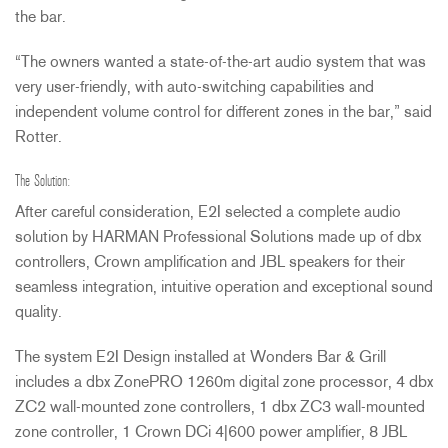
the bar.
“The owners wanted a state-of-the-art audio system that was
very user-friendly, with auto-switching capabilities and
independent volume control for different zones in the bar,” said
Rotter.
The Solution:
After careful consideration, E2I selected a complete audio
solution by
HARMAN
Professional Solutions made up of dbx
controllers, Crown amplification and
JBL
speakers for their
seamless integration, intuitive operation and exceptional sound
quality.
The system E2I Design installed at Wonders Bar & Grill
includes a dbx ZonePRO 1260m digital zone processor, 4 dbx
ZC2 wall-mounted zone controllers, 1 dbx ZC3 wall-mounted
zone controller, 1 Crown DCi 4|600 power amplifier, 8
JBL