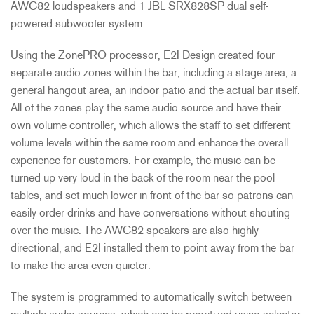
AWC82 loudspeakers and 1
JBL
SRX828SP dual self-
powered subwoofer system.
Using the ZonePRO processor, E2I Design created four
separate audio zones within the bar, including a stage area, a
general hangout area, an indoor patio and the actual bar itself.
All of the zones play the same audio source and have their
own volume controller, which allows the staff to set different
volume levels within the same room and enhance the overall
experience for customers. For example, the music can be
turned up very loud in the back of the room near the pool
tables, and set much lower in front of the bar so patrons can
easily order drinks and have conversations without shouting
over the music. The AWC82 speakers are also highly
directional, and E2I installed them to point away from the bar
to make the area even quieter.
The system is programmed to automatically switch between