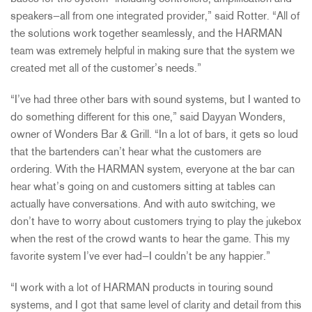
speakers—all from one integrated provider,” said Rotter. “All of
the solutions work together seamlessly, and the
HARMAN
team was extremely helpful in making sure that the system we
created met all of the customer’s needs.”
“I’ve had three other bars with sound systems, but I wanted to
do something different for this one,” said Dayyan Wonders,
owner of Wonders Bar & Grill. “In a lot of bars, it gets so loud
that the bartenders can’t hear what the customers are
ordering. With the
HARMAN
system, everyone at the bar can
hear what’s going on and customers sitting at tables can
actually have conversations. And with auto switching, we
don’t have to worry about customers trying to play the jukebox
when the rest of the crowd wants to hear the game. This my
favorite system I’ve ever had—I couldn’t be any happier.”
“I work with a lot of
HARMAN
products in touring sound
systems, and I got that same level of clarity and detail from this