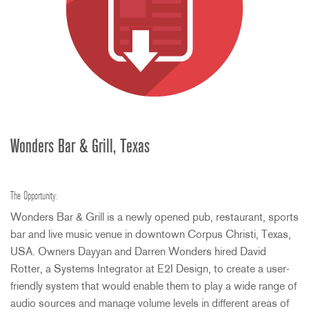
Wonders Bar & Grill, Texas
The Opportunity:
Wonders Bar & Grill is a newly opened pub, restaurant, sports
bar and live music venue in downtown Corpus Christi, Texas,
USA
. Owners Dayyan and Darren Wonders hired David
Rotter, a Systems Integrator at E2I Design, to create a user-
friendly system that would enable them to play a wide range of
audio sources and manage volume levels in different areas of