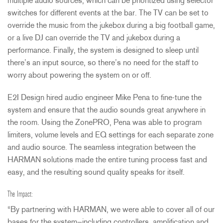
multiple audio sources, which can be prioritized using selector
switches for different events at the bar. The TV can be set to
override the music from the jukebox during a big football game,
or a live DJ can override the TV and jukebox during a
performance. Finally, the system is designed to sleep until
there’s an input source, so there’s no need for the staff to
worry about powering the system on or off.
E2I Design hired audio engineer Mike Pena to fine-tune the
system and ensure that the audio sounds great anywhere in
the room. Using the ZonePRO, Pena was able to program
limiters, volume levels and EQ settings for each separate zone
and audio source. The seamless integration between the
HARMAN
solutions made the entire tuning process fast and
easy, and the resulting sound quality speaks for itself.
The Impact:
“By partnering with
HARMAN
, we were able to cover all of our
bases for the system—including controllers, amplification and