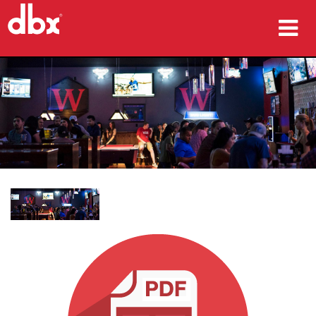
productos
Casos de estudio
dónde comprar
capacitación
soporte
Idioma/Región