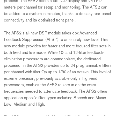
process. The AFS2 offers a full LCD display and 24 LED
meters per channel for setup and monitoring. The AFS2 can
be added to a system in minutes, thanks to its easy rear-panel
connectivity and its optimized front panel .
The AFS2’s all-new DSP module takes dbx Advanced
Feedback Suppression (AFS™) to an entirely new level. This
new module provides for faster and more focused filter sets in
both fixed and live mode. While 10- and 12-filter feedback-
elimination processors are commonplace, the dedicated
processor in the AFS2 provides up to 24 programmable filters
per channel with filter Qs up to 1/80 of an octave. This level of
extreme precision, previously available only in high-end
processors, enables the AFS2 to zero in on the exact
frequencies needed to attenuate feedback. The AFS2 offers
application-specific filter types including Speech and Music
Low, Medium and High.