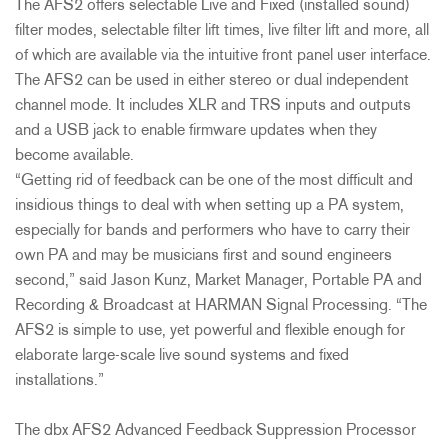
The AFS2 offers selectable Live and Fixed (installed sound)
filter modes, selectable filter lift times, live filter lift and more, all
of which are available via the intuitive front panel user interface.
The AFS2 can be used in either stereo or dual independent
channel mode. It includes XLR and TRS inputs and outputs
and a USB jack to enable firmware updates when they
become available.
“Getting rid of feedback can be one of the most difficult and
insidious things to deal with when setting up a PA system,
especially for bands and performers who have to carry their
own PA and may be musicians first and sound engineers
second,” said Jason Kunz, Market Manager, Portable PA and
Recording & Broadcast at HARMAN Signal Processing. “The
AFS2 is simple to use, yet powerful and flexible enough for
elaborate large-scale live sound systems and fixed
installations.”
The dbx AFS2 Advanced Feedback Suppression Processor