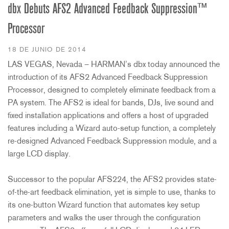
dbx Debuts AFS2 Advanced Feedback Suppression™
Processor
18 DE JUNIO DE 2014
LAS VEGAS, Nevada – HARMAN’s dbx today announced the
introduction of its AFS2 Advanced Feedback Suppression
Processor, designed to completely eliminate feedback from a
PA system. The AFS2 is ideal for bands, DJs, live sound and
fixed installation applications and offers a host of upgraded
features including a Wizard auto-setup function, a completely
re-designed Advanced Feedback Suppression module, and a
large LCD display.
Successor to the popular AFS224, the AFS2 provides state-
of-the-art feedback elimination, yet is simple to use, thanks to
its one-button Wizard function that automates key setup
parameters and walks the user through the configuration