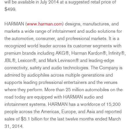
will be available in July 2014 at a suggested retail price of
$499.
HARMAN (
www.harman.com
) designs, manufactures, and
markets a wide range of infotainment and audio solutions for
the automotive, consumer, and professional markets. It is a
recognized world leader across its customer segments with
premium brands including AKG®, Harman Kardon®, Infinity®,
JBL®, Lexicon®, and Mark Levinson® and leading-edge
connectivity, safety and audio technologies. The Company is
admired by audiophiles across multiple generations and
supports leading professional entertainers and the venues
where they perform. More than 25 million automobiles on the
road today are equipped with HARMAN audio and
infotainment systems. HARMAN has a workforce of 15,200
people across the Americas, Europe, and Asia and reported
sales of $5.1 billion for the last twelve months ended March
31, 2014.