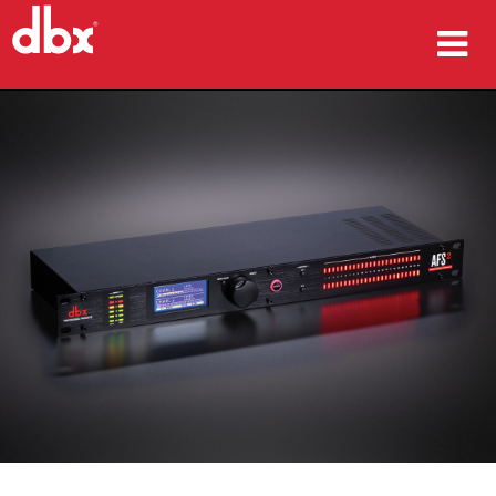
productos
Casos de estudio
dónde comprar
capacitación
soporte
Idioma/Región