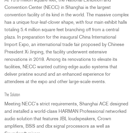
At 15.8 million square feet, the National Exhibition and
Convention Center (
NECC
) in Shanghai is the largest
convention facility of its kind in the world. The massive complex
has a unique four-leaf-clover shape, with four main exhibit halls
totaling 5.4 million square feet branching off from a central
plaza. In preparation for the inaugural China International
Import Expo, an international trade fair proposed by Chinese
President Xi Jinping, the facility underwent extensive
renovations in 2018. Among its renovations to elevate its
facilities,
NECC
wanted cutting-edge audio systems that
deliver pristine sound and an enhanced experience for
attendees at the expo and other large-scale events.
The Solution
Meeting NECC’s strict requirements, Shanghai
ACE
designed
and installed a world-class
HARMAN
Professional networked
audio solution that features
JBL
loudspeakers, Crown
amplifiers,
BSS
and dbx signal processors as well as