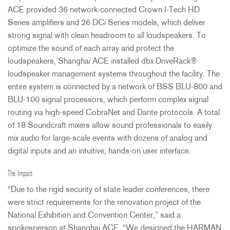
ACE
provided 36 network-connected Crown I-Tech HD
Series amplifiers and 26 DCi Series models, which deliver
strong signal with clean headroom to all loudspeakers. To
optimize the sound of each array and protect the
loudspeakers, Shanghai
ACE
installed dbx DriveRack®
loudspeaker management systems throughout the facility. The
entire system is connected by a network of
BSS
BLU
-800 and
BLU
-100 signal processors, which perform complex signal
routing via high-speed CobraNet and Dante protocols. A total
of 18 Soundcraft mixers allow sound professionals to easily
mix audio for large-scale events with dozens of analog and
digital inputs and an intuitive, hands-on user interface.
The Impact
“Due to the rigid security of state leader conferences, there
were strict requirements for the renovation project of the
National Exhibition and Convention Center,” said a
spokesperson at Shanghai
ACE
. “We designed the
HARMAN