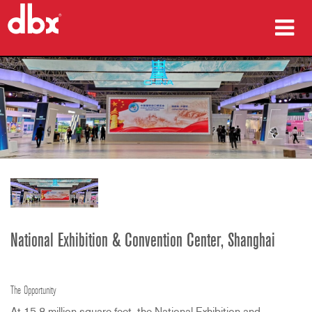
מוצרים
מקרי בוחן
היכן לקנות
הדרכה
תמיכה
National Exhibition & Convention Center, Shanghai
שפה/אזור
The Opportunity