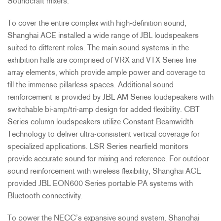
Soundcraft mixers.
To cover the entire complex with high-definition sound,
Shanghai
ACE
installed a wide range of
JBL
loudspeakers
suited to different roles. The main sound systems in the
exhibition halls are comprised of
VRX
and
VTX
Series line
array elements, which provide ample power and coverage to
fill the immense pillarless spaces. Additional sound
reinforcement is provided by
JBL
AM Series loudspeakers with
switchable bi-amp/tri-amp design for added flexibility.
CBT
Series column loudspeakers utilize Constant Beamwidth
Technology to deliver ultra-consistent vertical coverage for
specialized applications.
LSR
Series nearfield monitors
provide accurate sound for mixing and reference. For outdoor
sound reinforcement with wireless flexibility, Shanghai
ACE
provided
JBL
EON600 Series portable PA systems with
Bluetooth connectivity.
To power the NECC’s expansive sound system, Shanghai