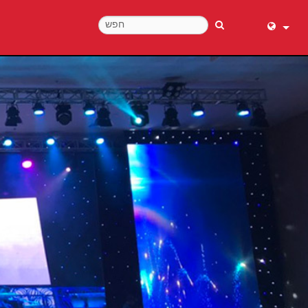
English (
عربي
Dansk
Deutsch
Ελληνι
Español
Français
עברית
हिन्दी
Bahasa I
Italiano
日本語