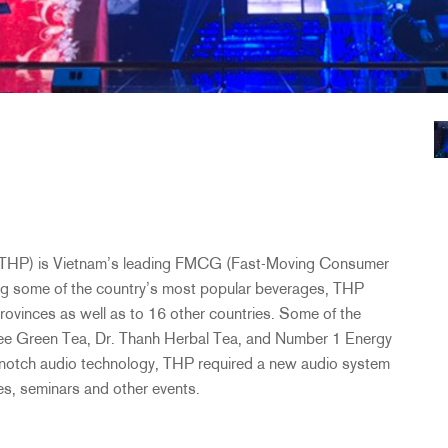
THP
) is Vietnam’s leading
FMCG
(Fast-Moving Consumer
g some of the country’s most popular beverages,
THP
provinces as well as to 16 other countries. Some of the
gree Green Tea, Dr. Thanh Herbal Tea, and Number 1 Energy
p-notch audio technology,
THP
required a new audio system
res, seminars and other events.