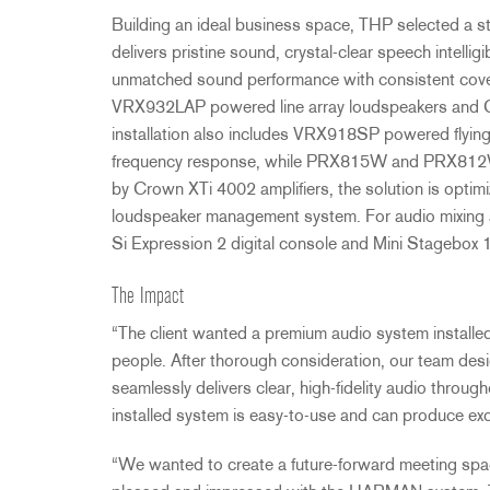
Building an ideal business space,
THP
selected a st
delivers pristine sound, crystal-clear speech intellig
unmatched sound performance with consistent cover
VRX932LAP powered line array loudspeakers and
installation also includes VRX918SP powered flying
frequency response, while PRX815W and PRX812W f
by Crown XTi 4002 amplifiers, the solution is opti
loudspeaker management system. For audio mixing a
Si Expression 2 digital console and Mini Stagebox 
The Impact
“The client wanted a premium audio system installe
people. After thorough consideration, our team des
seamlessly delivers clear, high-fidelity audio through
installed system is easy-to-use and can produce exce
“We wanted to create a future-forward meeting spa