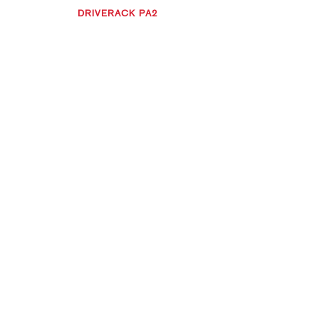
DRIVERACK PA2