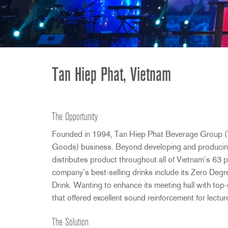
2231
RTA-M
iEQ15
PS6
iEQ31
Di1
530
DJDI
CT-2
Tan Hiep Phat, Vietnam
CT-3
DI4
The Opportunity
Founded in 1994, Tan Hiep Phat Beverage Group (
Goods) business. Beyond developing and producin
distributes product throughout all of Vietnam’s 63 
company’s best-selling drinks include its Zero De
Drink. Wanting to enhance its meeting hall with to
that offered excellent sound reinforcement for lectu
The Solution