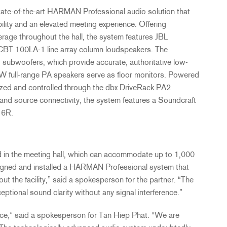
ate-of-the-art
HARMAN
Professional audio solution that
ibility and an elevated meeting experience. Offering
age throughout the hall, the system features
JBL
CBT
100LA-1 line array column loudspeakers. The
 subwoofers, which provide accurate, authoritative low-
ull-range PA speakers serve as floor monitors. Powered
mized and controlled through the dbx DriveRack PA2
nd source connectivity, the system features a Soundcraft
16R.
d in the meeting hall, which can accommodate up to 1,000
igned and installed a
HARMAN
Professional system that
out the facility,” said a spokesperson for the partner. “The
ptional sound clarity without any signal interference.”
ce,” said a spokesperson for Tan Hiep Phat. “We are