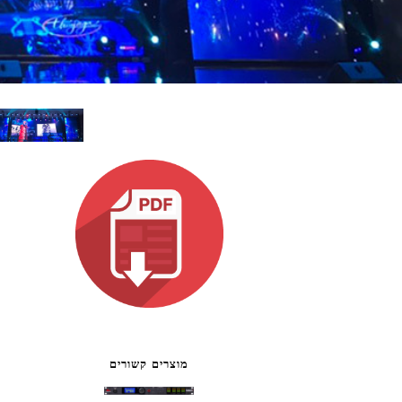
ខ្មែរ
한국어
Nederlan
Polski
Portuguê
Português
Svenska
ภาษาไทย
Türkçe
Tiếng Việ
中文
מוצרים קשורים