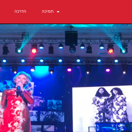
הדרכה
תמיכה
צור קשר
מרכז עזרה 24/7
תוכנה
הורדות
אחריות
רישום מוצר
שירות