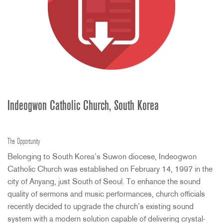
Indeogwon Catholic Church, South Korea
The Opportunity
Belonging to South Korea’s Suwon diocese, Indeogwon
Catholic Church was established on February 14, 1997 in the
city of Anyang, just South of Seoul. To enhance the sound
quality of sermons and music performances, church officials
recently decided to upgrade the church’s existing sound
system with a modern solution capable of delivering crystal-