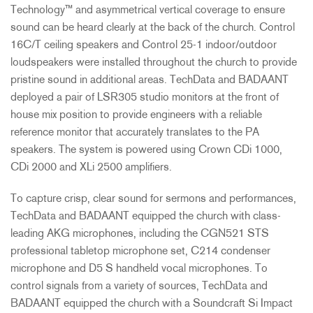
Technology™ and asymmetrical vertical coverage to ensure
sound can be heard clearly at the back of the church. Control
16C/T ceiling speakers and Control 25-1 indoor/outdoor
loudspeakers were installed throughout the church to provide
pristine sound in additional areas. TechData and
BADAANT
deployed a pair of LSR305 studio monitors at the front of
house mix position to provide engineers with a reliable
reference monitor that accurately translates to the PA
speakers. The system is powered using Crown CDi 1000,
CDi 2000 and XLi 2500 amplifiers.
To capture crisp, clear sound for sermons and performances,
TechData and
BADAANT
equipped the church with class-
leading
AKG
microphones, including the CGN521
STS
professional tabletop microphone set, C214 condenser
microphone and D5 S handheld vocal microphones. To
control signals from a variety of sources, TechData and
BADAANT
equipped the church with a Soundcraft Si Impact