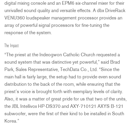
digital mixing console and an EPM6 six-channel mixer for their
unrivalled sound quality and versatile effects. A dbx DriveRack
VENU360 loudspeaker management processor provides an
array of powerful signal processors for fine-tuning the
response of the system.
The Impact
“The priest at the Indeogwon Catholic Church requested a
sound system that was distinctive yet powerful,” said Brad
Park, Sales Representative, TechData Co., Ltd. “Since the
main hall is fairly large, the setup had to provide even sound
distribution to the back of the room, while ensuring that the
priest’s voice is brought forth with exemplary levels of clarity.
Also, it was a matter of great pride for us that two of the units,
the
JBL
Intellivox HP-DS370 and
AXY
-710121
AXYS
B-121
subwoofer, were the first of their kind to be installed in South
Korea.”