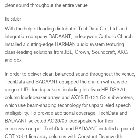
clear sound throughout the entire venue.
The Solution
With the help of leading distributor TechData Co., Ltd. and
integration company
BADAANT
, Indeogwon Catholic Church
installed a cutting-edge
HARMAN
audio system featuring
class-leading solutions from
JBL
, Crown, Soundcraft,
AKG
and dbx.
In order to deliver clear, balanced sound throughout the venue,
TechData and
BADAANT
equipped the church with a wide
range of
JBL
loudspeakers, including Intellivox HP-DS370
column loudspeaker arrays and
AXYS
B-121 G2 subwoofers,
which use beam-shaping technology for unparalleled speech
intelligibility. To provide additional coverage, TechData and
BADAANT
selected AC28/95 loudspeakers for their
impressive output. TechData and
BADAANT
installed a pair of
CBT
70J-1 line array columns with Constant Beamwidth