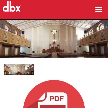
उत्पाद
केस स्टडीज़
कहां खरीदें
प्रशिक्षण
सहायता
भाषा/क्षेत्र