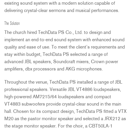
existing sound system with a modern solution capable of
delivering crystal-clear sermons and musical performances.
The Solution
The church hired TechData PS Co., Ltd. to design and
implement an end-to-end sound system with enhanced sound
quality and ease of use. To meet the client’s requirements and
stay within budget, TechData PS selected a range of
advanced
JBL
speakers, Soundcraft mixers, Crown power
amplifiers, dbx processors and
AKG
microphones.
Throughout the venue, TechData PS installed a range of
JBL
professional speakers. Versatile
JBL
VT4886 loudspeakers,
high-powered AM7215/64 loudspeakers and compact
VT4883 subwoofers provide crystal-clear sound in the main
hall. Chosen for its compact design, TechData PS fitted a
VTX
M20 as the pastor monitor speaker and selected a JRX212 as
the stage monitor speaker. For the choir, a CBT50LA-1