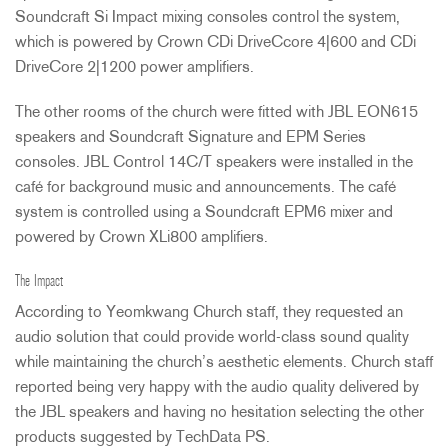
Soundcraft Si Impact mixing consoles control the system,
which is powered by Crown CDi DriveCcore 4|600 and CDi
DriveCore 2|1200 power amplifiers.
The other rooms of the church were fitted with
JBL
EON615
speakers and Soundcraft Signature and
EPM
Series
consoles.
JBL
Control 14C/T speakers were installed in the
café for background music and announcements. The café
system is controlled using a Soundcraft EPM6 mixer and
powered by Crown XLi800 amplifiers.
The Impact
According to Yeomkwang Church staff, they requested an
audio solution that could provide world-class sound quality
while maintaining the church’s aesthetic elements. Church staff
reported being very happy with the audio quality delivered by
the
JBL
speakers and having no hesitation selecting the other
products suggested by TechData PS.