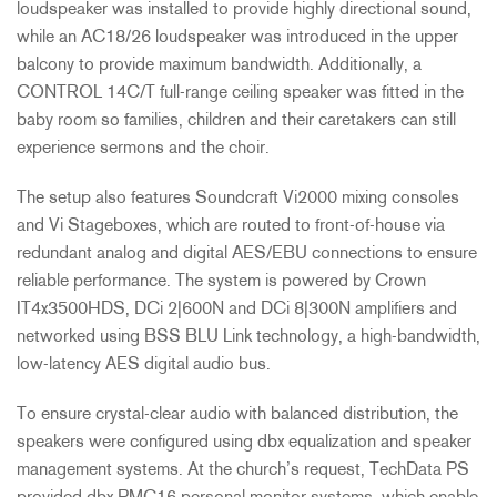
loudspeaker was installed to provide highly directional sound,
while an AC18/26 loudspeaker was introduced in the upper
balcony to provide maximum bandwidth. Additionally, a
CONTROL
14C/T full-range ceiling speaker was fitted in the
baby room so families, children and their caretakers can still
experience sermons and the choir.
The setup also features Soundcraft Vi2000 mixing consoles
and Vi Stageboxes, which are routed to front-of-house via
redundant analog and digital
AES
/
EBU
connections to ensure
reliable performance. The system is powered by Crown
IT4x3500HDS, DCi 2|600N and DCi 8|300N amplifiers and
networked using
BSS
BLU
Link technology, a high-bandwidth,
low-latency
AES
digital audio bus.
To ensure crystal-clear audio with balanced distribution, the
speakers were configured using dbx equalization and speaker
management systems. At the church’s request, TechData PS