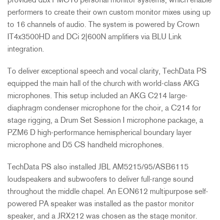
provided dbx PMC16 personal monitor systems, which enable
performers to create their own custom monitor mixes using up
to 16 channels of audio. The system is powered by Crown
IT4x3500HD and DCi 2|600N amplifiers via
BLU
Link
integration.
To deliver exceptional speech and vocal clarity, TechData PS
equipped the main hall of the church with world-class
AKG
microphones. This setup included an
AKG
C214 large-
diaphragm condenser microphone for the choir, a C214 for
stage rigging, a Drum Set Session I microphone package, a
PZM6 D high-performance hemispherical boundary layer
microphone and D5 CS handheld microphones.
TechData PS also installed
JBL
AM5215/95/ASB6115
loudspeakers and subwoofers to deliver full-range sound
throughout the middle chapel. An EON612 multipurpose self-
powered PA speaker was installed as the pastor monitor
speaker, and a JRX212 was chosen as the stage monitor.