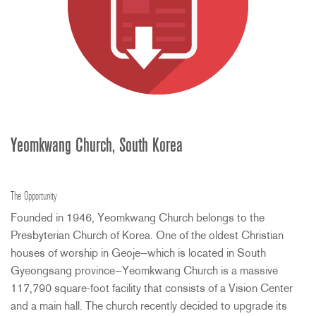
Yeomkwang Church, South Korea
The Opportunity
Founded in 1946, Yeomkwang Church belongs to the
Presbyterian Church of Korea. One of the oldest Christian
houses of worship in Geoje—which is located in South
Gyeongsang province—Yeomkwang Church is a massive
117,790 square-foot facility that consists of a Vision Center
and a main hall. The church recently decided to upgrade its