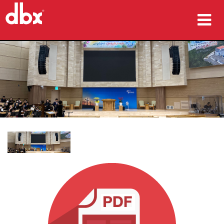
उत्पाद
केस स्टडीज़
कहां खरीदें
प्रशिक्षण
सहायता
भाषा/क्षेत्र