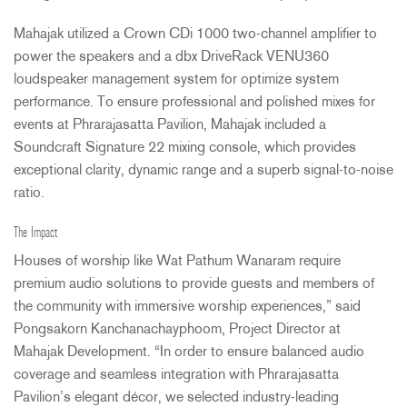
Mahajak utilized a Crown CDi 1000 two-channel amplifier to
power the speakers and a dbx DriveRack VENU360
loudspeaker management system for optimize system
performance. To ensure professional and polished mixes for
events at Phrarajasatta Pavilion, Mahajak included a
Soundcraft Signature 22 mixing console, which provides
exceptional clarity, dynamic range and a superb signal-to-noise
ratio.
The Impact
Houses of worship like Wat Pathum Wanaram require
premium audio solutions to provide guests and members of
the community with immersive worship experiences,” said
Pongsakorn Kanchanachayphoom, Project Director at
Mahajak Development. “In order to ensure balanced audio
coverage and seamless integration with Phrarajasatta
Pavilion’s elegant décor, we selected industry-leading