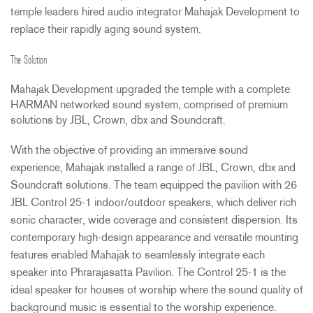
temple leaders hired audio integrator Mahajak Development to
replace their rapidly aging sound system.
The Solution
Mahajak Development upgraded the temple with a complete
HARMAN
networked sound system, comprised of premium
solutions by
JBL
, Crown, dbx and Soundcraft.
With the objective of providing an immersive sound
experience, Mahajak installed a range of
JBL
, Crown, dbx and
Soundcraft solutions. The team equipped the pavilion with 26
JBL
Control 25-1 indoor/outdoor speakers, which deliver rich
sonic character, wide coverage and consistent dispersion. Its
contemporary high-design appearance and versatile mounting
features enabled Mahajak to seamlessly integrate each
speaker into Phrarajasatta Pavilion. The Control 25-1 is the
ideal speaker for houses of worship where the sound quality of
background music is essential to the worship experience.