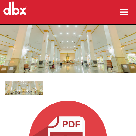
produk
Studi Kasus
tempat membeli
pelatihan
dukungan
Bahasa/Wilayah