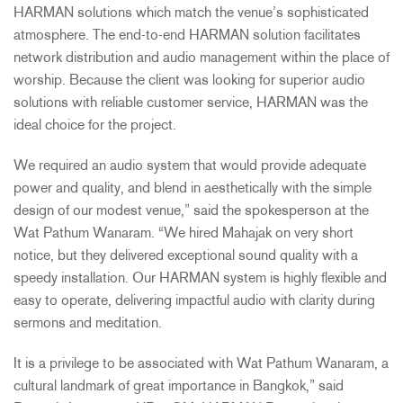
HARMAN
solutions which match the venue’s sophisticated
atmosphere. The end-to-end
HARMAN
solution facilitates
network distribution and audio management within the place of
worship. Because the client was looking for superior audio
solutions with reliable customer service,
HARMAN
was the
ideal choice for the project.
We required an audio system that would provide adequate
power and quality, and blend in aesthetically with the simple
design of our modest venue,” said the spokesperson at the
Wat Pathum Wanaram. “We hired Mahajak on very short
notice, but they delivered exceptional sound quality with a
speedy installation. Our
HARMAN
system is highly flexible and
easy to operate, delivering impactful audio with clarity during
sermons and meditation.
It is a privilege to be associated with Wat Pathum Wanaram, a
cultural landmark of great importance in Bangkok,” said