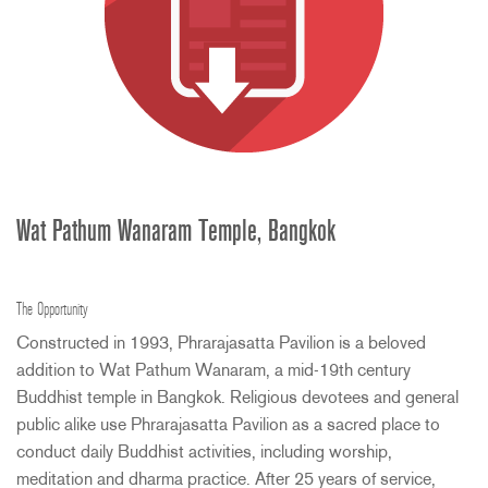
Wat Pathum Wanaram Temple, Bangkok
The Opportunity
Constructed in 1993, Phrarajasatta Pavilion is a beloved
addition to Wat Pathum Wanaram, a mid-19th century
Buddhist temple in Bangkok. Religious devotees and general
public alike use Phrarajasatta Pavilion as a sacred place to
conduct daily Buddhist activities, including worship,
meditation and dharma practice. After 25 years of service,