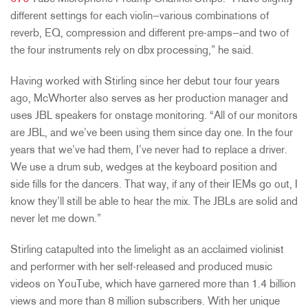
different settings for each violin—various combinations of
reverb, EQ, compression and different pre-amps—and two of
the four instruments rely on dbx processing,” he said.
Having worked with Stirling since her debut tour four years
ago, McWhorter also serves as her production manager and
uses JBL speakers for onstage monitoring. “All of our monitors
are JBL, and we’ve been using them since day one. In the four
years that we’ve had them, I’ve never had to replace a driver.
We use a drum sub, wedges at the keyboard position and
side fills for the dancers. That way, if any of their IEMs go out, I
know they’ll still be able to hear the mix. The JBLs are solid and
never let me down.”
Stirling catapulted into the limelight as an acclaimed violinist
and performer with her self-released and produced music
videos on YouTube, which have garnered more than 1.4 billion
views and more than 8 million subscribers. With her unique