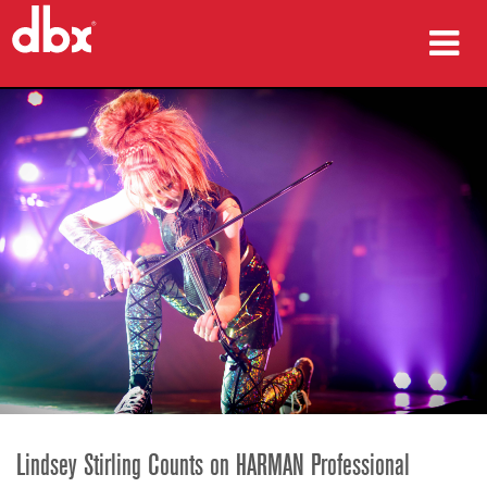
produk
Studi Kasus
tempat membeli
pelatihan
dukungan
Bahasa/Wilayah
Lindsey Stirling Counts on HARMAN Professional