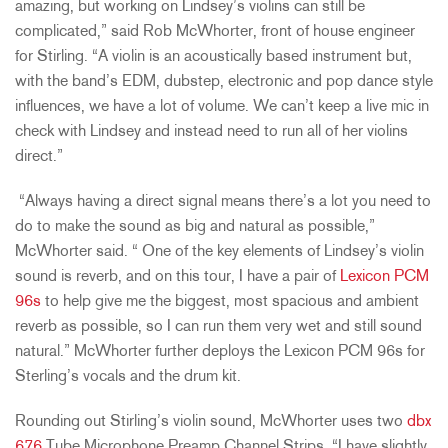
amazing, but working on Lindsey’s violins can still be
complicated,” said Rob McWhorter, front of house engineer
for Stirling. “A violin is an acoustically based instrument but,
with the band’s EDM, dubstep, electronic and pop dance style
influences, we have a lot of volume. We can’t keep a live mic in
check with Lindsey and instead need to run all of her violins
direct.”
“Always having a direct signal means there’s a lot you need to
do to make the sound as big and natural as possible,”
McWhorter said. “ One of the key elements of Lindsey’s violin
sound is reverb, and on this tour, I have a pair of
Lexicon PCM
96s
to help give me the biggest, most spacious and ambient
reverb as possible, so I can run them very wet and still sound
natural.” McWhorter further deploys the Lexicon PCM 96s for
Sterling’s vocals and the drum kit.
Rounding out Stirling’s violin sound, McWhorter uses two
dbx
676
Tube Microphone Preamp Channel Strips. “I have slightly