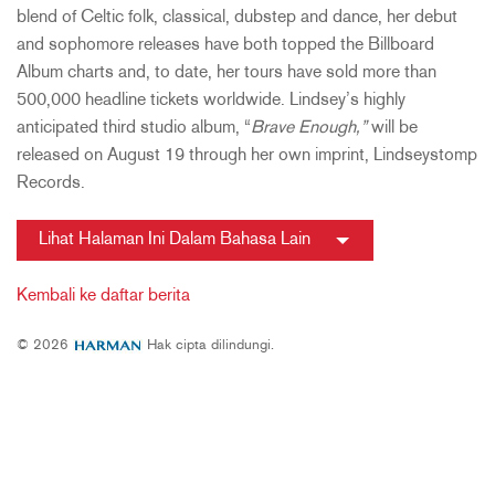
blend of Celtic folk, classical, dubstep and dance, her debut
and sophomore releases have both topped the Billboard
Album charts and, to date, her tours have sold more than
500,000 headline tickets worldwide. Lindsey’s highly
anticipated third studio album, “
Brave Enough,”
will be
released on August 19 through her own imprint, Lindseystomp
Records.
Lihat Halaman Ini Dalam Bahasa Lain
Kembali ke daftar berita
© 2026
Hak cipta dilindungi.