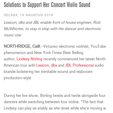
Solutions to Support Her Concert Violin Sound
SELASA, 16 AGUSTUS 2016
Lexicon, dbx and JBL enable front of house engineer, Rob
McWhorter, to stay in step with the dancer and electronic
music star
NORTHRIDGE, Calif.
—Virtuoso electronic violinist, YouTube
phenomenon and New York Times Best Selling
author,
Lindsey Stirling
recently commenced her latest North
American tour with
Lexicon
,
dbx
and
JBL Professional
audio
brands bolstering her inimitable sound and elaborate
production style.
During her live show, Stirling twists and twirls alongside four
dancers while switching between four violins. “The fact that
Lindsey can play as stably as she does while she’s moving is