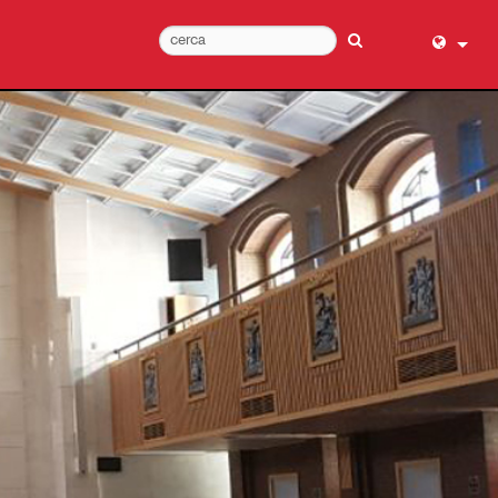
English (
عربي
Dansk
Deutsch
Ελληνι
Español
Français
עברית
हिन्दी
Bahasa I
Italiano
日本語