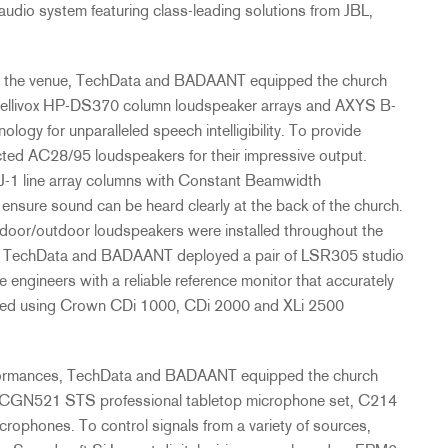
audio system featuring class-leading solutions from
JBL
,
ut the venue, TechData and
BADAANT
equipped the church
ntellivox HP-DS370 column loudspeaker arrays and
AXYS
B-
gy for unparalleled speech intelligibility. To provide
ted AC28/95 loudspeakers for their impressive output.
-1 line array columns with Constant Beamwidth
ensure sound can be heard clearly at the back of the church.
ndoor/outdoor loudspeakers were installed throughout the
s. TechData and
BADAANT
deployed a pair of LSR305 studio
e engineers with a reliable reference monitor that accurately
ered using Crown CDi 1000, CDi 2000 and XLi 2500
rformances, TechData and
BADAANT
equipped the church
he CGN521
STS
professional tabletop microphone set, C214
ophones. To control signals from a variety of sources,