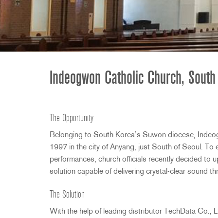
2231
RTA-M
iEQ15
PS6
iEQ31
Di1
530
DJDI
CT-2
Indeogwon Catholic Church, South
CT-3
DI4
The Opportunity
Belonging to South Korea’s Suwon diocese, Indeo
1997 in the city of Anyang, just South of Seoul. T
performances, church officials recently decided to
solution capable of delivering crystal-clear sound t
The Solution
With the help of leading distributor TechData Co.,