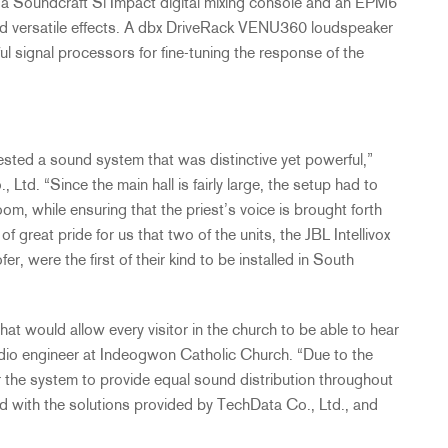
a Soundcraft Si Impact digital mixing console and an EPM6
y and versatile effects. A dbx DriveRack VENU360 loudspeaker
 signal processors for fine-tuning the response of the
sted a sound system that was distinctive yet powerful,”
td. “Since the main hall is fairly large, the setup had to
om, while ensuring that the priest’s voice is brought forth
 of great pride for us that two of the units, the
JBL
Intellivox
, were the first of their kind to be installed in South
t would allow every visitor in the church to be able to hear
 audio engineer at Indeogwon Catholic Church. “Due to the
or the system to provide equal sound distribution throughout
ed with the solutions provided by TechData Co., Ltd., and