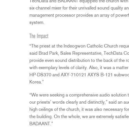
TechData and
BADAANT
equipped the church with 
six-channel mixer for their unrivalled sound qualit
management processor provides an array of powerful
system.
The Impact
“The priest at the Indeogwon Catholic Church reque
said Brad Park, Sales Representative, TechData Co., L
provide even sound distribution to the back of the ro
with exemplary levels of clarity. Also, it was a matter
HP-DS370 and
AXY
-710121
AXYS
B-121 subwoofer
Korea.”
“We were seeking a comprehensive audio solution tha
our priests’ words clearly and distinctly,” said an
high ceilings of the church, it was also necessary f
the building. On the whole, we are extremely satisfi
BADAANT
.”