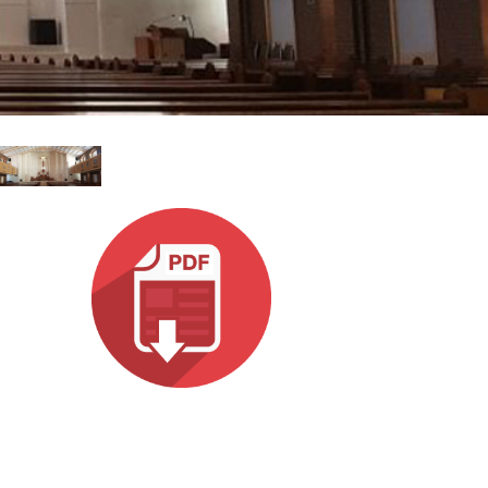
ខ្មែរ
한국어
Nederlan
Polski
Portuguê
Português
Svenska
ภาษาไทย
Türkçe
Tiếng Việ
中文