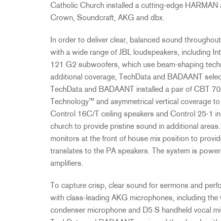
Catholic Church installed a cutting-edge
HARMAN
Crown, Soundcraft,
AKG
and dbx.
In order to deliver clear, balanced sound througho
with a wide range of
JBL
loudspeakers, including I
121 G2 subwoofers, which use beam-shaping technolo
additional coverage, TechData and
BADAANT
selec
TechData and
BADAANT
installed a pair of
CBT
70J
Technology™ and asymmetrical vertical coverage to 
Control 16C/T ceiling speakers and Control 25-1 i
church to provide pristine sound in additional area
monitors at the front of house mix position to provid
translates to the PA speakers. The system is pow
amplifiers.
To capture crisp, clear sound for sermons and pe
with class-leading
AKG
microphones, including t
condenser microphone and D5 S handheld vocal micr