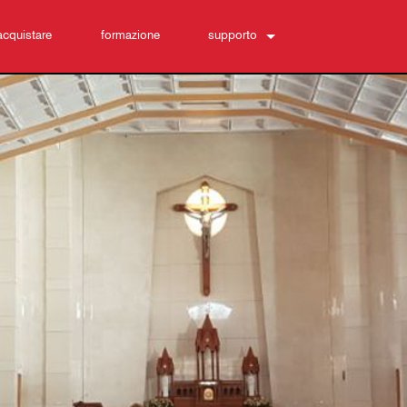
acquistare
formazione
supporto
Contattaci
Centro di assistenza 24/7
software
Download
Garanzia
registrazione del prodotto
Assistenza