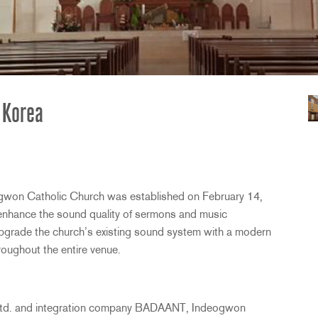
 Korea
gwon Catholic Church was established on February 14,
o enhance the sound quality of sermons and music
 upgrade the church’s existing sound system with a modern
hroughout the entire venue.
 Ltd. and integration company
BADAANT
, Indeogwon