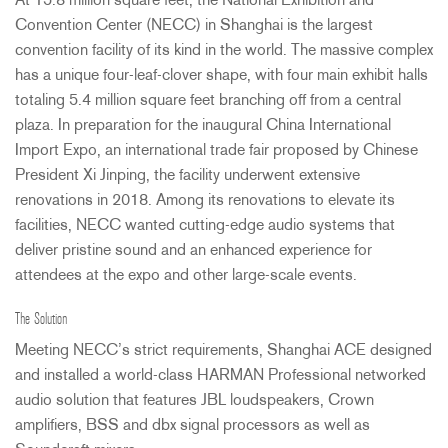
At 15.8 million square feet, the National Exhibition and
Convention Center (
NECC
) in Shanghai is the largest
convention facility of its kind in the world. The massive complex
has a unique four-leaf-clover shape, with four main exhibit halls
totaling 5.4 million square feet branching off from a central
plaza. In preparation for the inaugural China International
Import Expo, an international trade fair proposed by Chinese
President Xi Jinping, the facility underwent extensive
renovations in 2018. Among its renovations to elevate its
facilities,
NECC
wanted cutting-edge audio systems that
deliver pristine sound and an enhanced experience for
attendees at the expo and other large-scale events.
The Solution
Meeting NECC’s strict requirements, Shanghai
ACE
designed
and installed a world-class
HARMAN
Professional networked
audio solution that features
JBL
loudspeakers, Crown
amplifiers,
BSS
and dbx signal processors as well as