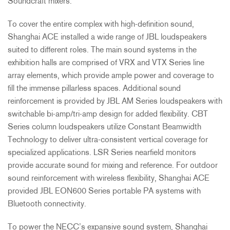
Soundcraft mixers.
To cover the entire complex with high-definition sound,
Shanghai
ACE
installed a wide range of
JBL
loudspeakers
suited to different roles. The main sound systems in the
exhibition halls are comprised of
VRX
and
VTX
Series line
array elements, which provide ample power and coverage to
fill the immense pillarless spaces. Additional sound
reinforcement is provided by
JBL
AM Series loudspeakers with
switchable bi-amp/tri-amp design for added flexibility.
CBT
Series column loudspeakers utilize Constant Beamwidth
Technology to deliver ultra-consistent vertical coverage for
specialized applications.
LSR
Series nearfield monitors
provide accurate sound for mixing and reference. For outdoor
sound reinforcement with wireless flexibility, Shanghai
ACE
provided
JBL
EON600 Series portable PA systems with
Bluetooth connectivity.
To power the NECC’s expansive sound system, Shanghai