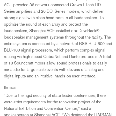
ACE
provided 36 network-connected Crown I-Tech HD
Series amplifiers and 26 DCi Series models, which deliver
strong signal with clean headroom to all loudspeakers. To
optimize the sound of each array and protect the
loudspeakers, Shanghai
ACE
installed dbx DriveRack®
loudspeaker management systems throughout the facility. The
entire system is connected by a network of
BSS
BLU
-800 and
BLU
-100 signal processors, which perform complex signal
routing via high-speed CobraNet and Dante protocols. A total
of 18 Soundcraft mixers allow sound professionals to easily
mix audio for large-scale events with dozens of analog and
digital inputs and an intuitive, hands-on user interface.
The Impact
“Due to the rigid security of state leader conferences, there
were strict requirements for the renovation project of the
National Exhibition and Convention Center,” said a
spokesperson at Shanghai
ACE
. “We designed the
HARMAN