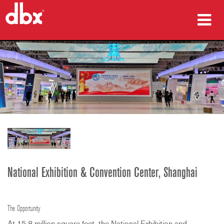
prodotti
Casi di studio
dove acquistare
formazione
supporto
National Exhibition & Convention Center, Shanghai
Lingua/Regione
The Opportunity