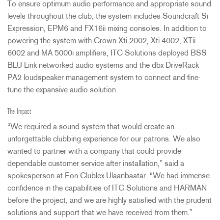
To ensure optimum audio performance and appropriate sound
levels throughout the club, the system includes Soundcraft Si
Expression, EPM6 and FX16ii mixing consoles. In addition to
powering the system with Crown Xti 2002, Xti 4002, XTii
6002 and MA 5000i amplifiers,
ITC
Solutions deployed
BSS
BLU
Link networked audio systems and the dbx DriveRack
PA2 loudspeaker management system to connect and fine-
tune the expansive audio solution.
The Impact
“We required a sound system that would create an
unforgettable clubbing experience for our patrons. We also
wanted to partner with a company that could provide
dependable customer service after installation,” said a
spokesperson at Eon Clublex Ulaanbaatar. “We had immense
confidence in the capabilities of
ITC
Solutions and
HARMAN
before the project, and we are highly satisfied with the prudent
solutions and support that we have received from them.”