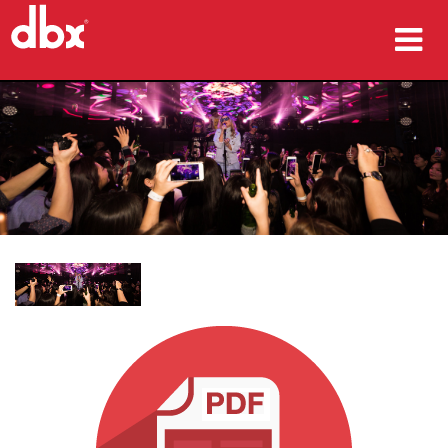
製品
導入事例
購入先
トレーニング
サポート
言語/地域