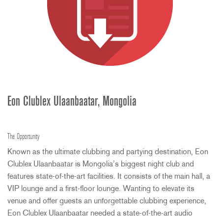
Eon Clublex Ulaanbaatar, Mongolia
The Opportunity
Known as the ultimate clubbing and partying destination, Eon
Clublex Ulaanbaatar is Mongolia’s biggest night club and
features state-of-the-art facilities. It consists of the main hall, a
VIP
lounge and a first-floor lounge. Wanting to elevate its
venue and offer guests an unforgettable clubbing experience,
Eon Clublex Ulaanbaatar needed a state-of-the-art audio