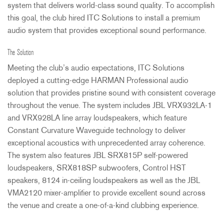
system that delivers world-class sound quality. To accomplish
this goal, the club hired
ITC
Solutions to install a premium
audio system that provides exceptional sound performance.
The Solution
Meeting the club’s audio expectations,
ITC
Solutions
deployed a cutting-edge
HARMAN
Professional audio
solution that provides pristine sound with consistent coverage
throughout the venue. The system includes
JBL
VRX932LA-1
and VRX928LA line array loudspeakers, which feature
Constant Curvature Waveguide technology to deliver
exceptional acoustics with unprecedented array coherence.
The system also features
JBL
SRX815P self-powered
loudspeakers, SRX818SP subwoofers, Control
HST
speakers, 8124 in-ceiling loudspeakers as well as the
JBL
VMA2120 mixer-amplifier to provide excellent sound across
the venue and create a one-of-a-kind clubbing experience.