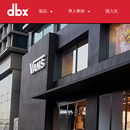
製品
導入事例
購入先
500 Series
510
ニュース
パーソナルモニターコントロール
520
PMC16
ZonePRO
530
TR1616
1260
フィードバック抑制
560A
PS6
1261
AFS2
マイクプリアンプ
580
1260m
DriveRack 260
286s
ダイナミクスプロセッサー
1261m
iEQ15
676
166xs
クロスオーバー
640
iEQ31
580
266xs
223s
イコライザー
641
560A
223xs
131s
サブハーモニック・シンセシス
640m
520
234s
215s
DriveRack 260
アクセサリー
641m
234xs
231s
DriveRack PA2
db10
生産終了製品
1215
510
db12
1231
PB48