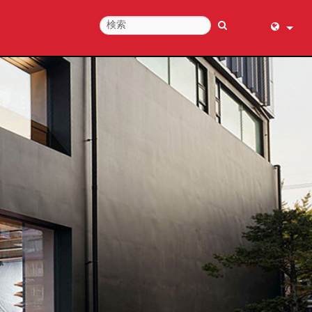
English (
عربي
Dansk
Deutsch
Ελληνι
Español
Français
עברית
हिन्दी
Bahasa I
Italiano
日本語