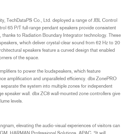
rity, TechDataPS Co., Ltd. deployed a range of
JBL
Control
rol 65 P/T full-range pendant speakers provide consistent
, thanks to Radiation Boundary Integrator technology. These
speakers, which deliver crystal-clear sound from 62 Hz to 20
chitectural speakers feature a curved design that enabled
orners of the space.
lifiers to power the loudspeakers, which feature
nce amplification and unparalleled efficiency. dbx ZonePRO
separate the system into multiple zones for independent
tage speaker wall. dbx ZC8 wall-mounted zone controllers give
olume levels.
am, elevating the audio-visual experiences of visitors can
& GM,
HARMAN
Professional Solutions,
APAC
. “It will