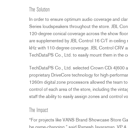
The Solution
In order to ensure optimum audio coverage and cla
Series loudspeakers throughout the store.
JBL
Cont
120-degree conical coverage across the show floor
are supplemented by
JBL
Control 16 C/T in-ceiling 
kHz with 110-degree coverage.
JBL
Control
CRV
ar
TechDataPS Co., Ltd. to easily mount them in the c
TechDataPS Co., Ltd. selected Crown CDi 4|600 amp
proprietary DriveCore technology for high-performa
1260m digital zone processors allowed the team to 
control of each area of the store, including the vin
staff the ability to easily assign zones and control v
The Impact
“For projects like
VANS
Brand Showcase Store Gangn
be game-changing,” said Ramesh Jayaraman, VP 