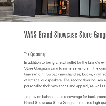
2231
RTA-M
iEQ15
PS6
iEQ31
Di1
530
DJDI
CT-2
VANS Brand Showcase Store Gang
CT-3
DI4
The Opportunity
In addition to being a retail outlet for the brand’s e
Store Gangnam aims to immerse visitors in the compa
timeline” of throwback merchandise, books, vinyl re
of vintage loudspeakers. The second floor houses 
personalize their own shoes and apparel, as well a
To provide balanced audio coverage for background 
Brand Showcase Store Gangnam required high-quali