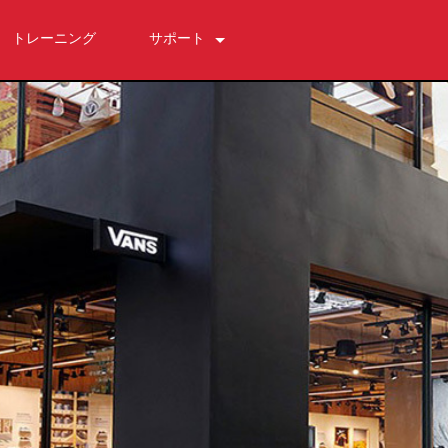
トレーニング
サポート
お問い合わせ
いつでもヘルプセンター
ソフトウェア
ダウンロード
保証
製品登録
サービス