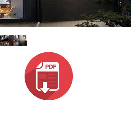
ខ្មែរ
한국어
Nederlan
Polski
Portuguê
Português
Svenska
ภาษาไทย
Türkçe
Tiếng Việ
中文