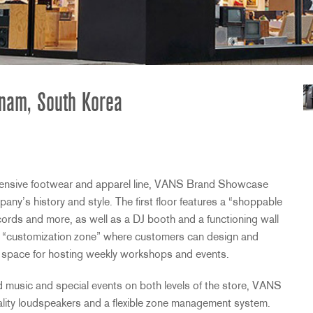
nam, South Korea
xtensive footwear and apparel line,
VANS
Brand Showcase
ny’s history and style. The first floor features a “shoppable
cords and more, as well as a DJ booth and a functioning wall
a “customization zone” where customers can design and
s space for hosting weekly workshops and events.
music and special events on both levels of the store,
VANS
ty loudspeakers and a flexible zone management system.