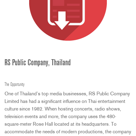
RS Public Company, Thailand
The Opportunity
One of Thailand’s top media businesses, RS Public Company
Limited has had a significant influence on Thai entertainment
culture since 1982. When hosting concerts, radio shows,
television events and more, the company uses the 480-
square-meter Rose Hall located at its headquarters. To
accommodate the needs of modern productions, the company