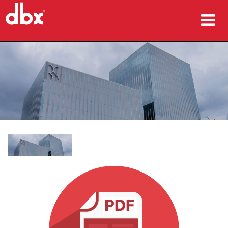
ផលិតផល
ករណីសិក្សា
កន្លែងទិញ
បណ្ដុះបណ្ដាល
ការគាំទ្រ
ភាសា/តំបន់