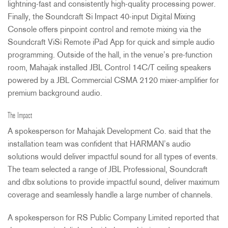
lightning-fast and consistently high-quality processing power.
Finally, the Soundcraft Si Impact 40-input Digital Mixing
Console offers pinpoint control and remote mixing via the
Soundcraft ViSi Remote iPad App for quick and simple audio
programming. Outside of the hall, in the venue’s pre-function
room, Mahajak installed
JBL
Control 14C/T ceiling speakers
powered by a
JBL
Commercial
CSMA
2120 mixer-amplifier for
premium background audio.
The Impact
A spokesperson for Mahajak Development Co. said that the
installation team was confident that HARMAN’s audio
solutions would deliver impactful sound for all types of events.
The team selected a range of
JBL
Professional, Soundcraft
and dbx solutions to provide impactful sound, deliver maximum
coverage and seamlessly handle a large number of channels.
A spokesperson for RS Public Company Limited reported that