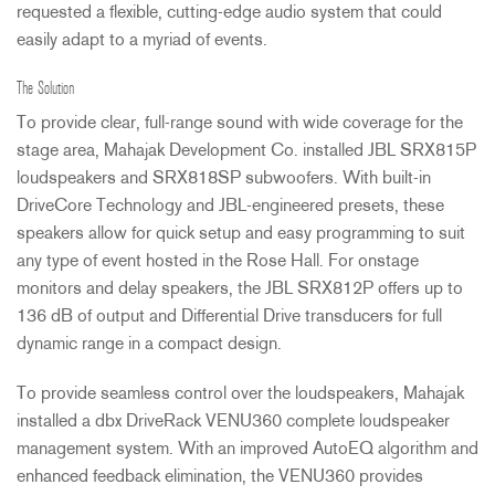
requested a flexible, cutting-edge audio system that could
easily adapt to a myriad of events.
The Solution
To provide clear, full-range sound with wide coverage for the
stage area, Mahajak Development Co. installed
JBL
SRX815P
loudspeakers and SRX818SP subwoofers. With built-in
DriveCore Technology and
JBL
-engineered presets, these
speakers allow for quick setup and easy programming to suit
any type of event hosted in the Rose Hall. For onstage
monitors and delay speakers, the
JBL
SRX812P offers up to
136 dB of output and Differential Drive transducers for full
dynamic range in a compact design.
To provide seamless control over the loudspeakers, Mahajak
installed a dbx DriveRack VENU360 complete loudspeaker
management system. With an improved AutoEQ algorithm and
enhanced feedback elimination, the VENU360 provides