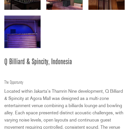
Q Billiard & Spincity, Indonesia
The Opportunity
Located within Jakarta’s Thamrin Nine development, Q Billiard
& Spincity at Agora Mall was designed as a multi-zone
entertainment venue combining a billiards lounge and bowling
alley. Each space presented distinct acoustic challenges, with
varying noise levels, open layouts and continuous guest
movement requiring controlled, consistent sound. The venue