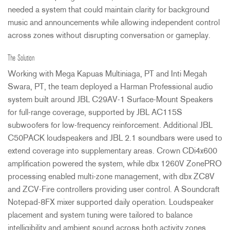
needed a system that could maintain clarity for background
music and announcements while allowing independent control
across zones without disrupting conversation or gameplay.
The Solution
Working with Mega Kapuas Multiniaga, PT and Inti Megah
Swara, PT, the team deployed a Harman Professional audio
system built around
JBL
C29AV-1 Surface-Mount Speakers
for full-range coverage, supported by
JBL
AC115S
subwoofers for low-frequency reinforcement. Additional
JBL
C50PACK loudspeakers and
JBL
2.1 soundbars were used to
extend coverage into supplementary areas. Crown CDi4x600
amplification powered the system, while dbx 1260V ZonePRO
processing enabled multi-zone management, with dbx ZC8V
and
ZCV
-Fire controllers providing user control. A Soundcraft
Notepad-8FX mixer supported daily operation. Loudspeaker
placement and system tuning were tailored to balance
intelligibility and ambient sound across both activity zones.