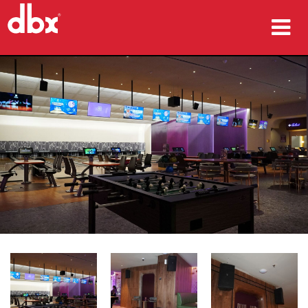
제품
사례 연구
구매처
교육
지원
언어/지역