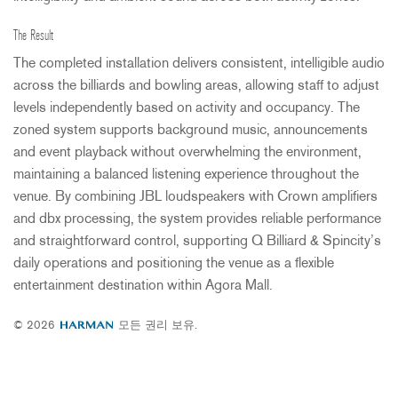
The Result
The completed installation delivers consistent, intelligible audio
across the billiards and bowling areas, allowing staff to adjust
levels independently based on activity and occupancy. The
zoned system supports background music, announcements
and event playback without overwhelming the environment,
maintaining a balanced listening experience throughout the
venue. By combining
JBL
loudspeakers with Crown amplifiers
and dbx processing, the system provides reliable performance
and straightforward control, supporting Q Billiard & Spincity’s
daily operations and positioning the venue as a flexible
entertainment destination within Agora Mall.
© 2026
모든 권리 보유.