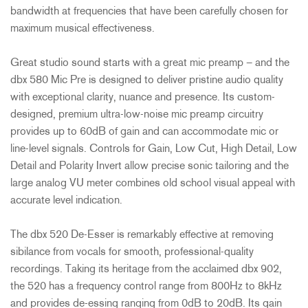
bandwidth at frequencies that have been carefully chosen for
maximum musical effectiveness.
Great studio sound starts with a great mic preamp – and the
dbx 580 Mic Pre is designed to deliver pristine audio quality
with exceptional clarity, nuance and presence. Its custom-
designed, premium ultra-low-noise mic preamp circuitry
provides up to 60dB of gain and can accommodate mic or
line-level signals. Controls for Gain, Low Cut, High Detail, Low
Detail and Polarity Invert allow precise sonic tailoring and the
large analog VU meter combines old school visual appeal with
accurate level indication.
The dbx 520 De-Esser is remarkably effective at removing
sibilance from vocals for smooth, professional-quality
recordings. Taking its heritage from the acclaimed dbx 902,
the 520 has a frequency control range from 800Hz to 8kHz
and provides de-essing ranging from 0dB to 20dB. Its gain