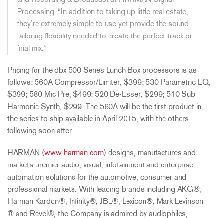
and Recording & Broadcast at HARMAN Signal
Processing. “In addition to taking up little real estate,
they’re extremely simple to use yet provide the sound-
tailoring flexibility needed to create the perfect track or
final mix.”
Pricing for the dbx 500 Series Lunch Box processors is as
follows: 560A Compressor/Limiter, $399; 530 Parametric EQ,
$399; 580 Mic Pre, $499; 520 De-Esser, $299; 510 Sub
Harmonic Synth, $299. The 560A will be the first product in
the series to ship available in April 2015, with the others
following soon after.
HARMAN (
www.harman.com
) designs, manufactures and
markets premier audio, visual, infotainment and enterprise
automation solutions for the automotive, consumer and
professional markets. With leading brands including AKG®,
Harman Kardon®, Infinity®, JBL®, Lexicon®, Mark Levinson
® and Revel®, the Company is admired by audiophiles,