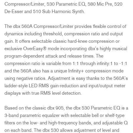
Compressor/Limiter, 530 Parametric EQ, 580 Mic Pre, 520
De-Esser and 510 Sub Harmonic Synth.
The dbx 560A Compressor/Limiter provides flexible control of
dynamics including threshold, compression ratio and output
gain. It offers selectable classic hard-knee compression or
exclusive OverEasy® mode incorporating dbx’s highly musical
program-dependent attack and release times. The
compression ratio is variable from 1:1 through infinity:1 to -1:1
and the 560A also has a unique Infinity+ compression mode
using negative ratios. Adjustment is easy thanks to the 560A’s
ladder-style LED RMS gain-reduction and input/output meter
displays with true RMS level detection.
Based on the classic dbx 905, the dbx 530 Parametric EQ is a
3-band parametric equalizer with selectable bell or shelf-type
filters on the low- and high-frequency bands, and adjustable Q
on each band. The dbx 530 allows adjustment of level and