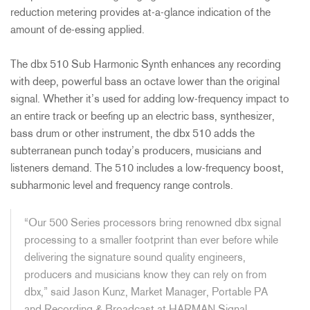
reduction metering provides at-a-glance indication of the
amount of de-essing applied.
The dbx 510 Sub Harmonic Synth enhances any recording
with deep, powerful bass an octave lower than the original
signal. Whether it’s used for adding low-frequency impact to
an entire track or beefing up an electric bass, synthesizer,
bass drum or other instrument, the dbx 510 adds the
subterranean punch today’s producers, musicians and
listeners demand. The 510 includes a low-frequency boost,
subharmonic level and frequency range controls.
“Our 500 Series processors bring renowned dbx signal
processing to a smaller footprint than ever before while
delivering the signature sound quality engineers,
producers and musicians know they can rely on from
dbx,” said Jason Kunz, Market Manager, Portable PA