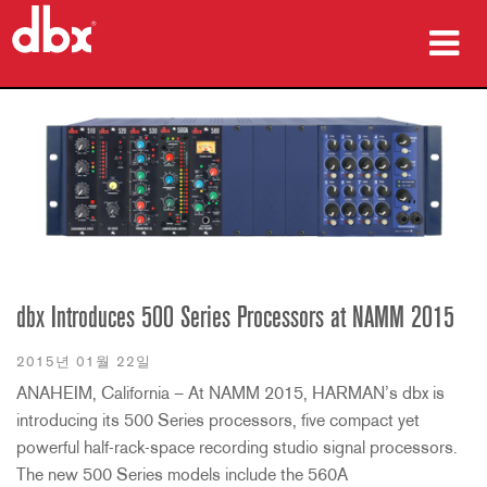
제품
사례 연구
구매처
교육
지원
dbx Introduces 500 Series Processors at NAMM 2015
2015년 01월 22일
ANAHEIM, California – At NAMM 2015, HARMAN’s dbx is
introducing its 500 Series processors, five compact yet
언어/지역
powerful half-rack-space recording studio signal processors.
The new 500 Series models include the 560A