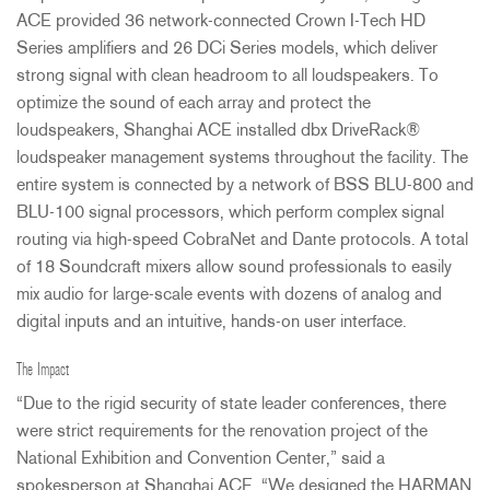
ACE
provided 36 network-connected Crown I-Tech HD
Series amplifiers and 26 DCi Series models, which deliver
strong signal with clean headroom to all loudspeakers. To
optimize the sound of each array and protect the
loudspeakers, Shanghai
ACE
installed dbx DriveRack®
loudspeaker management systems throughout the facility. The
entire system is connected by a network of
BSS
BLU
-800 and
BLU
-100 signal processors, which perform complex signal
routing via high-speed CobraNet and Dante protocols. A total
of 18 Soundcraft mixers allow sound professionals to easily
mix audio for large-scale events with dozens of analog and
digital inputs and an intuitive, hands-on user interface.
The Impact
“Due to the rigid security of state leader conferences, there
were strict requirements for the renovation project of the
National Exhibition and Convention Center,” said a
spokesperson at Shanghai
ACE
. “We designed the
HARMAN