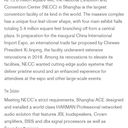
At 15.8 million square feet, the National Exhibition and
Convention Center (
NECC
) in Shanghai is the largest
convention facility of its kind in the world. The massive complex
has a unique four-leaf-clover shape, with four main exhibit halls
totaling 5.4 million square feet branching off from a central
plaza. In preparation for the inaugural China International
Import Expo, an international trade fair proposed by Chinese
President Xi Jinping, the facility underwent extensive
renovations in 2018. Among its renovations to elevate its
facilities,
NECC
wanted cutting-edge audio systems that
deliver pristine sound and an enhanced experience for
attendees at the expo and other large-scale events.
The Solution
Meeting NECC’s strict requirements, Shanghai
ACE
designed
and installed a world-class
HARMAN
Professional networked
audio solution that features
JBL
loudspeakers, Crown
amplifiers,
BSS
and dbx signal processors as well as