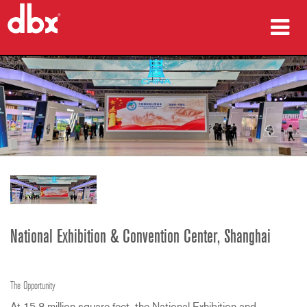
producten
Case studies
waar te kopen
training
ondersteuning
National Exhibition & Convention Center, Shanghai
Taal/Regio
The Opportunity