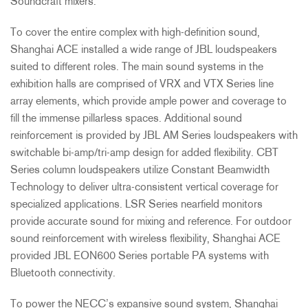
Soundcraft mixers.
To cover the entire complex with high-definition sound,
Shanghai
ACE
installed a wide range of
JBL
loudspeakers
suited to different roles. The main sound systems in the
exhibition halls are comprised of
VRX
and
VTX
Series line
array elements, which provide ample power and coverage to
fill the immense pillarless spaces. Additional sound
reinforcement is provided by
JBL
AM Series loudspeakers with
switchable bi-amp/tri-amp design for added flexibility.
CBT
Series column loudspeakers utilize Constant Beamwidth
Technology to deliver ultra-consistent vertical coverage for
specialized applications.
LSR
Series nearfield monitors
provide accurate sound for mixing and reference. For outdoor
sound reinforcement with wireless flexibility, Shanghai
ACE
provided
JBL
EON600 Series portable PA systems with
Bluetooth connectivity.
To power the NECC’s expansive sound system, Shanghai