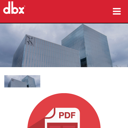
producten
Case studies
waar te kopen
training
ondersteuning
Taal/Regio