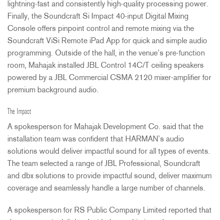
lightning-fast and consistently high-quality processing power.
Finally, the Soundcraft Si Impact 40-input Digital Mixing
Console offers pinpoint control and remote mixing via the
Soundcraft ViSi Remote iPad App for quick and simple audio
programming. Outside of the hall, in the venue’s pre-function
room, Mahajak installed
JBL
Control 14C/T ceiling speakers
powered by a
JBL
Commercial
CSMA
2120 mixer-amplifier for
premium background audio.
The Impact
A spokesperson for Mahajak Development Co. said that the
installation team was confident that HARMAN’s audio
solutions would deliver impactful sound for all types of events.
The team selected a range of
JBL
Professional, Soundcraft
and dbx solutions to provide impactful sound, deliver maximum
coverage and seamlessly handle a large number of channels.
A spokesperson for RS Public Company Limited reported that