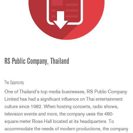
RS Public Company, Thailand
The Opportunity
One of Thailand’s top media businesses, RS Public Company
Limited has had a significant influence on Thai entertainment
culture since 1982. When hosting concerts, radio shows,
television events and more, the company uses the 480-
square-meter Rose Hall located at its headquarters. To
accommodate the needs of modern productions, the company