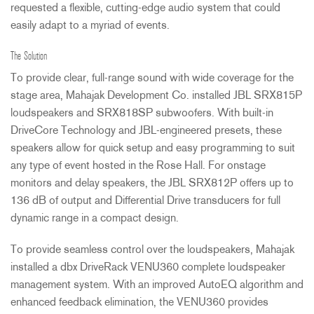
requested a flexible, cutting-edge audio system that could
easily adapt to a myriad of events.
The Solution
To provide clear, full-range sound with wide coverage for the
stage area, Mahajak Development Co. installed
JBL
SRX815P
loudspeakers and SRX818SP subwoofers. With built-in
DriveCore Technology and
JBL
-engineered presets, these
speakers allow for quick setup and easy programming to suit
any type of event hosted in the Rose Hall. For onstage
monitors and delay speakers, the
JBL
SRX812P offers up to
136 dB of output and Differential Drive transducers for full
dynamic range in a compact design.
To provide seamless control over the loudspeakers, Mahajak
installed a dbx DriveRack VENU360 complete loudspeaker
management system. With an improved AutoEQ algorithm and
enhanced feedback elimination, the VENU360 provides