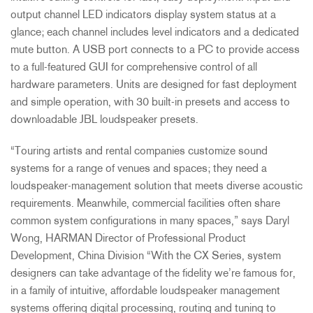
output channel LED indicators display system status at a
glance; each channel includes level indicators and a dedicated
mute button. A USB port connects to a PC to provide access
to a full-featured GUI for comprehensive control of all
hardware parameters. Units are designed for fast deployment
and simple operation, with 30 built-in presets and access to
downloadable JBL loudspeaker presets.
“Touring artists and rental companies customize sound
systems for a range of venues and spaces; they need a
loudspeaker-management solution that meets diverse acoustic
requirements. Meanwhile, commercial facilities often share
common system configurations in many spaces,” says Daryl
Wong, HARMAN Director of Professional Product
Development, China Division “With the CX Series, system
designers can take advantage of the fidelity we’re famous for,
in a family of intuitive, affordable loudspeaker management
systems offering digital processing, routing and tuning to