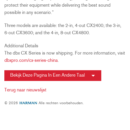
protect their equipment while delivering the best sound
possible in any scenario.”
Three models are available: the 2-in, 4-out CX2400; the 3-in,
6-out CX3600; and the 4-in, 8-out CX4800.
Additional Details
The dbx CX Series is now shipping. For more information, visit
dbxpro.com/cx-series-china
.
Bekijk Deze Pagina In Een Andere Taal
Terug naar nieuwslijst
© 2026
Alle rechten voorbehouden.