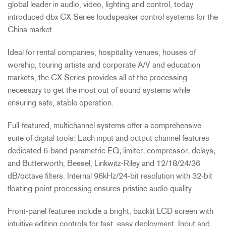
global leader in audio, video, lighting and control, today
introduced dbx CX Series loudspeaker control systems for the
China market.
Ideal for rental companies, hospitality venues, houses of
worship, touring artists and corporate A/V and education
markets, the CX Series provides all of the processing
necessary to get the most out of sound systems while
ensuring safe, stable operation.
Full-featured, multichannel systems offer a comprehensive
suite of digital tools: Each input and output channel features
dedicated 6-band parametric EQ; limiter; compressor; delays;
and Butterworth, Bessel, Linkwitz-Riley and 12/18/24/36
dB/octave filters. Internal 96kHz/24-bit resolution with 32-bit
floating-point processing ensures pristine audio quality.
Front-panel features include a bright, backlit LCD screen with
intuitive editing controls for fast, easy deployment. Input and