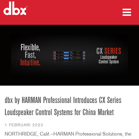
producten
Case studies
waar te kopen
training
ondersteuning
dbx by HARMAN Professional Introduces CX Series
Loudspeaker Control Systems for China Market
Taal/Regio
1 FEBRUARI 2022
NORTHRIDGE, Calif.—HARMAN Professional Solutions, the