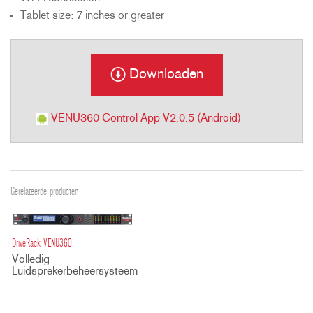
Tablet size: 7 inches or greater
Downloaden
VENU360 Control App V2.0.5 (Android)
Gerelateerde producten
DriveRack VENU360
Volledig
Luidsprekerbeheersysteem