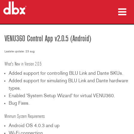
producten
VENU360 Control App v2.0.5 (Android)
Case studies
Laatste update: 23 aug
waar te kopen
What's New in Version 2.0.5
training
Added support for controlling BLU Link and Dante SKUs.
Added support for simulating BLU Link and Dante hardware
ondersteuning
types.
Enabled 'System Setup Wizard' for virtual VENU360.
Bug Fixes.
Minimum System Requirements
Taal/Regio
Android OS 4.0.3 and up
Wi-Fi connection