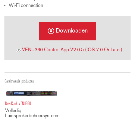
Wi-Fi connection
Downloaden
VENU360 Control App V2.0.5 (iOS 7.0 Or Later)
Gerelateerde producten
DriveRack VENU360
Volledig
Luidsprekerbeheersysteem