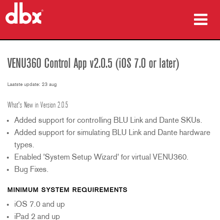
producten
VENU360 Control App v2.0.5 (iOS 7.0 or later)
Case studies
Laatste update: 23 aug
waar te kopen
What's New in Version 2.0.5
training
Added support for controlling BLU Link and Dante SKUs.
Added support for simulating BLU Link and Dante hardware
ondersteuning
types.
Enabled 'System Setup Wizard' for virtual VENU360.
Bug Fixes.
MINIMUM SYSTEM REQUIREMENTS
Taal/Regio
iOS 7.0 and up
iPad 2 and up