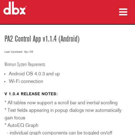
Products
PA2 Control App v1.1.4 (Android)
Case Studies
Last Updated: Apr 06
Where To Buy
Minimum System Requirements
Training
Android OS 4.0.3 and up
Wi-Fi connection
Support
V 1.0.4 RELEASE NOTES:
* All tables now support a scroll bar and inertial scrolling
* Text fields appearing in popup dialogs now automatically
Language/Region
gain focus
* AutoEQ Graph
- individual graph components can be toggled on/off