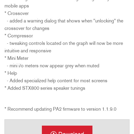
mobile apps
* Crossover
- added a warning dialog that shows when "unlocking" the
crossover for changes
* Compressor
- tweaking controls located on the graph will now be more
intuitive and responsive
* Mini Meter
- mini i/o meters now appear grey when muted
* Help
- Added specialized help content for most screens
* Added STX800 series speaker tunings
* Recommend updating PA2 firmware to version 1.1.9.0