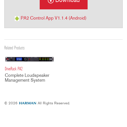
Download
PA2 Control App V1.1.4 (Android)
Related Products
DriveRack PA2
Complete Loudspeaker
Management System
© 2026
All Rights Reserved.