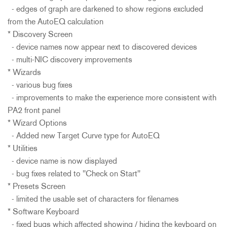
- edges of graph are darkened to show regions excluded
from the AutoEQ calculation
* Discovery Screen
- device names now appear next to discovered devices
- multi-NIC discovery improvements
* Wizards
- various bug fixes
- improvements to make the experience more consistent with
PA2 front panel
* Wizard Options
- Added new Target Curve type for AutoEQ
* Utilities
- device name is now displayed
- bug fixes related to "Check on Start"
* Presets Screen
- limited the usable set of characters for filenames
* Software Keyboard
- fixed bugs which affected showing / hiding the keyboard on