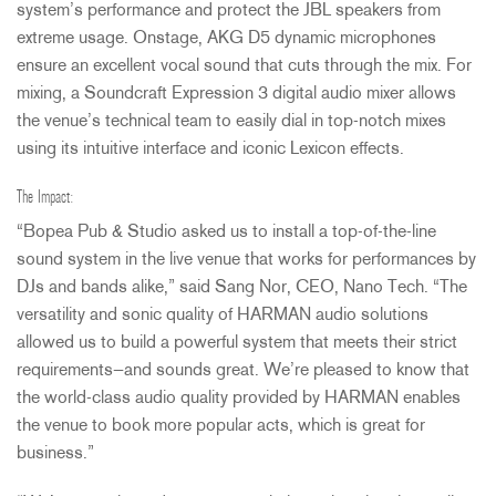
system’s performance and protect the
JBL
speakers from
extreme usage. Onstage,
AKG
D5 dynamic microphones
ensure an excellent vocal sound that cuts through the mix. For
mixing, a Soundcraft Expression 3 digital audio mixer allows
the venue’s technical team to easily dial in top-notch mixes
using its intuitive interface and iconic Lexicon effects.
The Impact:
“Bopea Pub & Studio asked us to install a top-of-the-line
sound system in the live venue that works for performances by
DJs and bands alike,” said Sang Nor,
CEO
, Nano Tech. “The
versatility and sonic quality of
HARMAN
audio solutions
allowed us to build a powerful system that meets their strict
requirements—and sounds great. We’re pleased to know that
the world-class audio quality provided by
HARMAN
enables
the venue to book more popular acts, which is great for
business.”