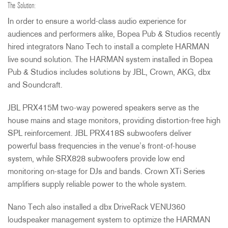
The Solution:
In order to ensure a world-class audio experience for
audiences and performers alike, Bopea Pub & Studios recently
hired integrators Nano Tech to install a complete
HARMAN
live sound solution. The
HARMAN
system installed in Bopea
Pub & Studios includes solutions by
JBL
, Crown,
AKG
, dbx
and Soundcraft.
JBL
PRX415M two-way powered speakers serve as the
house mains and stage monitors, providing distortion-free high
SPL
reinforcement.
JBL
PRX418S subwoofers deliver
powerful bass frequencies in the venue’s front-of-house
system, while SRX828 subwoofers provide low end
monitoring on-stage for DJs and bands. Crown XTi Series
amplifiers supply reliable power to the whole system.
Nano Tech also installed a dbx DriveRack VENU360
loudspeaker management system to optimize the
HARMAN