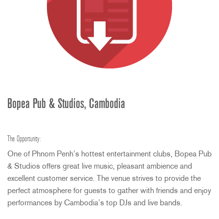
Bopea Pub & Studios, Cambodia
The Opportunity:
One of Phnom Penh’s hottest entertainment clubs, Bopea Pub
& Studios offers great live music, pleasant ambience and
excellent customer service. The venue strives to provide the
perfect atmosphere for guests to gather with friends and enjoy
performances by Cambodia’s top DJs and live bands.