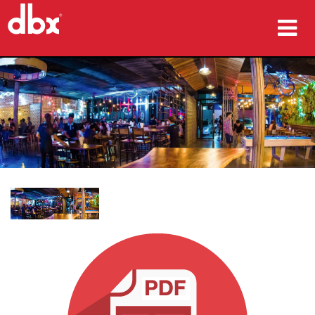
ผลิตภัณฑ์
กรณีศึกษา
ที่ซื้อสินค้า
การฝึกอบรม
การสนับสนุน
ภาษา/ภูมิภาค