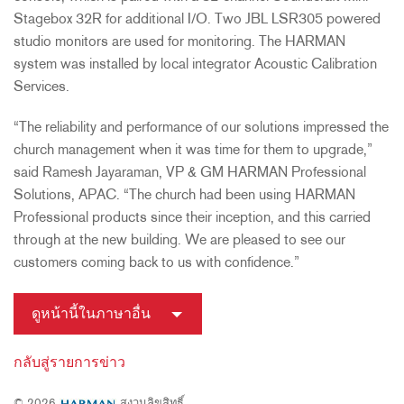
Stagebox 32R for additional I/O. Two JBL LSR305 powered
studio monitors are used for monitoring. The HARMAN
system was installed by local integrator Acoustic Calibration
Services.
“The reliability and performance of our solutions impressed the
church management when it was time for them to upgrade,”
said Ramesh Jayaraman, VP & GM HARMAN Professional
Solutions, APAC. “The church had been using HARMAN
Professional products since their inception, and this carried
through at the new building. We are pleased to see our
customers coming back to us with confidence.”
ดูหน้านี้ในภาษาอื่น
กลับสู่รายการข่าว
© 2026
สงวนลิขสิทธิ์