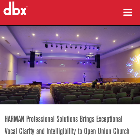
ผลิตภัณฑ์
กรณีศึกษา
ที่ซื้อสินค้า
การฝึกอบรม
การสนับสนุน
HARMAN Professional Solutions Brings Exceptional
ภาษา/ภูมิภาค
Vocal Clarity and Intelligibility to Open Union Church