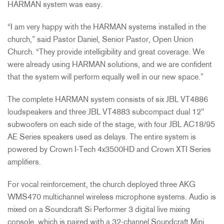
HARMAN system was easy.
“I am very happy with the HARMAN systems installed in the
church,” said Pastor Daniel, Senior Pastor, Open Union
Church. “They provide intelligibility and great coverage. We
were already using HARMAN solutions, and we are confident
that the system will perform equally well in our new space.”
The complete HARMAN system consists of six JBL VT4886
loudspeakers and three JBL VT4883 subcompact dual 12"
subwoofers on each side of the stage, with four JBL AC18/95
AE Series speakers used as delays. The entire system is
powered by Crown I-Tech 4x3500HD and Crown XTI Series
amplifiers.
For vocal reinforcement, the church deployed three AKG
WMS470 multichannel wireless microphone systems. Audio is
mixed on a Soundcraft Si Performer 3 digital live mixing
console, which is paired with a 32-channel Soundcraft Mini