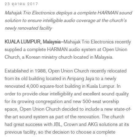
23 ตุลาคม 2017
Mahajak Trio Electronics deploys a complete HARMAN sound
solution to ensure intelligible audio coverage at the church’s
newly renovated facility
KUALA LUMPUR, Malaysia
—
Mahajak Trio Electronics recently
supplied a complete HARMAN audio system at Open Union
Church, a Korean ministry church located in Malaysia.
Established in 1988, Open Union Church recently relocated
from its old building located in Ampang Jaya to a newly
renovated 4,000 square-foot building in Kuala Lumpur. In
order to provide clear intelligibility and excellent sound quality
for its growing congregation and new 500-seat worship
space, Open Union Church decided to include a new state-of-
the-art sound system as part of the renovation. The church
had great success with JBL, Crown and AKG solutions at its
previous facility, so the decision to choose a complete