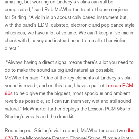
amazing, but working on Lindsey’s violins can still be
complicated,” said Rob McWhorter, front of house engineer
for Stirling. “A violin is an acoustically based instrument but,
with the band’s EDM, dubstep, electronic and pop dance style
influences, we have a lot of volume. We can’t keep a live mic in
check with Lindsey and instead need to run all of her violins
direct.”
“Always having a direct signal means there’s a lot you need to
do to make the sound as big and natural as possible,”
McWhorter said. “ One of the key elements of Lindsey’s violin
sound is reverb, and on this tour, I have a pair of
Lexicon PCM
96s
to help give me the biggest, most spacious and ambient
reverb as possible, so I can run them very wet and still sound
natural.” McWhorter further deploys the Lexicon PCM 96s for
Sterling’s vocals and the drum kit.
Rounding out Stirling’s violin sound, McWhorter uses two
dbx
676
Tube Microphone Preamp Channel Strips. “I have slightly