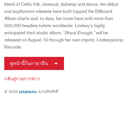
blend of Celtic folk, classical, dubstep and dance, her debut
and sophomore releases have both topped the Billboard
Album charts and, to date, her tours have sold more than
500,000 headline tickets worldwide. Lindsey’s highly
anticipated third studio album, “
Brave Enough,”
will be
released on August 19 through her own imprint, Lindseystomp
Records.
ดูหน้านี้ในภาษาอื่น
กลับสู่รายการข่าว
© 2026
สงวนลิขสิทธิ์