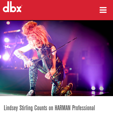
ผลิตภัณฑ์
กรณีศึกษา
ที่ซื้อสินค้า
การฝึกอบรม
การสนับสนุน
ภาษา/ภูมิภาค
Lindsey Stirling Counts on HARMAN Professional