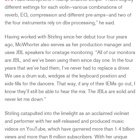
different settings for each violin—various combinations of
reverb, EQ, compression and different pre-amps—and two of
the four instruments rely on dbx processing,” he said.
Having worked with Stirling since her debut tour four years
ago, McWhorter also serves as her production manager and
uses JBL speakers for onstage monitoring. “All of our monitors
are JBL, and we’ve been using them since day one. In the four
years that we’ve had them, I’ve never had to replace a driver.
We use a drum sub, wedges at the keyboard position and
side fills for the dancers. That way, if any of their IEMs go out, I
know they’ll still be able to hear the mix. The JBLs are solid and
never let me down.”
Stirling catapulted into the limelight as an acclaimed violinist
and performer with her self-released and produced music
videos on YouTube, which have garnered more than 1.4 billion
views and more than 8 million subscribers. With her unique