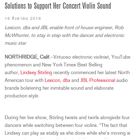
Solutions to Support Her Concert Violin Sound
16 สิงหาคม 2016
Lexicon, dbx and JBL enable front of house engineer, Rob
McWhorter, to stay in step with the dancer and electronic
music star
NORTHRIDGE, Calif.
—Virtuoso electronic violinist, YouTube
phenomenon and New York Times Best Selling
author,
Lindsey Stirling
recently commenced her latest North
American tour with
Lexicon
,
dbx
and
JBL Professional
audio
brands bolstering her inimitable sound and elaborate
production style.
During her live show, Stirling twists and twirls alongside four
dancers while switching between four violins. “The fact that
Lindsey can play as stably as she does while she’s moving is