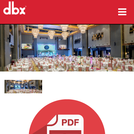
ürünler
Vaka çalışmaları
nereden satın alınır
eğitim
destek
Dil/Bölge