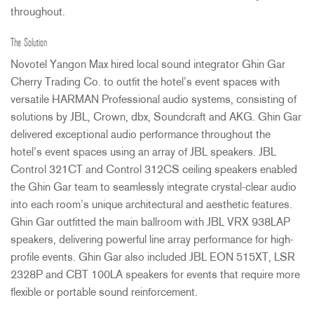
throughout.
The Solution
Novotel Yangon Max hired local sound integrator Ghin Gar
Cherry Trading Co. to outfit the hotel’s event spaces with
versatile
HARMAN
Professional audio systems, consisting of
solutions by
JBL
, Crown, dbx, Soundcraft and
AKG
. Ghin Gar
delivered exceptional audio performance throughout the
hotel’s event spaces using an array of
JBL
speakers.
JBL
Control 321CT and Control 312CS ceiling speakers enabled
the Ghin Gar team to seamlessly integrate crystal-clear audio
into each room’s unique architectural and aesthetic features.
Ghin Gar outfitted the main ballroom with
JBL
VRX
938LAP
speakers, delivering powerful line array performance for high-
profile events. Ghin Gar also included
JBL
EON
515XT,
LSR
2328P and
CBT
100LA speakers for events that require more
flexible or portable sound reinforcement.