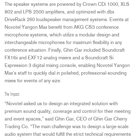
The speaker systems are powered by Crown CDi 1000,
XLS
802 and
LPS
2500 amplifiers, and optimized with dbx
DriveRack 260 loudspeaker management systems. Events at
Novotel Yangon Max benefit from
AKG
CS3 conference
microphone systems, which utilize a modular design and
interchangeable microphones for maximum flexibility in any
conference situation. Finally, Ghin Gar included Soundcraft
FX16ii and EXF12 analog mixers and a Soundcraft Si
Expression 3 digital mixing console, enabling Novotel Yangon
Max’s staff to quickly dial in polished, professional-sounding
mixes for events of any size.
The Impact
“Novotel asked us to design an integrated solution with
premium sound quality, coverage and control for their meeting
and event spaces,” said Ghin Gar,
CEO
of Ghin Gar Cherry
Trading Co. “The main challenge was to design a large-scale
audio system that would fulfill the strict technical requirements