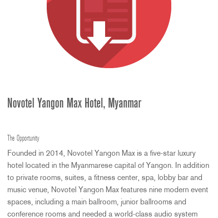
Novotel Yangon Max Hotel, Myanmar
The Opportunity
Founded in 2014, Novotel Yangon Max is a five-star luxury
hotel located in the Myanmarese capital of Yangon. In addition
to private rooms, suites, a fitness center, spa, lobby bar and
music venue, Novotel Yangon Max features nine modern event
spaces, including a main ballroom, junior ballrooms and
conference rooms and needed a world-class audio system