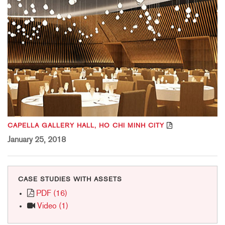
CAPELLA GALLERY HALL, HO CHI MINH CITY
January 25, 2018
CASE STUDIES WITH ASSETS
PDF (16)
Video (1)