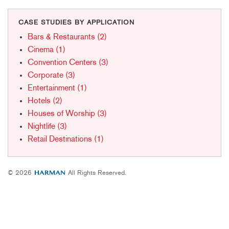
CASE STUDIES BY APPLICATION
Bars & Restaurants (2)
Cinema (1)
Convention Centers (3)
Corporate (3)
Entertainment (1)
Hotels (2)
Houses of Worship (3)
Nightlife (3)
Retail Destinations (1)
© 2026
All Rights Reserved.