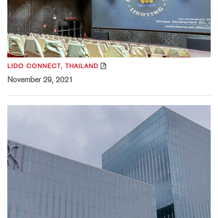
LIDO CONNECT, THAILAND
November 29, 2021