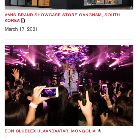
VANS BRAND SHOWCASE STORE GANGNAM, SOUTH
KOREA
March 17, 2021
EON CLUBLEX ULAANBAATAR, MONGOLIA