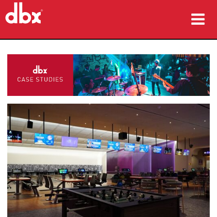
Products
Case Studies
Where To Buy
Training
Support
Language/Region