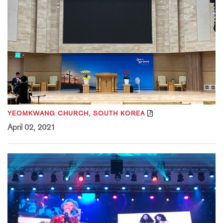
YEOMKWANG CHURCH, SOUTH KOREA
April 02, 2021