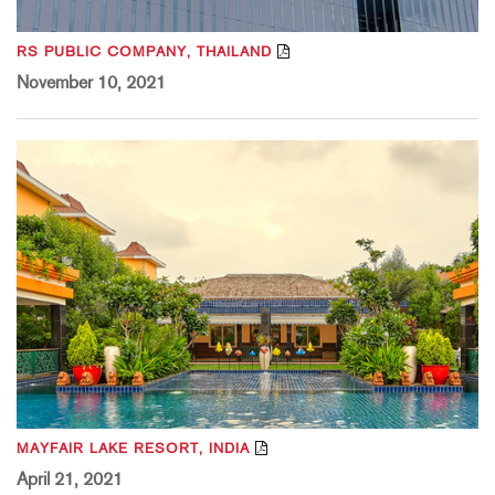
RS PUBLIC COMPANY, THAILAND
November 10, 2021
MAYFAIR LAKE RESORT, INDIA
April 21, 2021