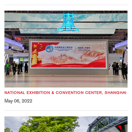
NATIONAL EXHIBITION & CONVENTION CENTER, SHANGHAI
May 06, 2022