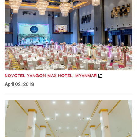
NOVOTEL YANGON MAX HOTEL, MYANMAR
April 02, 2019