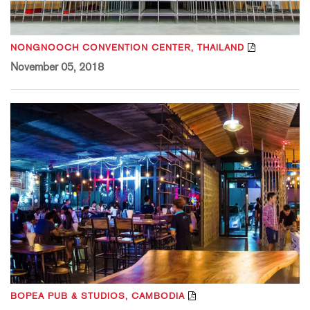
NONGNOOCH CONVENTION CENTER, THAILAND
November 05, 2018
BOPEA PUB & STUDIOS, CAMBODIA