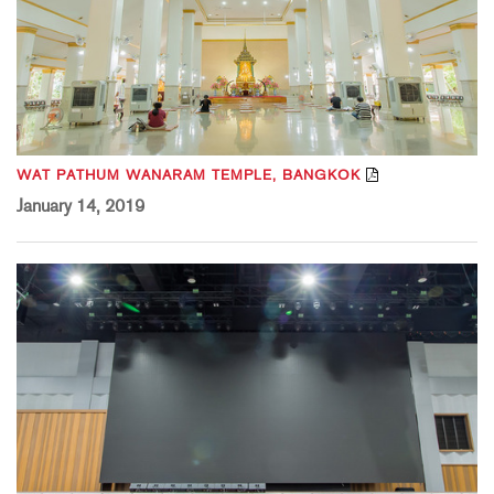
WAT PATHUM WANARAM TEMPLE, BANGKOK
January 14, 2019