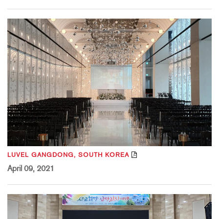
LUVEL GANGDONG, SOUTH KOREA
April 09, 2021