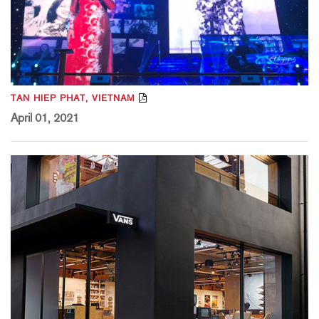
TAN HIEP PHAT, VIETNAM
April 01, 2021