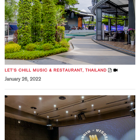
LET’S CHILL MUSIC & RESTAURANT, THAILAND
January 26, 2022