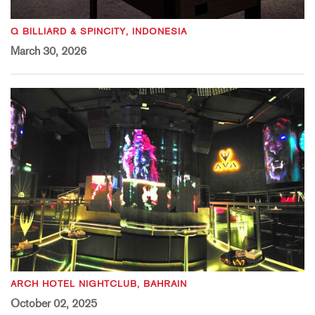
Q BILLIARD & SPINCITY, INDONESIA
March 30, 2026
ARCH HOTEL NIGHTCLUB, BAHRAIN
October 02, 2025