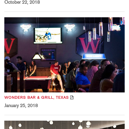
October 22, 2018
WONDERS BAR & GRILL, TEXAS
January 25, 2018