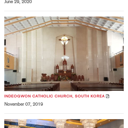
June 29, 2020
INDEOGWON CATHOLIC CHURCH, SOUTH KOREA
November 07, 2019