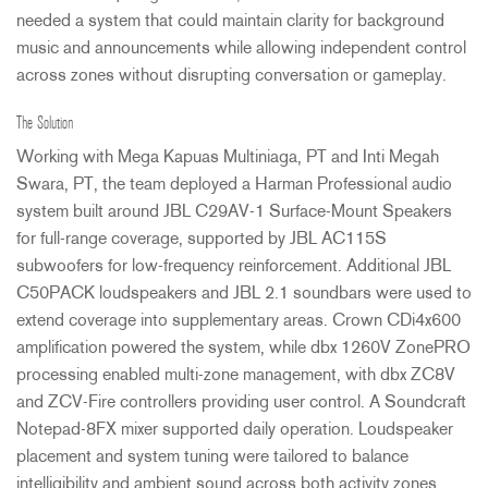
needed a system that could maintain clarity for background
music and announcements while allowing independent control
across zones without disrupting conversation or gameplay.
The Solution
Working with Mega Kapuas Multiniaga, PT and Inti Megah
Swara, PT, the team deployed a Harman Professional audio
system built around
JBL
C29AV-1 Surface-Mount Speakers
for full-range coverage, supported by
JBL
AC115S
subwoofers for low-frequency reinforcement. Additional
JBL
C50PACK loudspeakers and
JBL
2.1 soundbars were used to
extend coverage into supplementary areas. Crown CDi4x600
amplification powered the system, while dbx 1260V ZonePRO
processing enabled multi-zone management, with dbx ZC8V
and
ZCV
-Fire controllers providing user control. A Soundcraft
Notepad-8FX mixer supported daily operation. Loudspeaker
placement and system tuning were tailored to balance
intelligibility and ambient sound across both activity zones.