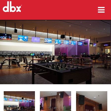
Products
Case Studies
Where To Buy
Training
Support
Language/Region