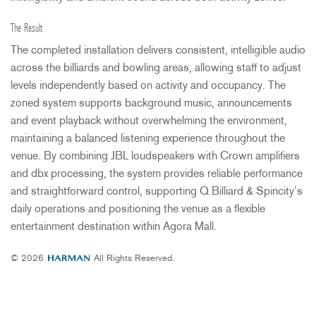
The Result
The completed installation delivers consistent, intelligible audio
across the billiards and bowling areas, allowing staff to adjust
levels independently based on activity and occupancy. The
zoned system supports background music, announcements
and event playback without overwhelming the environment,
maintaining a balanced listening experience throughout the
venue. By combining
JBL
loudspeakers with Crown amplifiers
and dbx processing, the system provides reliable performance
and straightforward control, supporting Q Billiard & Spincity’s
daily operations and positioning the venue as a flexible
entertainment destination within Agora Mall.
© 2026
All Rights Reserved.