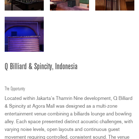
Q Billiard & Spincity, Indonesia
The Opportunity
Located within Jakarta’s Thamrin Nine development, Q Billiard
& Spincity at Agora Mall was designed as a multi-zone
entertainment venue combining a billiards lounge and bowling
alley. Each space presented distinct acoustic challenges, with
varying noise levels, open layouts and continuous guest
movement requiring controlled, consistent sound. The venue