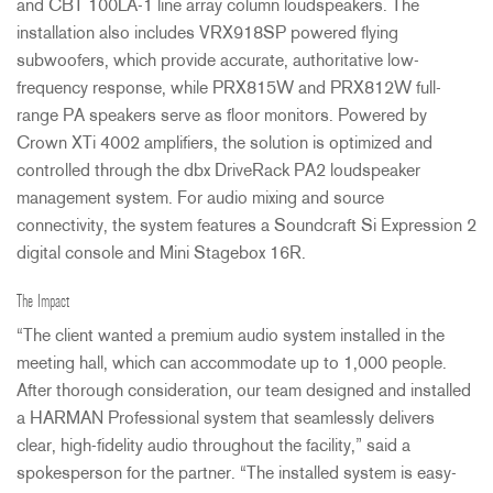
and
CBT
100LA-1 line array column loudspeakers. The
installation also includes VRX918SP powered flying
subwoofers, which provide accurate, authoritative low-
frequency response, while PRX815W and PRX812W full-
range PA speakers serve as floor monitors. Powered by
Crown XTi 4002 amplifiers, the solution is optimized and
controlled through the dbx DriveRack PA2 loudspeaker
management system. For audio mixing and source
connectivity, the system features a Soundcraft Si Expression 2
digital console and Mini Stagebox 16R.
The Impact
“The client wanted a premium audio system installed in the
meeting hall, which can accommodate up to 1,000 people.
After thorough consideration, our team designed and installed
a
HARMAN
Professional system that seamlessly delivers
clear, high-fidelity audio throughout the facility,” said a
spokesperson for the partner. “The installed system is easy-