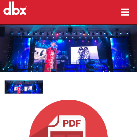
Products
Case Studies
Where To Buy
Training
Support
Language/Region