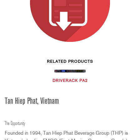
RELATED PRODUCTS
DRIVERACK PA2
Tan Hiep Phat, Vietnam
The Opportunity
Founded in 1994, Tan Hiep Phat Beverage Group (
THP
) is