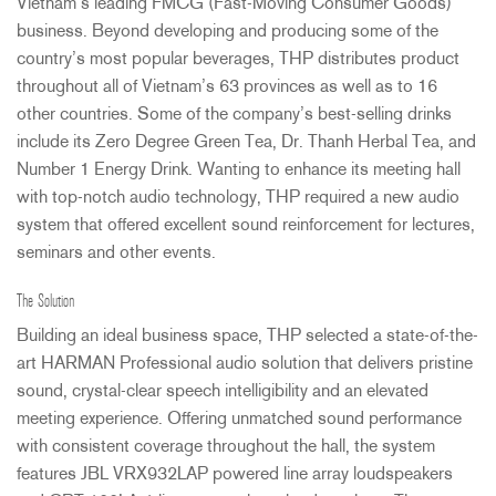
Vietnam’s leading
FMCG
(Fast-Moving Consumer Goods)
business. Beyond developing and producing some of the
country’s most popular beverages,
THP
distributes product
throughout all of Vietnam’s 63 provinces as well as to 16
other countries. Some of the company’s best-selling drinks
include its Zero Degree Green Tea, Dr. Thanh Herbal Tea, and
Number 1 Energy Drink. Wanting to enhance its meeting hall
with top-notch audio technology,
THP
required a new audio
system that offered excellent sound reinforcement for lectures,
seminars and other events.
The Solution
Building an ideal business space,
THP
selected a state-of-the-
art
HARMAN
Professional audio solution that delivers pristine
sound, crystal-clear speech intelligibility and an elevated
meeting experience. Offering unmatched sound performance
with consistent coverage throughout the hall, the system
features
JBL
VRX932LAP powered line array loudspeakers