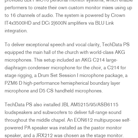
provided dbx PMC16 personal monitor systems, which enable
performers to create their own custom monitor mixes using up
to 16 channels of audio. The system is powered by Crown
IT4x3500HD and DCi 2|600N amplifiers via
BLU
Link
integration.
To deliver exceptional speech and vocal clarity, TechData PS
equipped the main hall of the church with world-class
AKG
microphones. This setup included an
AKG
C214 large-
diaphragm condenser microphone for the choir, a C214 for
stage rigging, a Drum Set Session I microphone package, a
PZM6 D high-performance hemispherical boundary layer
microphone and D5 CS handheld microphones.
TechData PS also installed
JBL
AM5215/95/ASB6115
loudspeakers and subwoofers to deliver full-range sound
throughout the middle chapel. An EON612 multipurpose self-
powered PA speaker was installed as the pastor monitor
speaker, and a JRX212 was chosen as the stage monitor.