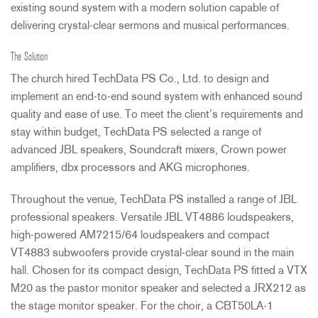
existing sound system with a modern solution capable of
delivering crystal-clear sermons and musical performances.
The Solution
The church hired TechData PS Co., Ltd. to design and
implement an end-to-end sound system with enhanced sound
quality and ease of use. To meet the client’s requirements and
stay within budget, TechData PS selected a range of
advanced
JBL
speakers, Soundcraft mixers, Crown power
amplifiers, dbx processors and
AKG
microphones.
Throughout the venue, TechData PS installed a range of
JBL
professional speakers. Versatile
JBL
VT4886 loudspeakers,
high-powered AM7215/64 loudspeakers and compact
VT4883 subwoofers provide crystal-clear sound in the main
hall. Chosen for its compact design, TechData PS fitted a
VTX
M20 as the pastor monitor speaker and selected a JRX212 as
the stage monitor speaker. For the choir, a CBT50LA-1