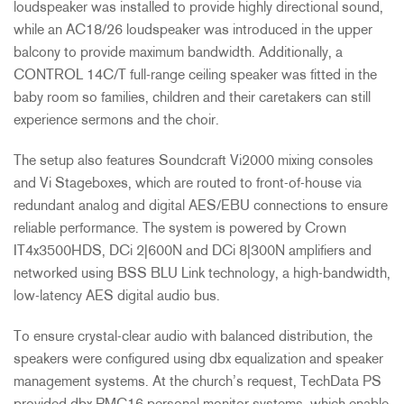
loudspeaker was installed to provide highly directional sound,
while an AC18/26 loudspeaker was introduced in the upper
balcony to provide maximum bandwidth. Additionally, a
CONTROL
14C/T full-range ceiling speaker was fitted in the
baby room so families, children and their caretakers can still
experience sermons and the choir.
The setup also features Soundcraft Vi2000 mixing consoles
and Vi Stageboxes, which are routed to front-of-house via
redundant analog and digital
AES
/
EBU
connections to ensure
reliable performance. The system is powered by Crown
IT4x3500HDS, DCi 2|600N and DCi 8|300N amplifiers and
networked using
BSS
BLU
Link technology, a high-bandwidth,
low-latency
AES
digital audio bus.
To ensure crystal-clear audio with balanced distribution, the
speakers were configured using dbx equalization and speaker
management systems. At the church’s request, TechData PS