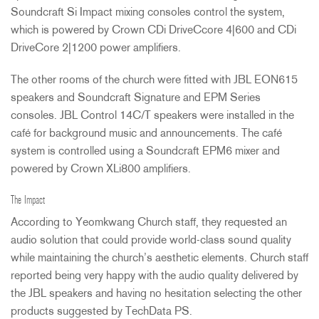
Soundcraft Si Impact mixing consoles control the system,
which is powered by Crown CDi DriveCcore 4|600 and CDi
DriveCore 2|1200 power amplifiers.
The other rooms of the church were fitted with
JBL
EON615
speakers and Soundcraft Signature and
EPM
Series
consoles.
JBL
Control 14C/T speakers were installed in the
café for background music and announcements. The café
system is controlled using a Soundcraft EPM6 mixer and
powered by Crown XLi800 amplifiers.
The Impact
According to Yeomkwang Church staff, they requested an
audio solution that could provide world-class sound quality
while maintaining the church’s aesthetic elements. Church staff
reported being very happy with the audio quality delivered by
the
JBL
speakers and having no hesitation selecting the other
products suggested by TechData PS.