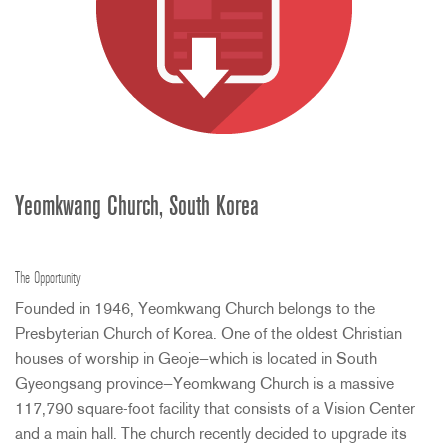
Yeomkwang Church, South Korea
The Opportunity
Founded in 1946, Yeomkwang Church belongs to the
Presbyterian Church of Korea. One of the oldest Christian
houses of worship in Geoje—which is located in South
Gyeongsang province—Yeomkwang Church is a massive
117,790 square-foot facility that consists of a Vision Center
and a main hall. The church recently decided to upgrade its