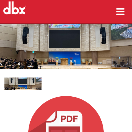
Products
Case Studies
Where To Buy
Training
Support
Language/Region