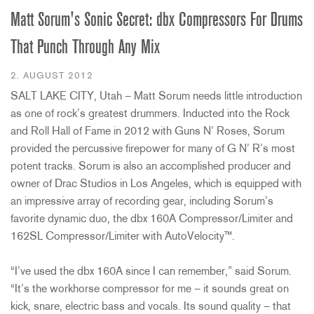
Matt Sorum's Sonic Secret: dbx Compressors For Drums
That Punch Through Any Mix
2. AUGUST 2012
SALT LAKE CITY, Utah – Matt Sorum needs little introduction
as one of rock’s greatest drummers. Inducted into the Rock
and Roll Hall of Fame in 2012 with Guns N’ Roses, Sorum
provided the percussive firepower for many of G N’ R’s most
potent tracks. Sorum is also an accomplished producer and
owner of Drac Studios in Los Angeles, which is equipped with
an impressive array of recording gear, including Sorum’s
favorite dynamic duo, the dbx 160A Compressor/Limiter and
162SL Compressor/Limiter with AutoVelocity™.
“I’ve used the dbx 160A since I can remember,” said Sorum.
“It’s the workhorse compressor for me – it sounds great on
kick, snare, electric bass and vocals. Its sound quality – that