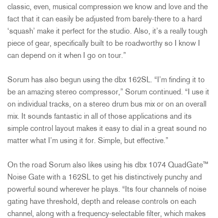
classic, even, musical compression we know and love and the
fact that it can easily be adjusted from barely-there to a hard
‘squash’ make it perfect for the studio. Also, it’s a really tough
piece of gear, specifically built to be roadworthy so I know I
can depend on it when I go on tour.”
Sorum has also begun using the dbx 162SL. “I’m finding it to
be an amazing stereo compressor,” Sorum continued. “I use it
on individual tracks, on a stereo drum bus mix or on an overall
mix. It sounds fantastic in all of those applications and its
simple control layout makes it easy to dial in a great sound no
matter what I’m using it for. Simple, but effective.”
On the road Sorum also likes using his dbx 1074 QuadGate™
Noise Gate with a 162SL to get his distinctively punchy and
powerful sound wherever he plays. “Its four channels of noise
gating have threshold, depth and release controls on each
channel, along with a frequency-selectable filter, which makes