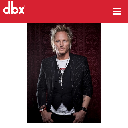
Produkte
Fallstudien
Wo zu kaufen
Schulungen
Support
Sprache/Region