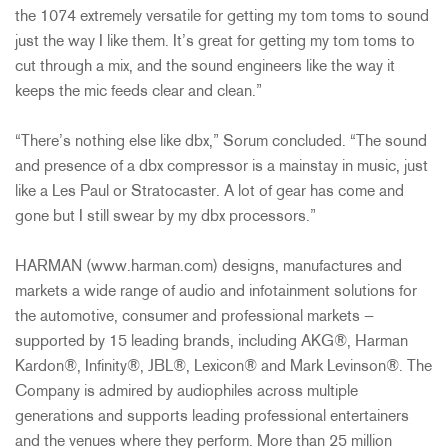
the 1074 extremely versatile for getting my tom toms to sound
just the way I like them. It’s great for getting my tom toms to
cut through a mix, and the sound engineers like the way it
keeps the mic feeds clear and clean.”
“There’s nothing else like dbx,” Sorum concluded. “The sound
and presence of a dbx compressor is a mainstay in music, just
like a Les Paul or Stratocaster. A lot of gear has come and
gone but I still swear by my dbx processors.”
HARMAN (www.harman.com) designs, manufactures and
markets a wide range of audio and infotainment solutions for
the automotive, consumer and professional markets —
supported by 15 leading brands, including AKG®, Harman
Kardon®, Infinity®, JBL®, Lexicon® and Mark Levinson®. The
Company is admired by audiophiles across multiple
generations and supports leading professional entertainers
and the venues where they perform. More than 25 million