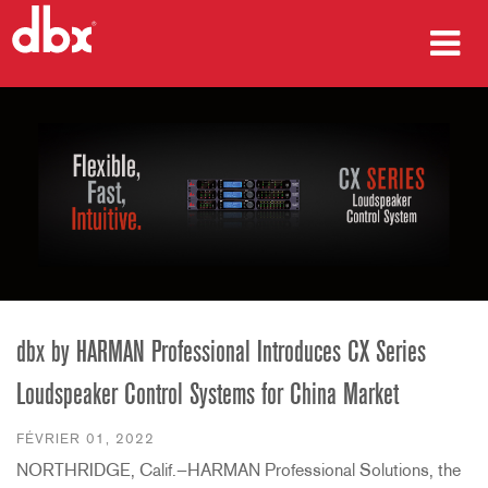
Produits
Études de cas
Où acheter
Formation
Support
dbx by HARMAN Professional Introduces CX Series
Loudspeaker Control Systems for China Market
Langue/Région
FÉVRIER 01, 2022
NORTHRIDGE, Calif.—HARMAN Professional Solutions, the