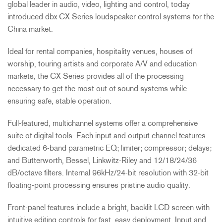
global leader in audio, video, lighting and control, today
introduced dbx CX Series loudspeaker control systems for the
China market.
Ideal for rental companies, hospitality venues, houses of
worship, touring artists and corporate A/V and education
markets, the CX Series provides all of the processing
necessary to get the most out of sound systems while
ensuring safe, stable operation.
Full-featured, multichannel systems offer a comprehensive
suite of digital tools: Each input and output channel features
dedicated 6-band parametric EQ; limiter; compressor; delays;
and Butterworth, Bessel, Linkwitz-Riley and 12/18/24/36
dB/octave filters. Internal 96kHz/24-bit resolution with 32-bit
floating-point processing ensures pristine audio quality.
Front-panel features include a bright, backlit LCD screen with
intuitive editing controls for fast, easy deployment. Input and