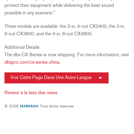
protect their equipment while delivering the best sound
possible in any scenario.”
Three models are available: the 2-in, 4-out CX2400; the 3-in,
6-out CX3600; and the 4-in, 8-out CX4800.
Additional Details
The dbx CX Series is now shipping. For more information, visit
dbxpro.com/cx-series-china
.
Voir Cette Page Dans Une Autre Langue
Revenir à la liste des news
© 2026
Tous droits réservés.