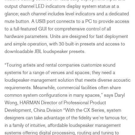
output channel LED indicators display system status at a
glance; each channel includes level indicators and a dedicated
mute button. A USB port connects to a PC to provide access
to a full-featured GUI for comprehensive control of all
hardware parameters. Units are designed for fast deployment
and simple operation, with 30 built-in presets and access to
downloadable JBL loudspeaker presets.
“Touring artists and rental companies customize sound
systems for a range of venues and spaces; they need a
loudspeaker-management solution that meets diverse acoustic
requirements. Meanwhile, commercial facilities often share
common system configurations in many spaces,” says Daryl
Wong, HARMAN Director of Professional Product
Development, China Division “With the CX Series, system
designers can take advantage of the fidelity we’re famous for,
in a family of intuitive, affordable loudspeaker management
systems offering digital processing, routing and tuning to