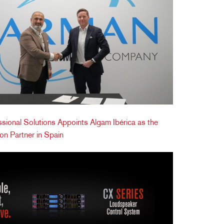
onal Solutions Appoints Algam Ibérica as the
tion Partner in Spain