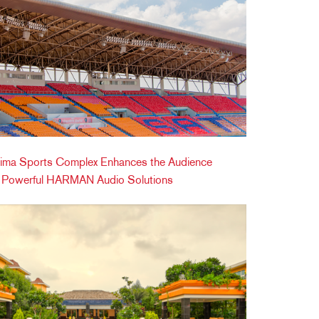
ima Sports Complex Enhances the Audience
h Powerful HARMAN Audio Solutions