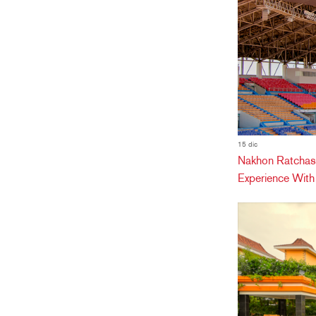
15 dic
Nakhon Ratchas
Experience Wit