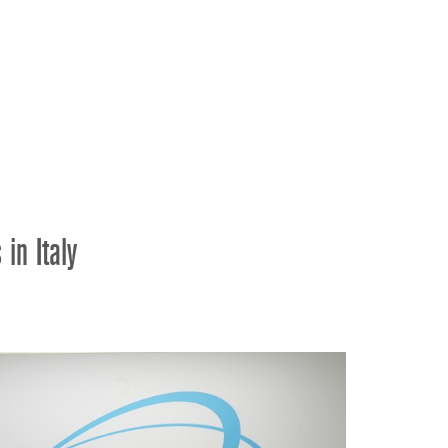
ខ្មែរ
한국어
Nederlan
Polski
Portuguê
Português
Svenska
ภาษาไทย
in Italy
Türkçe
Tiếng Việ
中文