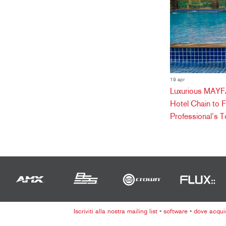
19 apr
Luxurious MAYFA
Hotel Chain to 
Professional’s T
Iscriviti alla nostra mailing list
•
software
•
dove acqui