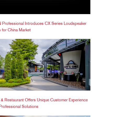
Professional Introduces CX Series Loudspeaker
 for China Market
ic & Restaurant Offers Unique Customer Experience
ofessional Solutions