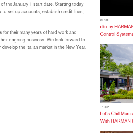
 of the January 1 start date. Starting today,
to set up accounts, establish credit lines,
01 feb
dbx by HARMAN 
for their many years of hard work and
Control Systems
 their ongoing business. We look forward to
r develop the Italian market in the New Year.
14 gen
Let’s Chill Mus
With HARMAN Pr