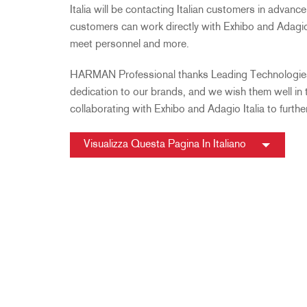
Italia will be contacting Italian customers in advance
customers can work directly with Exhibo and Adagio 
meet personnel and more.
HARMAN Professional thanks Leading Technologies 
dedication to our brands, and we wish them well in
collaborating with Exhibo and Adagio Italia to furthe
Visualizza Questa Pagina In Italiano