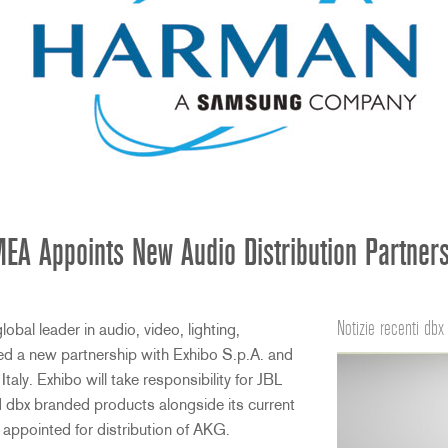
A Appoints New Audio Distribution Partners 
Notizie recenti dbx
al leader in audio, video, lighting,
d a new partnership with Exhibo S.p.A. and
 Italy. Exhibo will take responsibility for JBL
 dbx branded products alongside its current
n appointed for distribution of AKG.