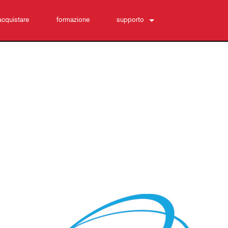
acquistare
formazione
supporto
Contattaci
Centro di assistenza 24/7
software
Download
Garanzia
registrazione del prodotto
Assistenza