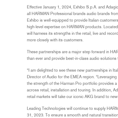
Effective January 1, 2024, Exhibo S.p.A. and Adagio I
all HARMAN Professional brands audio brands from 
Exhibo is well-equipped to provide Italian customer
high-level expertise on HARMAN products. Located 
will harness its strengths in the retail, live and r
more closely with its customers.
These partnerships are a major step forward in H
than ever and provide best-in-class audio solutions 
“I am delighted to see these new partnerships in Ita
Director of Audio for the EMEA region. “Leveraging
the strength of the Harman Pro portfolio provides a 
across retail, installation and touring. In addition, A
retail markets will take our iconic AKG brand to new
Leading Technologies will continue to supply HA
31, 2023. To ensure a smooth and natural transitio