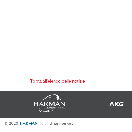
Torna all'elenco delle notizie
© 2026
Tutti i diritti riservati.