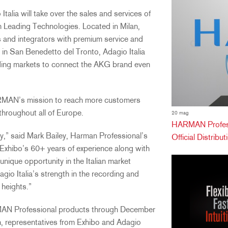
talia will take over the sales and services of
Leading Technologies. Located in Milan,
s and integrators with premium service and
in San Benedetto del Tronto, Adagio Italia
ecording markets to connect the AKG brand even
ARMAN’s mission to reach more customers
throughout all of Europe.
20 mag
HARMAN Professi
ly,” said Mark Bailey, Harman Professional’s
Official Distribu
 Exhibo’s 60+ years of experience along with
unique opportunity in the Italian market
dagio Italia’s strength in the recording and
 heights.”
RMAN Professional products through December
n, representatives from Exhibo and Adagio