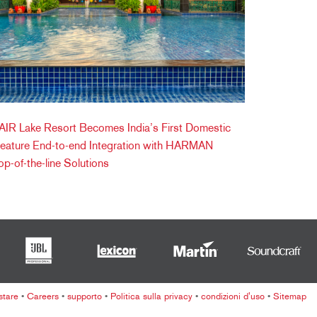
IR Lake Resort Becomes India’s First Domestic
Feature End-to-end Integration with HARMAN
op-of-the-line Solutions
stare
•
Careers
•
supporto
•
Politica sulla privacy
•
condizioni d'uso
•
Sitemap