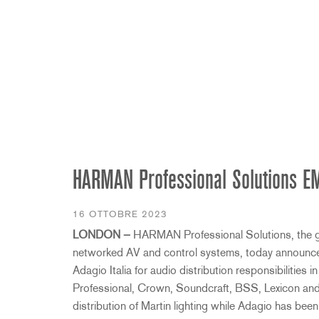
2231
RTA-M
iEQ15
PS6
iEQ31
Di1
530
DJDI
CT-2
CT-3
DI4
HARMAN Professional Solutions EME
16 OTTOBRE 2023
LONDON —
HARMAN Professional Solutions, the glob
networked AV and control systems, today announce
Adagio Italia for audio distribution responsibilities in
Professional, Crown, Soundcraft, BSS, Lexicon and
distribution of Martin lighting while Adagio has bee