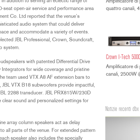
 In addition to serving an eclectic range of
Amplificatore di
0-seat open-air service and performance area
quattro canali
ment Co. Ltd reported that the venue’s
sticated audio system that could deliver
space and accommodate a variety of events.
selected JBL Professional, Crown, Soundcraft,
io system.
Crown I-Tech 500
oudspeakers with patented Differential Drive
Amplificatore di
Integrators for wide coverage and pristine
canali, 2500W
n, the team used VTX A8 AF extension bars to
ly, JBL VTX B18 subwoofers provide impactful,
t-in JBL 2288 transducer. JBL PRX815W/230D
e clear sound and personalized settings for
Notizie recenti dbx
ne array column speakers act as delay
to all parts of the venue. For extended pattern
each speaker also includes the specially