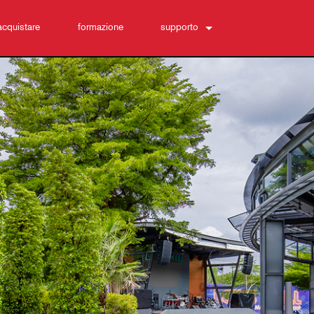
acquistare
formazione
supporto
Contattaci
Centro di assistenza 24/7
software
Download
Garanzia
registrazione del prodotto
Assistenza