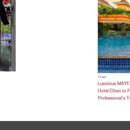
19 apr
Luxurious MAYFA
Hotel Chain to 
Professional’s T