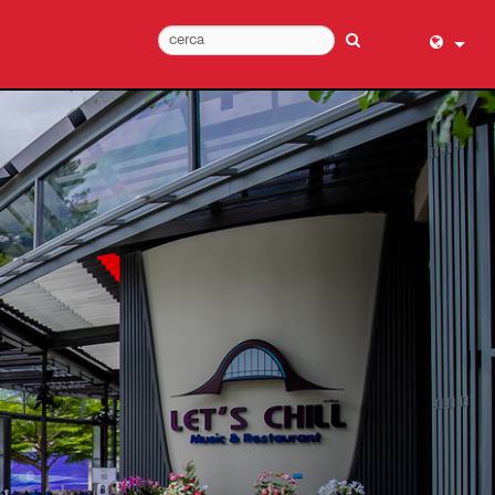
English (
عربي
Dansk
Deutsch
Ελληνι
Español
Français
עברית
हिन्दी
Bahasa I
Italiano
日本語