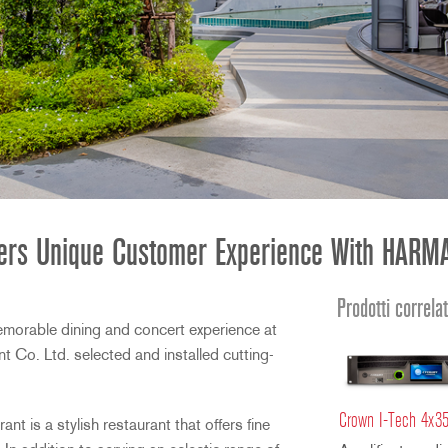
ffers Unique Customer Experience With HARMA
Prodotti correlat
emorable dining and concert experience at
 Co. Ltd. selected and installed cutting-
Crown I-Tech 4x3
t is a stylish restaurant that offers fine