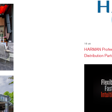
16 ott
HARMAN Profess
Distribution Partn