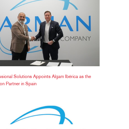
onal Solutions Appoints Algam Ibérica as the
tion Partner in Spain