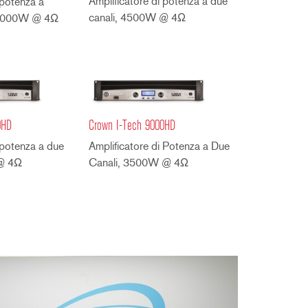
Amplificatore di potenza a due
 potenza a
canali, 4500W @ 4Ω
, 4000W @ 4Ω
0HD
Crown I-Tech 9000HD
 potenza a due
Amplificatore di Potenza a Due
 @ 4Ω
Canali, 3500W @ 4Ω