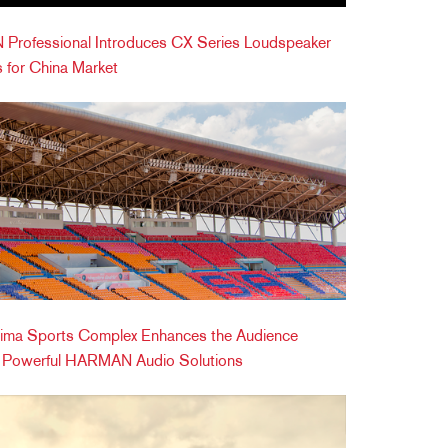
Professional Introduces CX Series Loudspeaker
 for China Market
ima Sports Complex Enhances the Audience
h Powerful HARMAN Audio Solutions