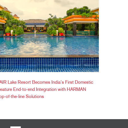
IR Lake Resort Becomes India’s First Domestic
Feature End-to-end Integration with HARMAN
op-of-the-line Solutions