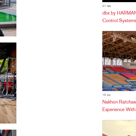
01 feb
dbx by HARMAN 
Control Systems
15 dic
Nakhon Ratchas
Experience Wit