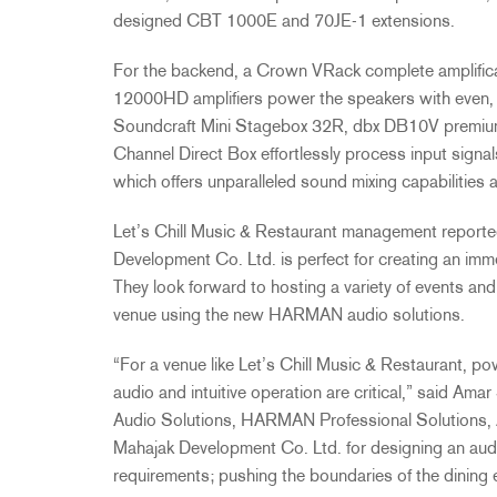
designed CBT 1000E and 70JE-1 extensions.
For the backend, a Crown VRack complete amplific
12000HD amplifiers power the speakers with even, r
Soundcraft Mini Stagebox 32R, dbx DB10V premium 
Channel Direct Box effortlessly process input signa
which offers unparalleled sound mixing capabilities 
Let’s Chill Music & Restaurant management reporte
Development Co. Ltd. is perfect for creating an im
They look forward to hosting a variety of events an
venue using the new HARMAN audio solutions.
“For a venue like Let’s Chill Music & Restaurant, po
audio and intuitive operation are critical,” said A
Audio Solutions, HARMAN Professional Solutions, 
Mahajak Development Co. Ltd. for designing an aud
requirements; pushing the boundaries of the dining 