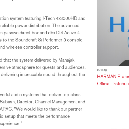
ation system featuring I-Tech 4x3500HD and
eliable power distribution. The advanced
passive direct box and dbx DI4 Active 4
ls to the Soundcraft Si Performer 3 console,
and wireless controller support.
d that the system delivered by Mahajak
mersive atmosphere for guests and audiences.
20 mag
d delivering impeccable sound throughout the
HARMAN Professi
Official Distribu
werful audio systems that deliver top-class
mar Subash, Director, Channel Management and
APAC. "We would like to thank our partner
io setup that meets the performance
experience.”