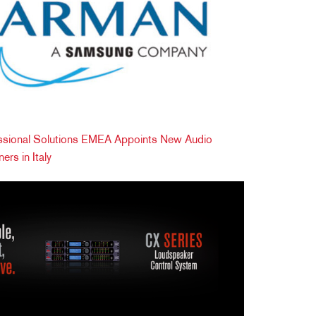
ional Solutions EMEA Appoints New Audio
ers in Italy