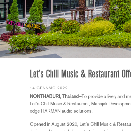
2231
RTA-M
iEQ15
PS6
iEQ31
Di1
530
DJDI
CT-2
CT-3
DI4
Let’s Chill Music & Restaurant O
14 GENNAIO 2022
NONTHABURI, Thailand—
To provide a lively and m
Let’s Chill Music & Restaurant, Mahajak Development
edge HARMAN audio solutions.
Opened in August 2020, Let’s Chill Music & Restauran