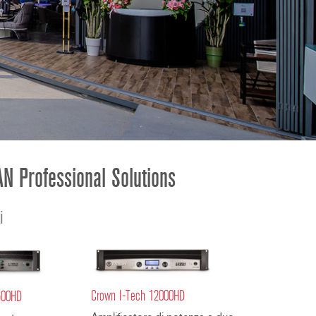
ខ្មែរ
한국어
Nederlan
Polski
Portuguê
Português
Svenska
ภาษาไทย
N Professional Solutions
Türkçe
Tiếng Việ
i
中文
Crown I-Tech 12000HD
500HD