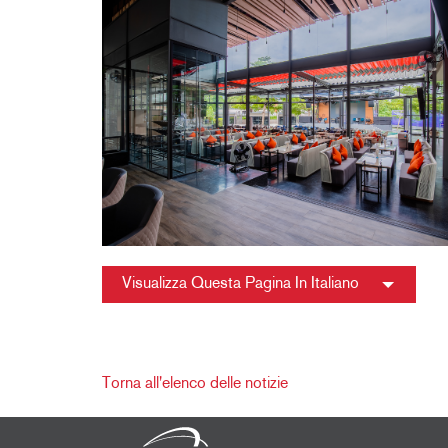
Visualizza Questa Pagina In Italiano
Torna all'elenco delle notizie