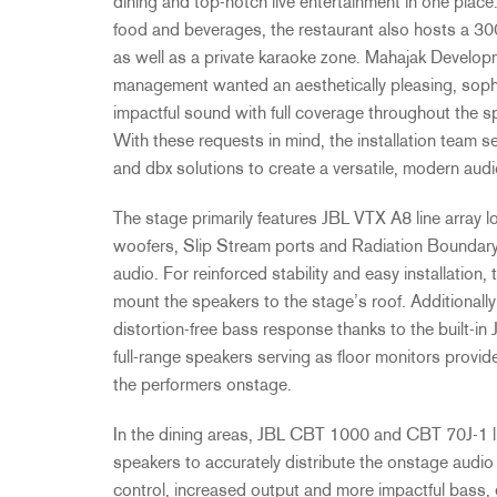
dining and top-notch live entertainment in one place.
food and beverages, the restaurant also hosts a 30
as well as a private karaoke zone. Mahajak Develop
management wanted an aesthetically pleasing, sophi
impactful sound with full coverage throughout the 
With these requests in mind, the installation team 
and dbx solutions to create a versatile, modern aud
The stage primarily features JBL VTX A8 line array l
woofers, Slip Stream ports and Radiation Boundary 
audio. For reinforced stability and easy installatio
mount the speakers to the stage’s roof. Additional
distortion-free bass response thanks to the buil
full-range speakers serving as floor monitors provid
the performers onstage.
In the dining areas, JBL CBT 1000 and CBT 70J-1 li
speakers to accurately distribute the onstage audio 
control, increased output and more impactful bass, 