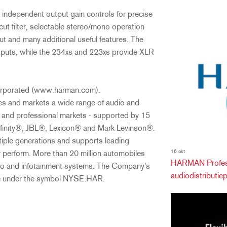
independent output gain controls for precise
ut filter, selectable stereo/mono operation
 and many additional useful features. The
tputs, while the 234xs and 223xs provide XLR
Incorporated (www.harman.com).
and markets a wide range of audio and
r and professional markets - supported by 15
finity®, JBL®, Lexicon® and Mark Levinson®.
iple generations and supports leading
16 okt
y perform. More than 20 million automobiles
HARMAN Profess
o and infotainment systems. The Company's
audiodistributiepa
ge under the symbol NYSE:HAR.