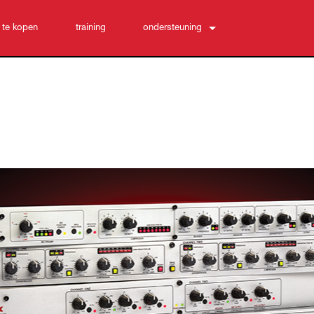
 te kopen
training
ondersteuning
Neem contact met ons op
24/7 hulpcentrum
software
Downloads
Garantie
productregistratie
Service