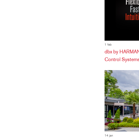
1 feb
dbx by HARMAN 
Control Systems
14 jan