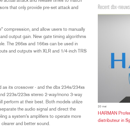
the actual attack and release times to match
Recent dbx-nieuws
ors that only provide pre-set attack and
e" compression, and allow users to manually
se and output gain. New gate timing algorithms
able. The 266xs and 166xs can be used in
nputs and outputs with XLR and 1/4-inch TRS
 as its crossover - and the dbx 234s/234xs
and 223s/223xs stereo 2-way/mono 3-way
 perform at their best. Both models utilize
20 mei
 separate the audio signal and direct the
HARMAN Professi
ling a system's amplifiers to operate more
distributeur in S
r, clearer and better sound.