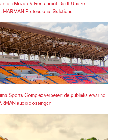
nnen Muziek & Restaurant Biedt Unieke
et HARMAN Professional Solutions
ma Sports Complex verbetert de publieks ervaring
HARMAN audioplossingen