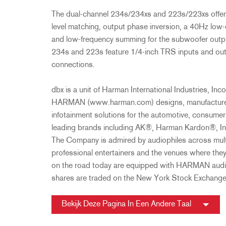
The dual-channel 234s/234xs and 223s/223xs offer 
level matching, output phase inversion, a 40Hz low-c
and low-frequency summing for the subwoofer output
234s and 223s feature 1/4-inch TRS inputs and ou
connections.
dbx is a unit of Harman International Industries, 
HARMAN (www.harman.com) designs, manufactures 
infotainment solutions for the automotive, consume
leading brands including AK®, Harman Kardon®, In
The Company is admired by audiophiles across mult
professional entertainers and the venues where the
on the road today are equipped with HARMAN audi
shares are traded on the New York Stock Exchan
Bekijk Deze Pagina In Een Andere Taal