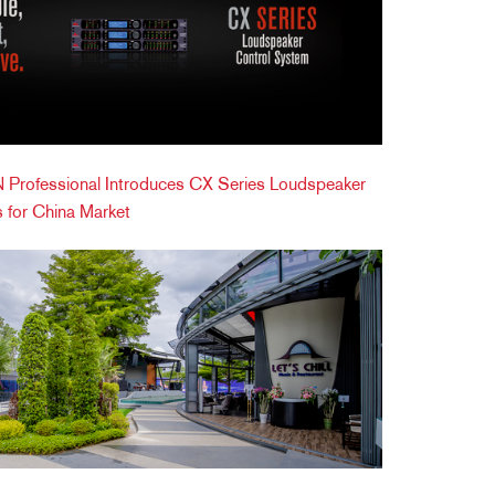
Professional Introduces CX Series Loudspeaker
 for China Market