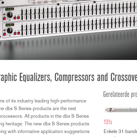
aphic Equalizers, Compressors and Crossov
Gerelateerde pr
s of its industry leading high-performance
e dbx S Series products are the next
processors. All products in the dbx S Series
131s
ing heritage. The new dbx S Series products
ging with informative application suggestions
Enkele 31-bands