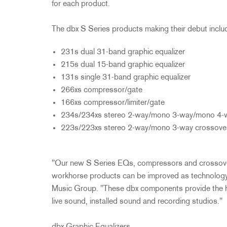
for each product.
The dbx S Series products making their debut includ
231s dual 31-band graphic equalizer
215s dual 15-band graphic equalizer
131s single 31-band graphic equalizer
266xs compressor/gate
166xs compressor/limiter/gate
234s/234xs stereo 2-way/mono 3-way/mono 4-w
223s/223xs stereo 2-way/mono 3-way crossove
"Our new S Series EQs, compressors and crossove
workhorse products can be improved as technology
Music Group. "These dbx components provide the high
live sound, installed sound and recording studios."