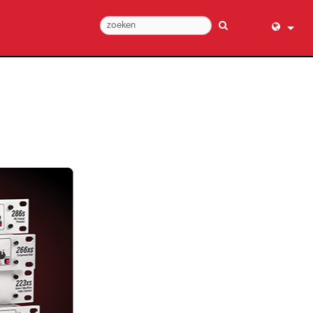
English (
عربي
Dansk
Deutsch
Ελληνι
Español
Français
עברית
हिन्दी
Bahasa I
Italiano
日本語