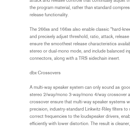
attack and release controls that continually adjust 
the program material, rather than standard compress
release functionality.
The 266xs and 166xs also enable classic "hard-kne
and precisely adjust threshold, ratio, attack, relea
ensure the smoothest release characteristics avail
stereo or dual-mono mode, and include balanced i
connectors, along with a TRS sidechain insert.
dbx Crossovers
A multi-way speaker system can only sound as good
stereo 2/way/mono 3-way/mono 4/way crossover 
crossover ensure that multi-way speaker systems will
precision, industry-standard Linkwitz-Riley filters to
correct frequencies to the loudspeaker drivers, enab
efficiently with lower distortion. The result is cleane