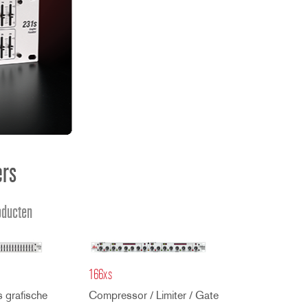
ខ្មែរ
한국어
Nederlan
Polski
Portuguê
Português
Svenska
ภาษาไทย
ers
Türkçe
Tiếng Việ
oducten
中文
166xs
 grafische
Compressor / Limiter / Gate