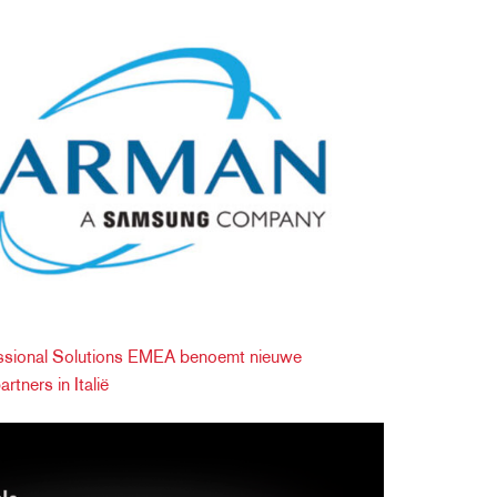
ional Solutions EMEA benoemt nieuwe
rtners in Italië