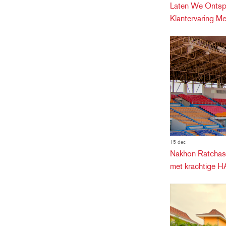
Laten We Ontspa
Klantervaring M
15 dec
Nakhon Ratchasi
met krachtige 