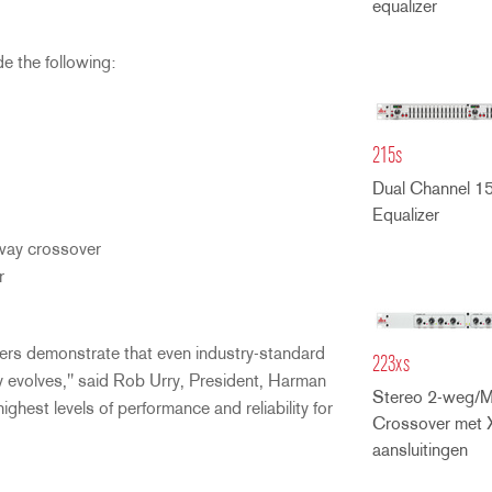
equalizer
e the following:
215s
Dual Channel 1
Equalizer
ay crossover
r
rs demonstrate that even industry-standard
223xs
 evolves," said Rob Urry, President, Harman
Stereo 2-weg/
est levels of performance and reliability for
Crossover met 
aansluitingen