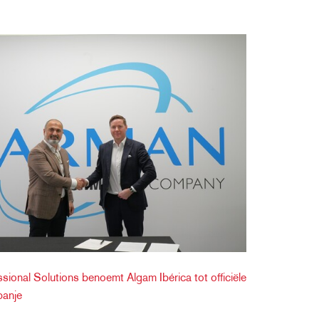
onal Solutions benoemt Algam Ibérica tot officiële
panje