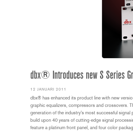
2231
RTA-M
iEQ15
PS6
iEQ31
Di1
530
DJDI
CT-2
CT-3
DI4
dbx® Introduces new S Series Gr
12 JANUARI 2011
dbx® has enhanced its product line with new version
graphic equalizers, compressors and crossovers. Th
generation of the industry's most successful signal 
build upon 40 years of cutting-edge signal process
feature a platinum front panel, and four color packa