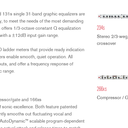
 131s single 31-band graphic equalizers are
ity, to meet the needs of the most demanding
234s
offers 1/3-octave constant Q equalization
with a ±12dB input gain range.
Stereo 2/3-weg
crossover
ladder meters that provide ready indication
ers enable smooth, quiet operation. All
ts, and offer a frequency response of
c range.
266xs
Compressor / G
ressor/gate and 166xs
f sonic excellence. Both feature patented
ly smooths out fluctuating vocal and
dbx AutoDynamic™ scalable program-dependent