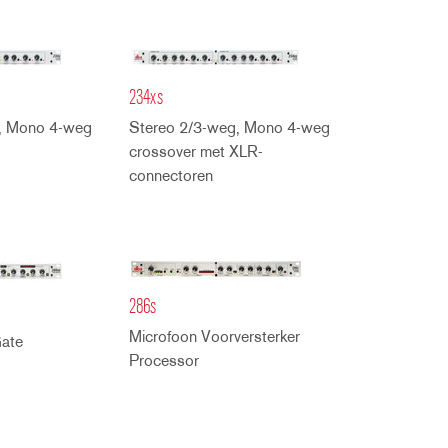
234xs
, Mono 4-weg
Stereo 2/3-weg, Mono 4-weg
crossover met XLR-
connectoren
286s
Microfoon Voorversterker
ate
Processor