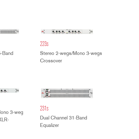
223s
5-Band
Stereo 2-wegs/Mono 3-wegs
Crossover
231s
Mono 3-weg
Dual Channel 31-Band
XLR-
Equalizer