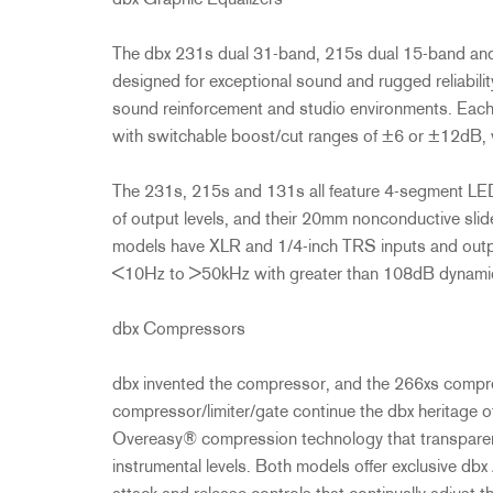
dbx Graphic Equalizers
The dbx 231s dual 31-band, 215s dual 15-band and
designed for exceptional sound and rugged reliabil
sound reinforcement and studio environments. Each 
with switchable boost/cut ranges of ±6 or ±12dB, 
The 231s, 215s and 131s all feature 4-segment LED 
of output levels, and their 20mm nonconductive slid
models have XLR and 1/4-inch TRS inputs and outpu
<10Hz to >50kHz with greater than 108dB dynami
dbx Compressors
dbx invented the compressor, and the 266xs comp
compressor/limiter/gate continue the dbx heritage o
Overeasy® compression technology that transparent
instrumental levels. Both models offer exclusive 