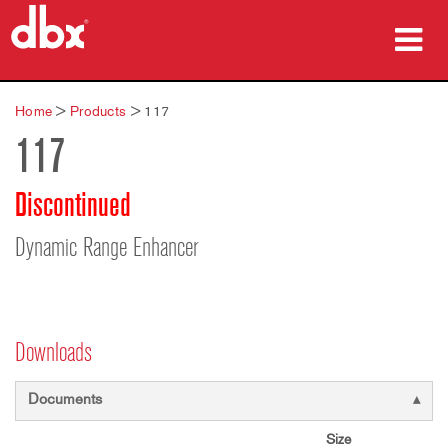
Products
Home
>
Products
>
117
117
Case Studies
Where To Buy
Discontinued
Training
Dynamic Range Enhancer
Support
Downloads
Language/Region
Documents
Size