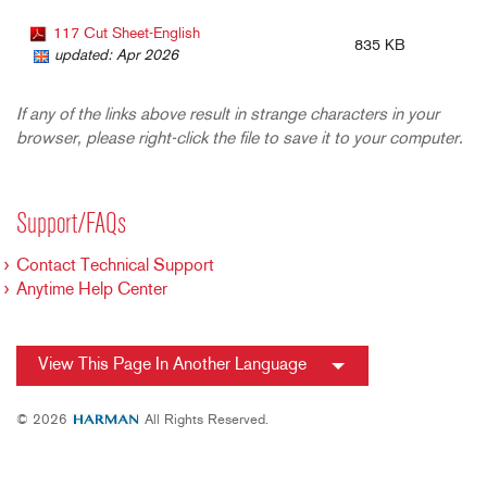
117 Cut Sheet-English
835 KB
updated: Apr 2026
If any of the links above result in strange characters in your
browser, please right-click the file to save it to your computer.
Support/FAQs
Contact Technical Support
Anytime Help Center
View This Page In Another Language
© 2026
All Rights Reserved.