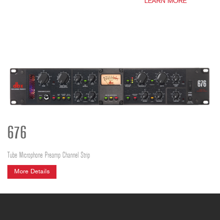
LEARN MORE
676
Tube Microphone Preamp Channel Strip
More Details