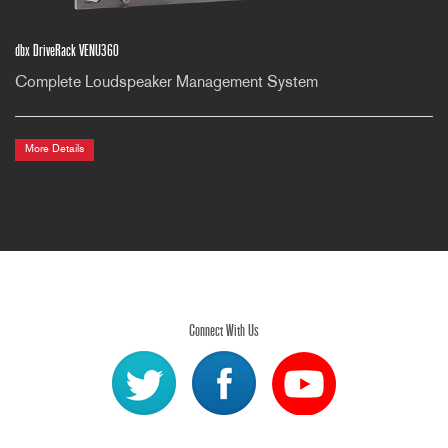
dbx DriveRack VENU360
Complete Loudspeaker Management System
More Details
Connect With Us