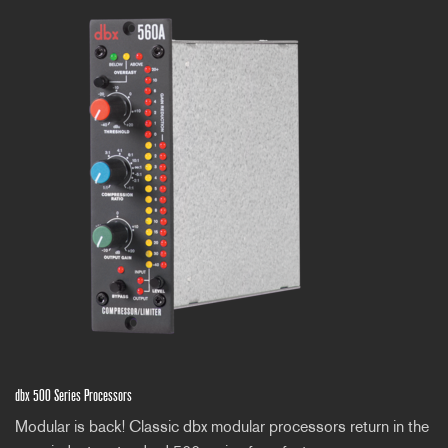
dbx 500 Series Processors
Modular is back! Classic dbx modular processors return in the