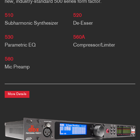
new, industry-standard 500 series form factor.
510
520
Subharmonic Synthesizer
De-Esser
530
560A
Parametric EQ
Compressor/Limiter
580
Mic Preamp
More Details