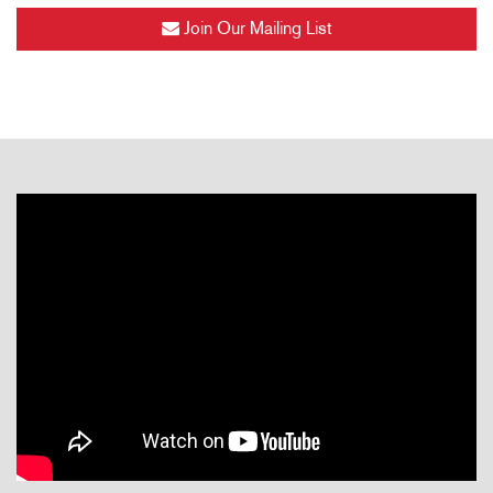
Join Our Mailing List