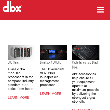
Products
Case Studies
Where To Buy
Training
500 Series
DriveRack VENU360
Cable Testers and Direct
Boxes
Classic dbx
The DriveRack®
Support
modular
VENU360
dbx accessories
processors in the
loudspeaker
help ensure all
compact, industry-
management
your equipment
standard 500
processor.
operate at
series form factor
maximum potential
LEARN MORE
by delivering the
Language/Region
LEARN MORE
strongest signal
strength.