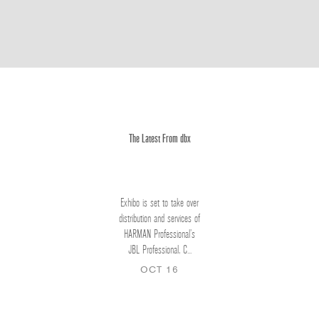
The Latest From dbx
Exhibo is set to take over
distribution and services of
HARMAN Professional’s
JBL Professional, C...
OCT 16