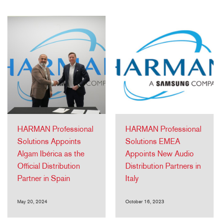
HARMAN Professional
HARMAN Professional
Solutions Appoints
Solutions EMEA
Algam Ibérica as the
Appoints New Audio
Official Distribution
Distribution Partners in
Partner in Spain
Italy
May 20, 2024
October 16, 2023