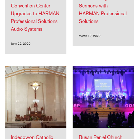
Convention Center
Sermons with
Upgrades to HARMAN
HARMAN Professional
Professional Solutions
Solutions
Audio Systems
March 10, 2020
June 22, 2020
Indeogwon Catholic
Busan Peniel Church