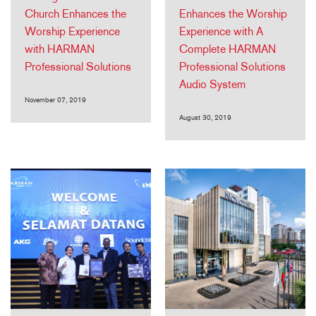
Church Enhances the
Enhances the Worship
Worship Experience
Experience with A
with HARMAN
Complete HARMAN
Professional Solutions
Professional Solutions
Audio System
November 07, 2019
August 30, 2019