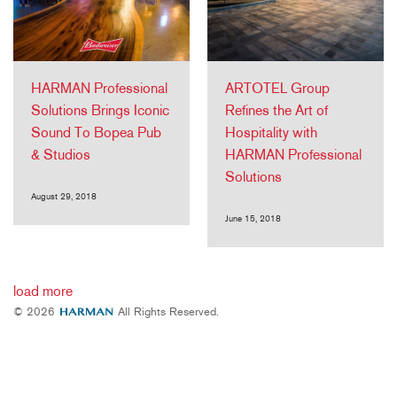
HARMAN Professional
ARTOTEL Group
Solutions Brings Iconic
Refines the Art of
Sound To Bopea Pub
Hospitality with
& Studios
HARMAN Professional
Solutions
August 29, 2018
June 15, 2018
load more
© 2026
All Rights Reserved.