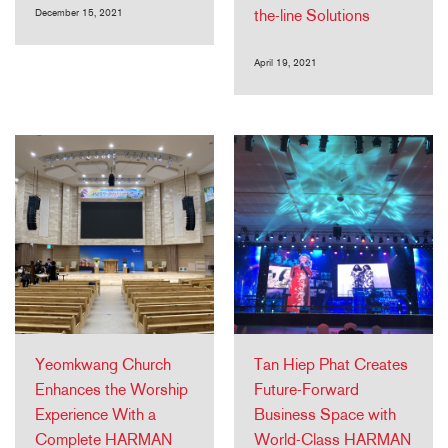
December 15, 2021
the-line Solutions
April 19, 2021
Yeomkwang Church
Tan Hiep Phat Creates
Enhances the Worship
Future-Forward
Experience With a
Business Space with
Complete HARMAN
World-Class HARMAN