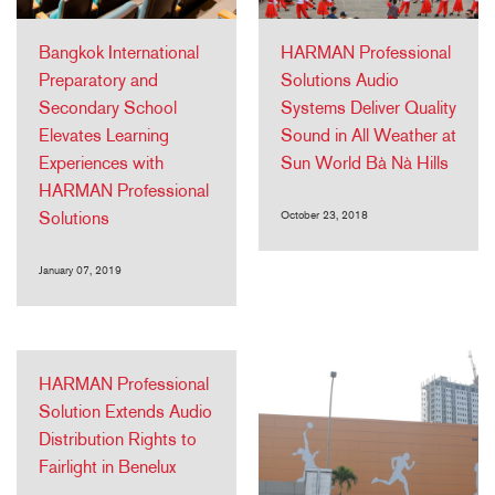
Bangkok International
HARMAN Professional
Preparatory and
Solutions Audio
Secondary School
Systems Deliver Quality
Elevates Learning
Sound in All Weather at
Experiences with
Sun World Bà Nà Hills
HARMAN Professional
Solutions
October 23, 2018
January 07, 2019
HARMAN Professional
Solution Extends Audio
Distribution Rights to
Fairlight in Benelux