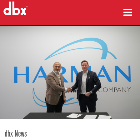
Products
Case Studies
Where To Buy
Training
Support
Language/Region
dbx News