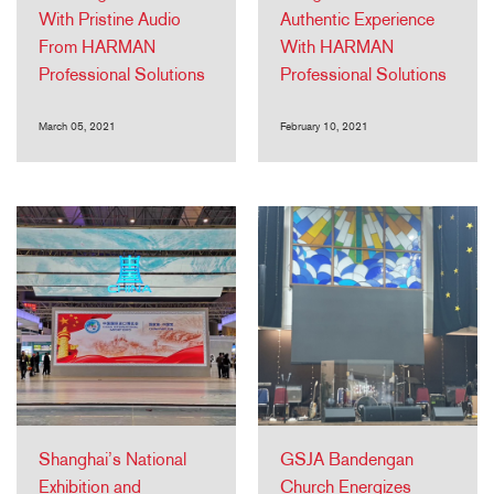
With Pristine Audio
Authentic Experience
From HARMAN
With HARMAN
Professional Solutions
Professional Solutions
March 05, 2021
February 10, 2021
Shanghai’s National
GSJA Bandengan
Exhibition and
Church Energizes