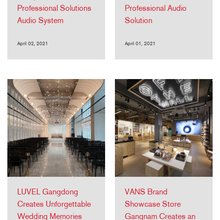
Professional Solutions
Professional Audio
Audio System
Solution
April 02, 2021
April 01, 2021
LUVEL Gangdong
VANS Brand
Creates Unforgettable
Showcase Store
Wedding Memories
Gangnam Creates an