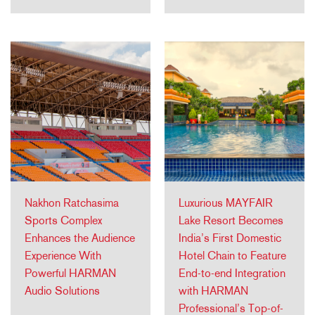
Nakhon Ratchasima
Luxurious MAYFAIR
Sports Complex
Lake Resort Becomes
Enhances the Audience
India’s First Domestic
Experience With
Hotel Chain to Feature
Powerful HARMAN
End-to-end Integration
Audio Solutions
with HARMAN
Professional’s Top-of-