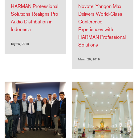
HARMAN Professional
Novotel Yangon Max
Solutions Realigns Pro
Delivers World-Class
Audio Distribution in
Conference
Indonesia
Experiences with
HARMAN Professional
July 25, 2019
Solutions
March 29, 2019