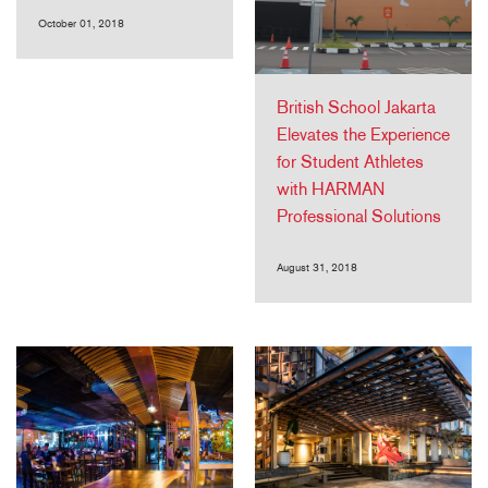
October 01, 2018
British School Jakarta
Elevates the Experience
for Student Athletes
with HARMAN
Professional Solutions
August 31, 2018