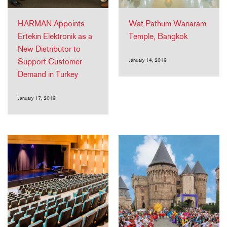
HARMAN Appoints
Wat Pathum Wanaram
Ertekin Elektronik as a
Temple, Bangkok
New Distributor to
Support Customer
January 14, 2019
Demand in Turkey
January 17, 2019