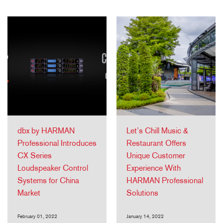
dbx by HARMAN
Let’s Chill Music &
Professional Introduces
Restaurant Offers
CX Series
Unique Customer
Loudspeaker Control
Experience With
Systems for China
HARMAN Professional
Market
Solutions
February 01, 2022
January 14, 2022