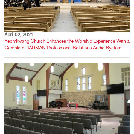
April 02, 2021
Yeomkwang Church Enhances the Worship Experience With a
Complete HARMAN Professional Solutions Audio System