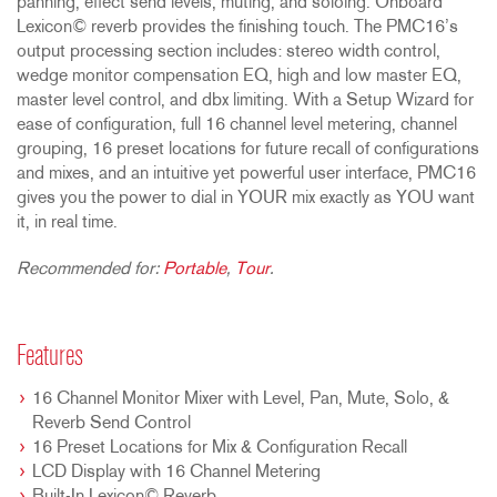
panning, effect send levels, muting, and soloing. Onboard
Lexicon© reverb provides the finishing touch. The PMC16’s
output processing section includes: stereo width control,
wedge monitor compensation EQ, high and low master EQ,
master level control, and dbx limiting. With a Setup Wizard for
ease of configuration, full 16 channel level metering, channel
grouping, 16 preset locations for future recall of configurations
and mixes, and an intuitive yet powerful user interface, PMC16
gives you the power to dial in YOUR mix exactly as YOU want
it, in real time.
Recommended for:
Portable
,
Tour
.
Features
16 Channel Monitor Mixer with Level, Pan, Mute, Solo, &
Reverb Send Control
16 Preset Locations for Mix & Configuration Recall
LCD Display with 16 Channel Metering