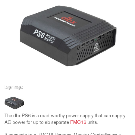
Larger Images
The dbx PS6 is a road-worthy power supply that can supply
AC power for up to six separate
PMC16
units.