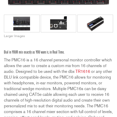
Larger Images
Dial in YOUR mix exactly as YOU want it, in Real Time.
The PMC16 is a 16 channel personal monitor controller which
allows the user to create a custom mix from 16 channels of
audio. Designed to be used with the dbx
TR1616
or any other
BLU link compatible device, the PMC16 allows for monitoring
with headphones, in-ear monitors, powered monitors, or
traditional wedge monitors. Multiple PMC16s can be daisy
chained using CAT5e cable allowing each user to receive 16
channels of high-resolution digital audio and create their own
personalized mix to suit their monitoring needs. The PMC16
comprises a 16 channel mixer section with full control of levels,