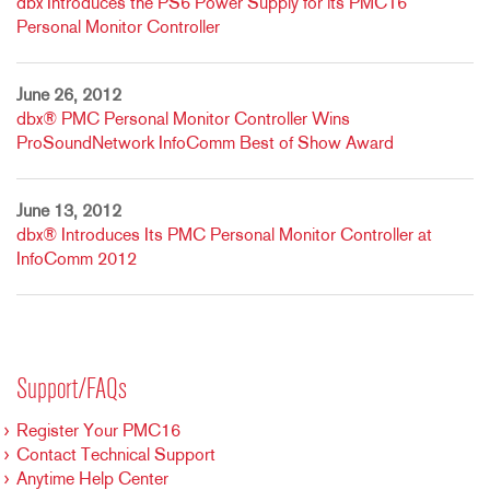
dbx Introduces the PS6 Power Supply for its PMC16
Personal Monitor Controller
June 26, 2012
dbx® PMC Personal Monitor Controller Wins
ProSoundNetwork InfoComm Best of Show Award
June 13, 2012
dbx® Introduces Its PMC Personal Monitor Controller at
InfoComm 2012
Support/FAQs
Register Your PMC16
Contact Technical Support
Anytime Help Center