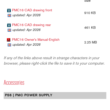
Size
PMC16 CAD drawing front
910 KB
updated: Apr 2026
PMC16 CAD drawing rear
461 KB
updated: Apr 2026
PMC16 Owner's Manual-English
2.25 MB
updated: Apr 2026
If any of the links above result in strange characters in your
browser, please right-click the file to save it to your computer.
Accessories
PS6 | PMC POWER SUPPLY