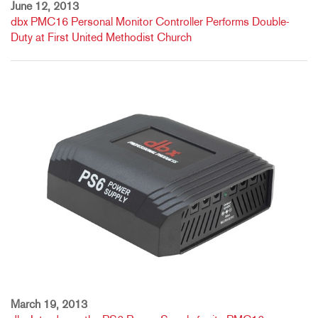
June 12, 2013
dbx PMC16 Personal Monitor Controller Performs Double-
Duty at First United Methodist Church
March 19, 2013