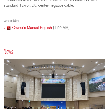
It connects to a PMC16 Personal Monitor Controller via a
standard 12-volt DC center-negative cable.
Documentation
Owner's Manual-English
[1.29 MB]
News