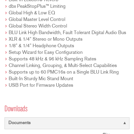
Built-In Lexicon© Reverb
dbx PeakStopPlus™ Limiting
Global High & Low EQ
Global Master Level Control
Global Stereo Width Control
BLU Link High Bandwidth, Fault Tolerant Digital Audio Bus
XLR & 1/4” Stereo or Mono Outputs
1/8” & 1/4” Headphone Outputs
Setup Wizard for Easy Configuration
Supports 48 kHz & 96 kHz Sampling Rates
Channel Linking, Grouping, & Multi-Select Capabilities
Supports up to 60 PMC16s on a Single BLU Link Ring
Built-In Sturdy Mic Stand Mount
USB Port for Firmware Updates
Downloads
Documents