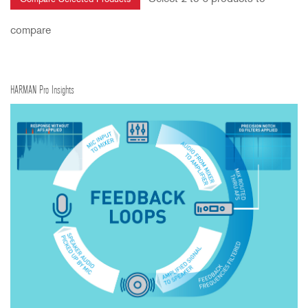
compare
HARMAN Pro Insights