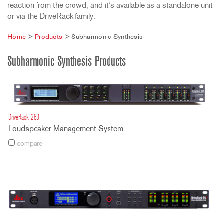
reaction from the crowd, and it’s available as a standalone unit
or via the DriveRack family.
Home
>
Products
>
Subharmonic Synthesis
Subharmonic Synthesis Products
DriveRack 260
Loudspeaker Management System
compare