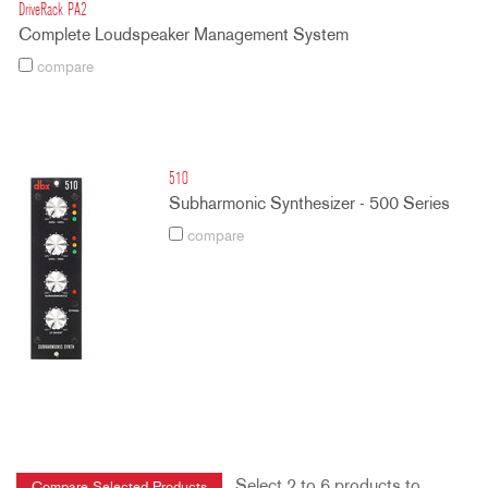
DriveRack PA2
Complete Loudspeaker Management System
compare
510
Subharmonic Synthesizer - 500 Series
compare
Select 2 to 6 products to