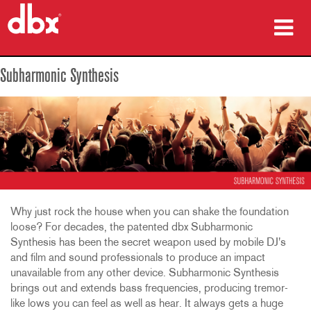
Products
Subharmonic Synthesis
Case Studies
Where To Buy
Training
Support
Why just rock the house when you can shake the foundation
loose? For decades, the patented dbx Subharmonic
Synthesis has been the secret weapon used by mobile DJ's
and film and sound professionals to produce an impact
Language/Region
unavailable from any other device. Subharmonic Synthesis
brings out and extends bass frequencies, producing tremor-
like lows you can feel as well as hear. It always gets a huge