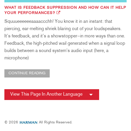
WHAT IS FEEDBACK SUPPRESSION AND HOW CAN IT HELP
YOUR PERFORMANCES?
Squuueeeeeeaaaaccchh! You know it in an instant: that
piercing, ear-melting shriek blaring out of your loudspeakers.
It’s feedback, and it’s a showstopper—in more ways than one.
Feedback, the high-pitched wail generated when a signal loop
builds between a sound system’s audio input (here, a
microphone)
CONTINUE READING
View This Page In Another Language
© 2026
All Rights Reserved.