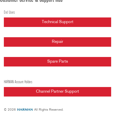
Customer Service & Support Hub
End Users
Technical Support
Repair
Spare Parts
HARMAN Account Holders
Channel Partner Support
© 2026
All Rights Reserved.