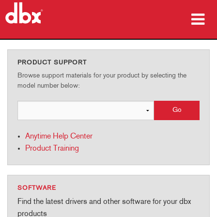
Products
PRODUCT SUPPORT
Case Studies
Browse support materials for your product by selecting the
model number below:
Where To Buy
Training
Anytime Help Center
Support
Product Training
SOFTWARE
Language/Region
Find the latest drivers and other software for your dbx
products