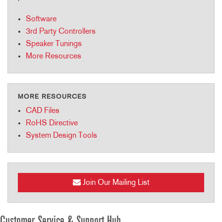
Software
3rd Party Controllers
Speaker Tunings
More Resources
MORE RESOURCES
CAD Files
RoHS Directive
System Design Tools
Join Our Mailing List