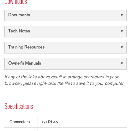
Downloads
Documents
Tech Notes
Training Resources
Owner's Manuals
If any of the links above result in strange characters in your
browser, please right-click the file to save it to your computer.
Specifications
Connectors
(2) RJ-45