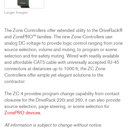
Larger Images
The Zone Controllers offer extended utility to the DriveRack®
and ZonePRO™ families. The nine Zone Controllers use
analog DC voltage to provide logic control ranging from zone
source selection, volume and muting, to program or scene
selection and fire safety muting. Wired with readily available
and affordable CAT5 cable with universally accepted RJ-45
connectors at distances up to 1000 ft, the ZC Zone
Controllers offer simple yet elegant solutions to the
contractor.
The ZC-4 provides program change capability from contact
closures for the DriveRack 220i and 260; it can also provide
source selection, page steering, or scene selection for
ZonePRO devices
.
All information is subject to change without notice.