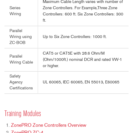
Maximum Cable Length varies with number of
Zone Controllers. For Example,Three Zone
Series
Wiring
Controllers: 600 ft. Six Zone Controllers: 300
ft.
Parallel
Up to Six Zone Controllers: 1000 ft.
Wiring using
ZC-BOB
CAT5 or CAT5E with 28.6 Ohm/M
Parallel
(Ohm/1000ft.) nominal DCR and rated VW-1
Wiring Cable
or higher.
Safety
UL 60065, IEC 60065, EN 55013, E60065
Agency
Certifications
Training Modules
ZonePRO Zone Controllers Overview
ZonePRO ZC-4