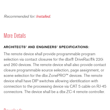
Recommended for:
Installed
.
More Details
ARCHITECTS’ AND ENGINEERS’ SPECIFICATIONS:
The remote device shall provide programmable program
selection via contact closures for the dbx® DriveRac®k 220i
and 260 devices. The remote device shall also provide contact
closure programmable source selection, page assignment, or
scene selection for the dbx ZonePRO™ devices. The remote
device shall have DIP switches allowing identification with
connection to the processing device via CAT 5 cable on RJ-45
connectors. The device shall be a dbx ZC-4 remote controller.